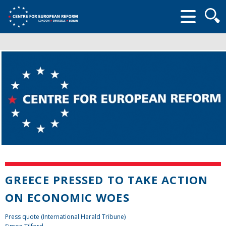
Searc
form
GREECE PRESSED TO TAKE ACTION
ON ECONOMIC WOES
Press quote (International Herald Tribune)