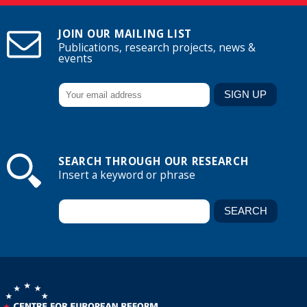
JOIN OUR MAILING LIST
Publications, research projects, news &
events
SEARCH THROUGH OUR RESEARCH
Insert a keyword or phrase