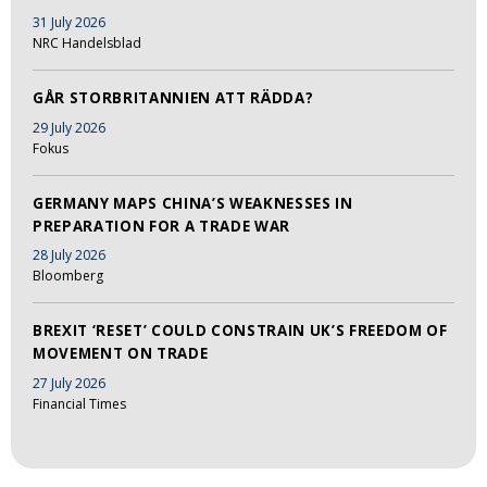
31 July 2026
NRC Handelsblad
GÅR STORBRITANNIEN ATT RÄDDA?
29 July 2026
Fokus
GERMANY MAPS CHINA’S WEAKNESSES IN
PREPARATION FOR A TRADE WAR
28 July 2026
Bloomberg
BREXIT ‘RESET’ COULD CONSTRAIN UK’S FREEDOM OF
MOVEMENT ON TRADE
27 July 2026
Financial Times