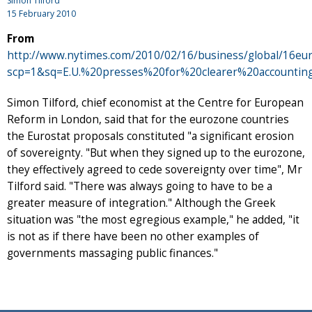
Simon Tilford
15 February 2010
From
http://www.nytimes.com/2010/02/16/business/global/16eur
scp=1&sq=E.U.%20presses%20for%20clearer%20accounti
Simon Tilford, chief economist at the Centre for European
Reform in London, said that for the eurozone countries
the Eurostat proposals constituted "a significant erosion
of sovereignty. "But when they signed up to the eurozone,
they effectively agreed to cede sovereignty over time", Mr
Tilford said. "There was always going to have to be a
greater measure of integration." Although the Greek
situation was "the most egregious example," he added, "it
is not as if there have been no other examples of
governments massaging public finances."