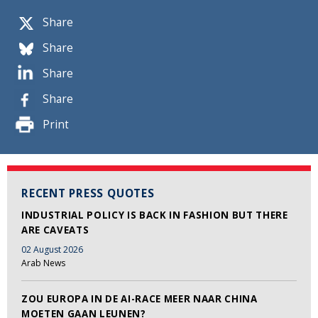
Share
Share
Share
Share
Print
RECENT PRESS QUOTES
INDUSTRIAL POLICY IS BACK IN FASHION BUT THERE
ARE CAVEATS
02 August 2026
Arab News
ZOU EUROPA IN DE AI-RACE MEER NAAR CHINA
MOETEN GAAN LEUNEN?