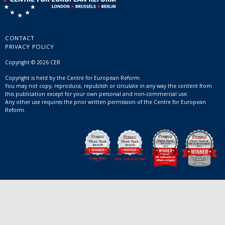
CONTACT
PRIVACY POLICY
Copyright © 2026 CER
Copyright is held by the Centre for European Reform.
You may not copy, reproduce, republish or circulate in any way the content from
this publication except for your own personal and non-commercial use.
Any other use requires the prior written permission of the Centre for European
Reform.