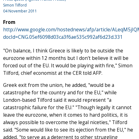
Simon Tilford
04 November 2011
From
http://www.google.com/hostednews/afp/article/ALeqM5
docId=CNG.05ef6098d03ca3f6ae535c992af6d23d.331
"On balance, I think Greece is likely to be outside the
eurozone within 12 months but I don't believe it will be
forced out of the EU. It would be playing with fire," Simon
Tilford, chief economist at the CER told AFP.
Greek exit from the union, he added, "would be a
catastrophe for the country and for the EU," while
London-based Tilford said it would represent "a
catastrophic failure for the EU." "Though legally it cannot
leave the eurozone, when it comes to hard politics, it is
always possible to overcome the legal niceties," Tilford
said. "Some would like to see its ejection from the EU," he
added, "to serve as a deterrent to other struggling