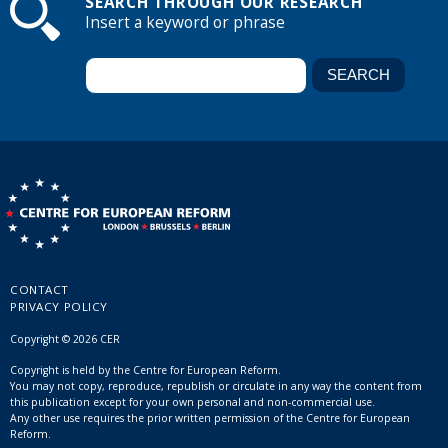
SEARCH THROUGH OUR RESEARCH
Insert a keyword or phrase
CONTACT
PRIVACY POLICY
Copyright © 2026 CER
Copyright is held by the Centre for European Reform.
You may not copy, reproduce, republish or circulate in any way the content from
this publication except for your own personal and non-commercial use.
Any other use requires the prior written permission of the Centre for European
Reform.