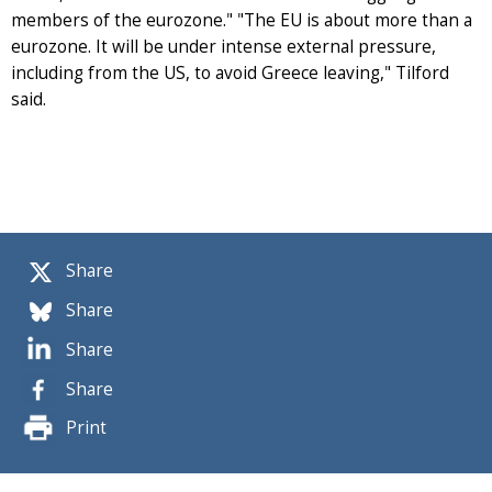
members of the eurozone." "The EU is about more than a
eurozone. It will be under intense external pressure,
including from the US, to avoid Greece leaving," Tilford
said.
Share
Share
Share
Share
Print