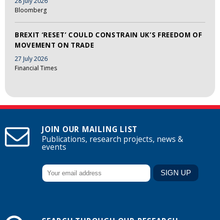
28 July 2026
Bloomberg
BREXIT ‘RESET’ COULD CONSTRAIN UK’S FREEDOM OF
MOVEMENT ON TRADE
27 July 2026
Financial Times
JOIN OUR MAILING LIST
Publications, research projects, news &
events