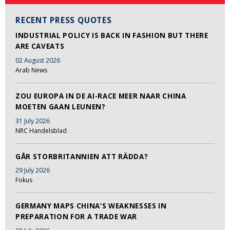
RECENT PRESS QUOTES
INDUSTRIAL POLICY IS BACK IN FASHION BUT THERE
ARE CAVEATS
02 August 2026
Arab News
ZOU EUROPA IN DE AI-RACE MEER NAAR CHINA
MOETEN GAAN LEUNEN?
31 July 2026
NRC Handelsblad
GÅR STORBRITANNIEN ATT RÄDDA?
29 July 2026
Fokus
GERMANY MAPS CHINA’S WEAKNESSES IN
PREPARATION FOR A TRADE WAR