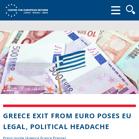
Searc
form
GREECE EXIT FROM EURO POSES EU
LEGAL, POLITICAL HEADACHE
Press quote (Agence France Presse)