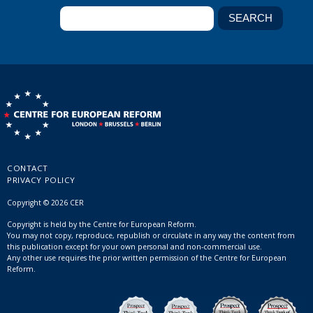
CONTACT
PRIVACY POLICY
Copyright © 2026 CER
Copyright is held by the Centre for European Reform.
You may not copy, reproduce, republish or circulate in any way the content from
this publication except for your own personal and non-commercial use.
Any other use requires the prior written permission of the Centre for European
Reform.