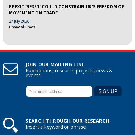
BREXIT ‘RESET’ COULD CONSTRAIN UK’S FREEDOM OF
MOVEMENT ON TRADE
27 July 2026
Financial Times
JOIN OUR MAILING LIST
Publications, research projects, news &
events
SEARCH THROUGH OUR RESEARCH
Insert a keyword or phrase