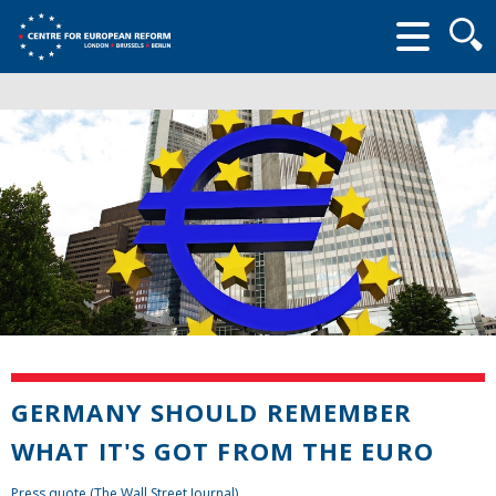
Searc
form
GERMANY SHOULD REMEMBER
WHAT IT'S GOT FROM THE EURO
Press quote (The Wall Street Journal)