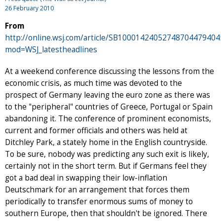
26 February 2010
From
http://online.wsj.com/article/SB100014240527487044794
mod=WSJ_latestheadlines
At a weekend conference discussing the lessons from the
economic crisis, as much time was devoted to the
prospect of Germany leaving the euro zone as there was
to the "peripheral" countries of Greece, Portugal or Spain
abandoning it. The conference of prominent economists,
current and former officials and others was held at
Ditchley Park, a stately home in the English countryside.
To be sure, nobody was predicting any such exit is likely,
certainly not in the short term. But if Germans feel they
got a bad deal in swapping their low-inflation
Deutschmark for an arrangement that forces them
periodically to transfer enormous sums of money to
southern Europe, then that shouldn't be ignored. There