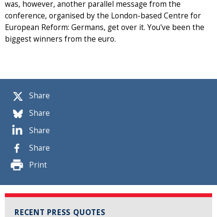
was, however, another parallel message from the
conference, organised by the London-based Centre for
European Reform: Germans, get over it. You've been the
biggest winners from the euro.
Share
Share
Share
Share
Print
RECENT PRESS QUOTES