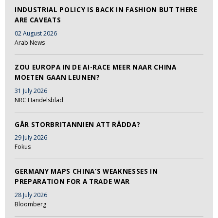
INDUSTRIAL POLICY IS BACK IN FASHION BUT THERE
ARE CAVEATS
02 August 2026
Arab News
ZOU EUROPA IN DE AI-RACE MEER NAAR CHINA
MOETEN GAAN LEUNEN?
31 July 2026
NRC Handelsblad
GÅR STORBRITANNIEN ATT RÄDDA?
29 July 2026
Fokus
GERMANY MAPS CHINA’S WEAKNESSES IN
PREPARATION FOR A TRADE WAR
28 July 2026
Bloomberg