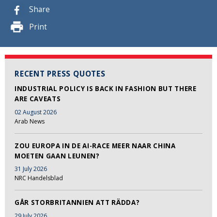
Share
Print
RECENT PRESS QUOTES
INDUSTRIAL POLICY IS BACK IN FASHION BUT THERE
ARE CAVEATS
02 August 2026
Arab News
ZOU EUROPA IN DE AI-RACE MEER NAAR CHINA
MOETEN GAAN LEUNEN?
31 July 2026
NRC Handelsblad
GÅR STORBRITANNIEN ATT RÄDDA?
29 July 2026