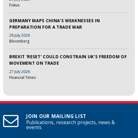
Fokus
GERMANY MAPS CHINA’S WEAKNESSES IN
PREPARATION FOR A TRADE WAR
28 July 2026
Bloomberg
BREXIT ‘RESET’ COULD CONSTRAIN UK’S FREEDOM OF
MOVEMENT ON TRADE
27 July 2026
Financial Times
JOIN OUR MAILING LIST
Publications, research projects, news &
events