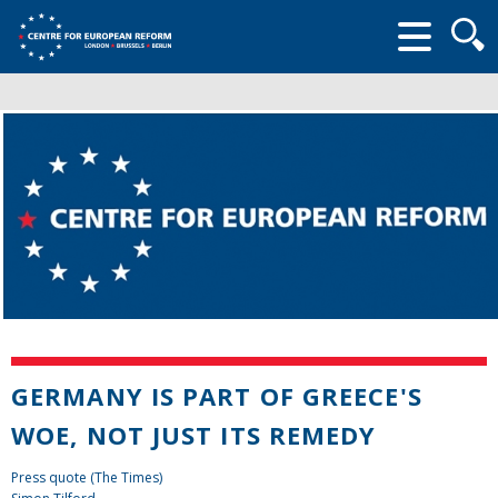
Searc
form
GERMANY IS PART OF GREECE'S
WOE, NOT JUST ITS REMEDY
Press quote (The Times)