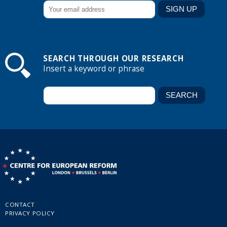
SEARCH THROUGH OUR RESEARCH
Insert a keyword or phrase
CONTACT
PRIVACY POLICY