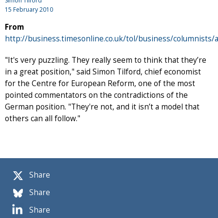
Simon Tilford
15 February 2010
From
http://business.timesonline.co.uk/tol/business/columnists/
"It's very puzzling. They really seem to think that they’re
in a great position," said Simon Tilford, chief economist
for the Centre for European Reform, one of the most
pointed commentators on the contradictions of the
German position. "They're not, and it isn’t a model that
others can all follow."
Share
Share
Share