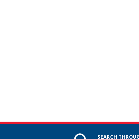
SEARCH THROUG