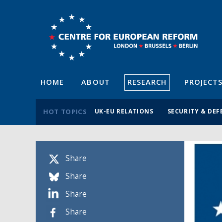
HOME
ABOUT
RESEARCH
PROJECT
HOT TOPICS
UK-EU RELATIONS
SECURITY & DEF
Share
Share
Share
Share