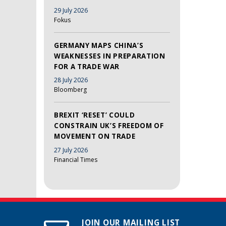
29 July 2026
Fokus
GERMANY MAPS CHINA’S
WEAKNESSES IN PREPARATION
FOR A TRADE WAR
28 July 2026
Bloomberg
BREXIT ‘RESET’ COULD
CONSTRAIN UK’S FREEDOM OF
MOVEMENT ON TRADE
27 July 2026
Financial Times
JOIN OUR MAILING LIST