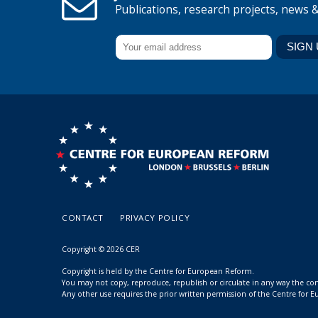
Publications, research projects, news 
CONTACT
PRIVACY POLICY
Copyright © 2026 CER
Copyright is held by the Centre for European Reform.
You may not copy, reproduce, republish or circulate in any way the c
Any other use requires the prior written permission of the Centre for