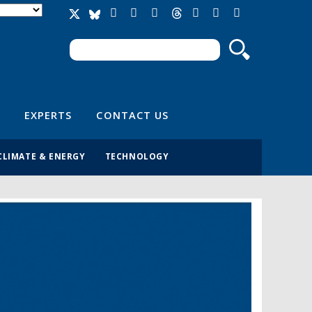
Search
Search form
EXPERTS
CONTACT US
CLIMATE & ENERGY
TECHNOLOGY