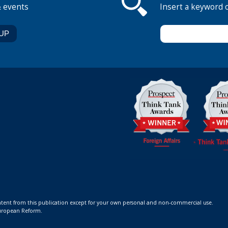
& events
Insert a keyword 
ontent from this publication except for your own personal and non-commercial use.
 European Reform.