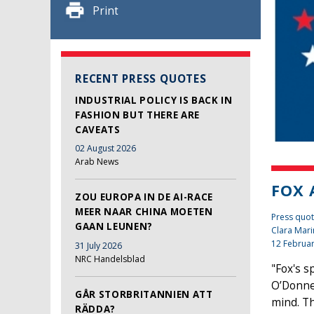
Print
RECENT PRESS QUOTES
INDUSTRIAL POLICY IS BACK IN
FASHION BUT THERE ARE
CAVEATS
02 August 2026
Arab News
FOX 
ZOU EUROPA IN DE AI-RACE
MEER NAAR CHINA MOETEN
Press quot
GAAN LEUNEN?
Clara Mari
12 Februa
31 July 2026
NRC Handelsblad
"Fox's s
O’Donnel
GÅR STORBRITANNIEN ATT
mind. Th
RÄDDA?