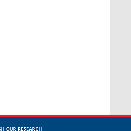
H OUR RESEARCH