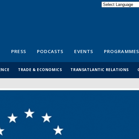
Powered by
Translate
S
PRESS
PODCASTS
EVENTS
PROGRAMMES
ENCE
TRADE & ECONOMICS
TRANSATLANTIC RELATIONS