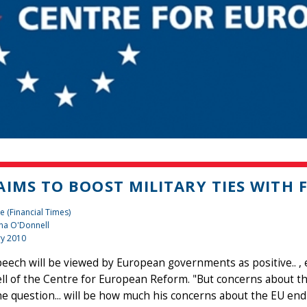
AIMS TO BOOST MILITARY TIES WITH 
e (Financial Times)
na O'Donnell
ry 2010
peech will be viewed by European governments as positive.. , 
l of the Centre for European Reform. "But concerns about the E
e question... will be how much his concerns about the EU end 