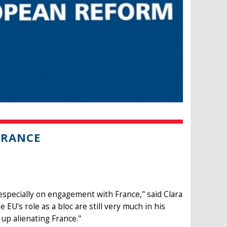
FRANCE
especially on engagement with France," said Clara
U's role as a bloc are still very much in his
up alienating France."