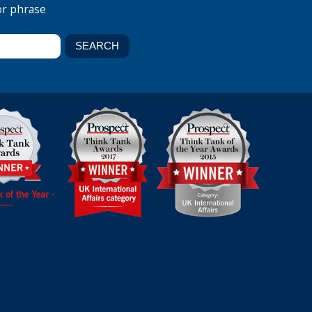
or phrase