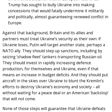
Trump has sought to bully Ukraine into making
concessions that would fatally undermine it militarily
and politically, almost guaranteeing renewed conflict in
Europe.
Against that background, Britain and its allies and
partners must treat Ukraine’s security as their own: if
Ukraine loses, Putin will target another state, perhaps a
NATO ally. They should step up sanctions, including by
seizing ‘shadow fleet’ tankers transporting Russian oil.
They should invest in rapidly increasing defence
production, for themselves and Ukraine, even if that
means an increase in budget deficits. And they should put
aircraft in the skies over Ukraine to blunt the Kremlin’s
efforts to destroy Ukraine’s economy and society – all
without waiting for a peace deal or an American ‘backstop’
that will not come.
None of those steps will guarantee that Ukraine defeats