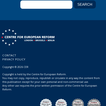
CONTACT
PRIVACY POLICY
Copyright © 2026 CER
Copyright is held by the Centre for European Reform.
You may not copy, reproduce, republish or circulate in any way the content from
this publication except for your own personal and non-commercial use.
Any other use requires the prior written permission of the Centre for European
Reform.