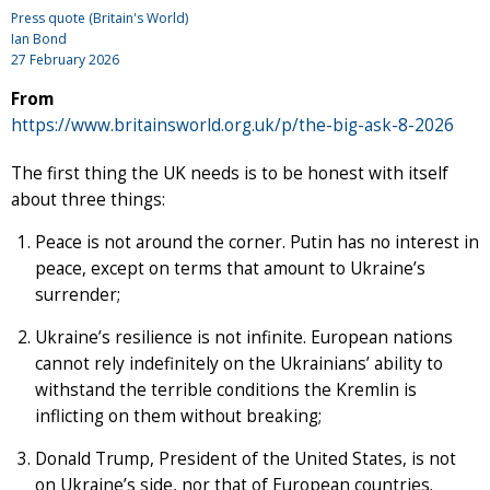
Press quote (Britain's World)
Ian Bond
27 February 2026
From
https://www.britainsworld.org.uk/p/the-big-ask-8-2026
The first thing the UK needs is to be honest with itself
about three things:
Peace is not around the corner. Putin has no interest in
peace, except on terms that amount to Ukraine’s
surrender;
Ukraine’s resilience is not infinite. European nations
cannot rely indefinitely on the Ukrainians’ ability to
withstand the terrible conditions the Kremlin is
inflicting on them without breaking;
Donald Trump, President of the United States, is not
on Ukraine’s side, nor that of European countries.