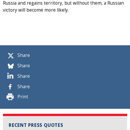
Russia and regains territory, but without them, a Russian
victory will become more likely.
Share
Share
Share
Share
Print
RECENT PRESS QUOTES