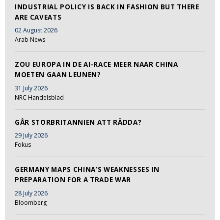
INDUSTRIAL POLICY IS BACK IN FASHION BUT THERE
ARE CAVEATS
02 August 2026
Arab News
ZOU EUROPA IN DE AI-RACE MEER NAAR CHINA
MOETEN GAAN LEUNEN?
31 July 2026
NRC Handelsblad
GÅR STORBRITANNIEN ATT RÄDDA?
29 July 2026
Fokus
GERMANY MAPS CHINA’S WEAKNESSES IN
PREPARATION FOR A TRADE WAR
28 July 2026
Bloomberg