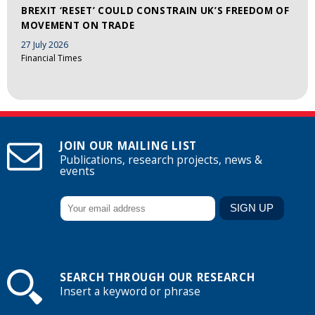
BREXIT ‘RESET’ COULD CONSTRAIN UK’S FREEDOM OF
MOVEMENT ON TRADE
27 July 2026
Financial Times
JOIN OUR MAILING LIST
Publications, research projects, news &
events
SEARCH THROUGH OUR RESEARCH
Insert a keyword or phrase