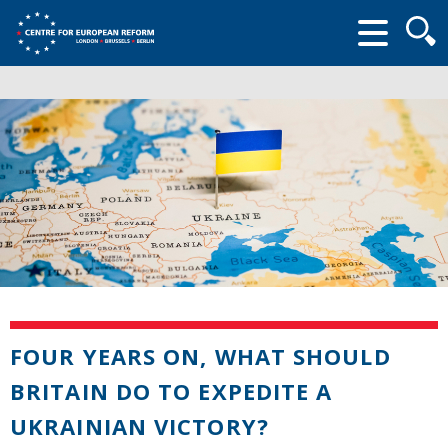
Searc
form
FOUR YEARS ON, WHAT SHOULD
BRITAIN DO TO EXPEDITE A
UKRAINIAN VICTORY?