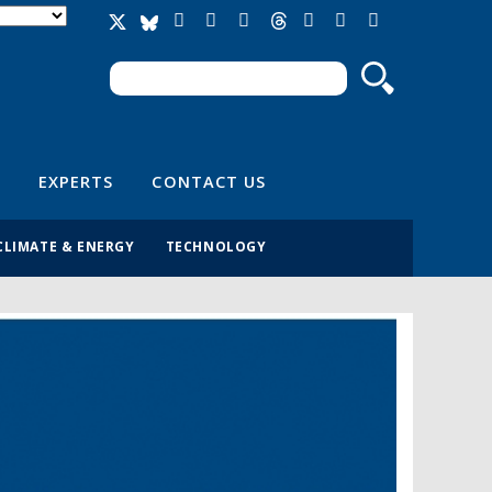
Search
Search form
EXPERTS
CONTACT US
CLIMATE & ENERGY
TECHNOLOGY