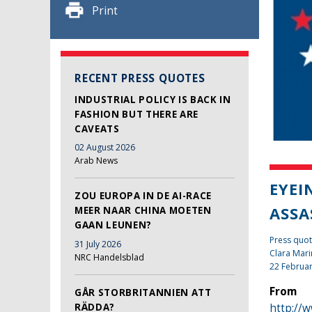
Print
RECENT PRESS QUOTES
INDUSTRIAL POLICY IS BACK IN
FASHION BUT THERE ARE
CAVEATS
02 August 2026
Arab News
EYEI
ZOU EUROPA IN DE AI-RACE
ASSA
MEER NAAR CHINA MOETEN
GAAN LEUNEN?
Press quot
31 July 2026
Clara Mari
NRC Handelsblad
22 Februa
From
GÅR STORBRITANNIEN ATT
http://
RÄDDA?