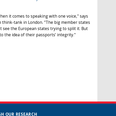
 when it comes to speaking with one voice," says
m think-tank in London. "The big member states
 see the European states trying to split it. But
o the idea of their passports’ integrity."
H OUR RESEARCH