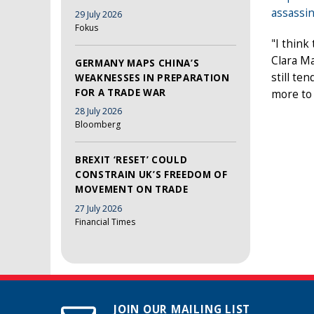
assassin
29 July 2026
Fokus
"I think
Clara Ma
GERMANY MAPS CHINA’S
still te
WEAKNESSES IN PREPARATION
FOR A TRADE WAR
more to 
28 July 2026
Bloomberg
BREXIT ‘RESET’ COULD
CONSTRAIN UK’S FREEDOM OF
MOVEMENT ON TRADE
27 July 2026
Financial Times
JOIN OUR MAILING LIST