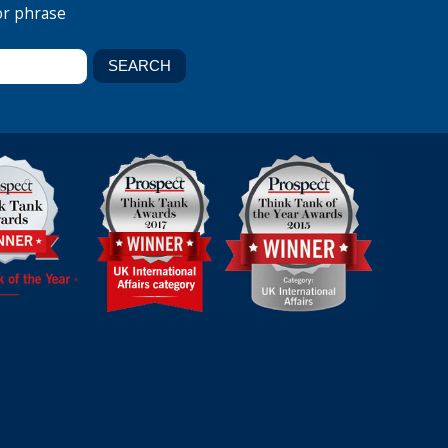
or phrase