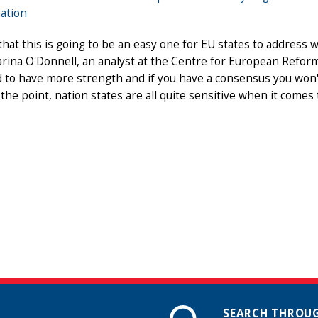
ation
 that this is going to be an easy one for EU states to address
rina O'Donnell, an analyst at the Centre for European Refor
nd to have more strength and if you have a consensus you won't
the point, nation states are all quite sensitive when it comes t
SEARCH THROUG