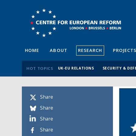
HOME
ABOUT
RESEARCH
PROJECT
HOT TOPICS
UK-EU RELATIONS
SECURITY & DEF
Share
Share
Share
Share