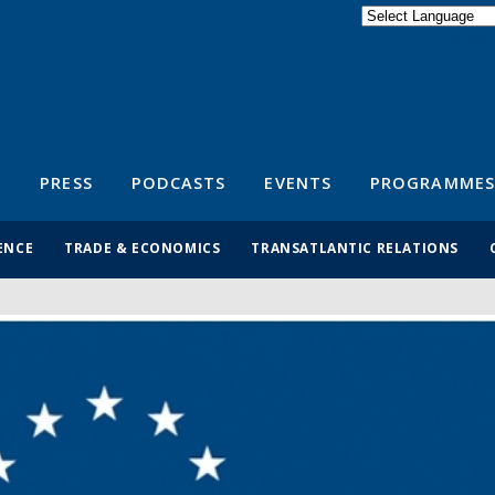
Powered by
Translate
S
PRESS
PODCASTS
EVENTS
PROGRAMMES
ENCE
TRADE & ECONOMICS
TRANSATLANTIC RELATIONS