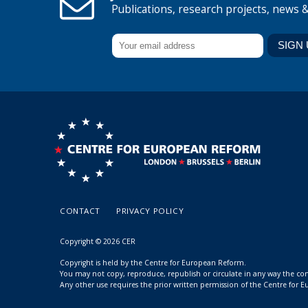
Publications, research projects, news 
CONTACT
PRIVACY POLICY
Copyright © 2026 CER
Copyright is held by the Centre for European Reform.
You may not copy, reproduce, republish or circulate in any way the c
Any other use requires the prior written permission of the Centre for