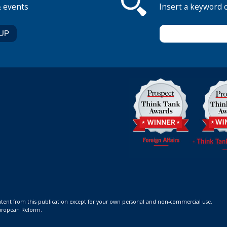
& events
Insert a keyword 
ontent from this publication except for your own personal and non-commercial use.
 European Reform.