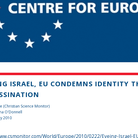
NG ISRAEL, EU CONDEMNS IDENTITY T
SSINATION
e (Christian Science Monitor)
na O'Donnell
ry 2010
www.csmonitor.com/World/Europe/2010/0222/Eyeing-Israel-EU