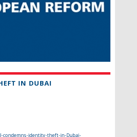
HEFT IN DUBAI
-condemns-identity-theft-in-Dubai-