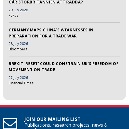
GÅR STORBRITANNIEN ATT RÄDDA?
29 July 2026
Fokus
GERMANY MAPS CHINA’S WEAKNESSES IN
PREPARATION FOR A TRADE WAR
28 July 2026
Bloomberg
BREXIT ‘RESET’ COULD CONSTRAIN UK’S FREEDOM OF
MOVEMENT ON TRADE
27 July 2026
Financial Times
JOIN OUR MAILING LIST
Publications, research projects, news &