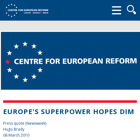
Searc
form
EUROPE'S SUPERPOWER HOPES DIM
Press quote (Newsweek)
Hugo Brady
08 March 2010