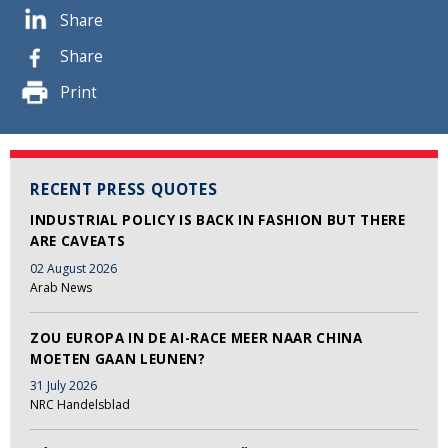
Share
Share
Print
RECENT PRESS QUOTES
INDUSTRIAL POLICY IS BACK IN FASHION BUT THERE
ARE CAVEATS
02 August 2026
Arab News
ZOU EUROPA IN DE AI-RACE MEER NAAR CHINA
MOETEN GAAN LEUNEN?
31 July 2026
NRC Handelsblad