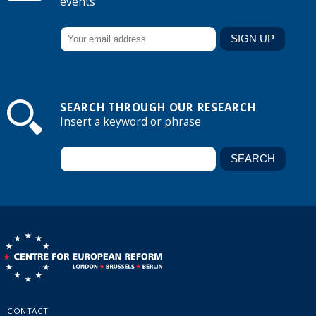
events
SEARCH THROUGH OUR RESEARCH
Insert a keyword or phrase
CONTACT