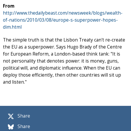
From
http://www.thedailybeast.com/newsweek/blogs/wealth-
of-nations/2010/03/08/europe-s-superpower-hopes-
dim.html
The simple truth is that the Lisbon Treaty can't re-create
the EU as a superpower. Says Hugo Brady of the Centre
for European Reform, a London-based think tank: "It is
not personality that denotes power: it is money, guns,
political will, and diplomatic influence. When the EU can
deploy those efficiently, then other countries will sit up
and listen."
Share
Share