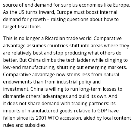
source of end demand for surplus economies like Europe.
As the US turns inward, Europe must boost internal
demand for growth – raising questions about how to
target fiscal tools.
This is no longer a Ricardian trade world. Comparative
advantage assumes countries shift into areas where they
are relatively best and stop producing what others do
better. But China climbs the tech ladder while clinging to
low-end manufacturing, shutting out emerging markets.
Comparative advantage now stems less from natural
endowments than from industrial policy and
investment. China is willing to run long-term losses to
dismantle others’ advantages and build its own. And
it does not share demand with trading partners: its
imports of manufactured goods relative to GDP have
fallen since its 2001 WTO accession, aided by local content
rules and subsidies.