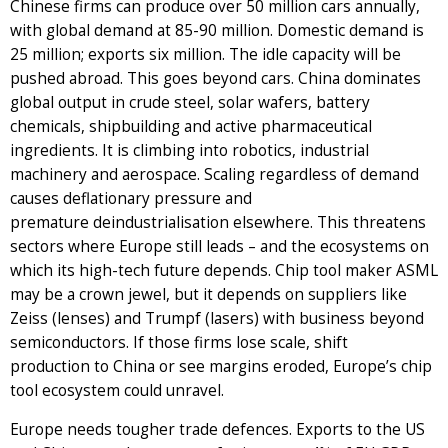
Chinese firms can produce over 50 million cars annually,
with global demand at 85-90 million. Domestic demand is
25 million; exports six million. The idle capacity will be
pushed abroad. This goes beyond cars. China dominates
global output in crude steel, solar wafers, battery
chemicals, shipbuilding and active pharmaceutical
ingredients. It is climbing into robotics, industrial
machinery and aerospace. Scaling regardless of demand
causes deflationary pressure and
premature deindustrialisation elsewhere. This threatens
sectors where Europe still leads – and the ecosystems on
which its high-tech future depends. Chip tool maker ASML
may be a crown jewel, but it depends on suppliers like
Zeiss (lenses) and Trumpf (lasers) with business beyond
semiconductors. If those firms lose scale, shift
production to China or see margins eroded, Europe’s chip
tool ecosystem could unravel.
Europe needs tougher trade defences. Exports to the US