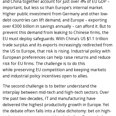
and China together account for just over 4% of EU GDP –
important, but less so than Europe’s internal market.
Higher public investment from Germany and other low-
debt countries can lift demand, and Europe – exporting
over €300 billion in savings annually – can afford it. But to
prevent this demand from leaking to Chinese firms, the
EU must deploy safeguards. With China’s US $1.1 trillion
trade surplus and its exports increasingly redirected from
the US to Europe, that risk is rising. Industrial policy with
European preferences can help raise returns and reduce
risk for EU firms. The challenge is to do this
while preserving EU competition and keeping markets
and industrial policy incentives open to allies.
The second challenge is to better understand the
interplay between mid-tech and high-tech sectors. Over
the past two decades, IT and manufacturing have
delivered the highest productivity growth in Europe. Yet
the debate often falls into a false dichotomy: bet on high-