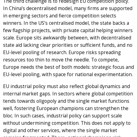
The third challenge is to redesign EU competition policy.
In China’s decentralised model, many firms are supported
in emerging sectors and fierce competition selects
winners. In the US’s centralised model, the state backs a
few flagship projects, with private capital helping winners
scale. Europe sits awkwardly between, with decentralised
state aid lacking clear priorities or sufficient funds, and no
EU-level pooling of research. Europe risks spreading
resources too thin to move the needle. To compete,
Europe needs the best of both models: strategic focus and
EU-level pooling, with space for national experimentation.
EU industrial policy must also reflect global dynamics and
internal market gaps. In sectors where global competition
tends towards oligopoly and the single market functions
well, fostering European champions can strengthen the
bloc. In such cases, industrial policy can support scale
without undermining competition. This does not apply to
digital and other services, where the single market