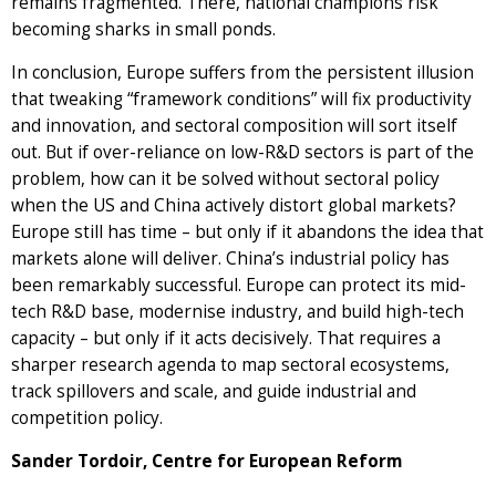
remains fragmented. There, national champions risk
becoming sharks in small ponds.
In conclusion, Europe suffers from the persistent illusion
that tweaking “framework conditions” will fix productivity
and innovation, and sectoral composition will sort itself
out. But if over-reliance on low-R&D sectors is part of the
problem, how can it be solved without sectoral policy
when the US and China actively distort global markets?
Europe still has time – but only if it abandons the idea that
markets alone will deliver. China’s industrial policy has
been remarkably successful. Europe can protect its mid-
tech R&D base, modernise industry, and build high-tech
capacity – but only if it acts decisively. That requires a
sharper research agenda to map sectoral ecosystems,
track spillovers and scale, and guide industrial and
competition policy.
Sander Tordoir, Centre for European Reform