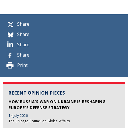
Share
Share
Share
Share
Print
RECENT OPINION PIECES
HOW RUSSIA'S WAR ON UKRAINE IS RESHAPING
EUROPE'S DEFENSE STRATEGY
14 July 2026
The Chicago Council on Global Affairs