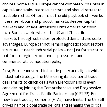
choices. Some argue Europe cannot compete with China in
capital- and scale-intensive sectors and should retreat to
tradable niches. Others insist the old playbook still works:
liberalise labour and product markets, deepen capital
markets and let R&D-intensive firms emerge on their
own. But in a world where the US and China tilt
markets through subsidies, protected demand and scale
advantages, Europe cannot remain agnostic about sectoral
structure. It needs industrial policy – not just for start-ups,
but for strategic sectors under pressure – and
commensurate competition policy.
First, Europe must rethink trade policy and align it with
industrial strategy. The EU is using its traditional trade
deal smarts to clinch deals with Mercosur and is even
considering joining the Comprehensive and Progressive
Agreement for Trans-Pacific Partnership (CPTPP). But
new free trade agreements (FTAs) have limits. The US still
drives half of global trade deficits and remains the critical