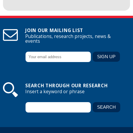
JOIN OUR MAILING LIST
Publications, research projects, news &
events
SEARCH THROUGH OUR RESEARCH
Insert a keyword or phrase