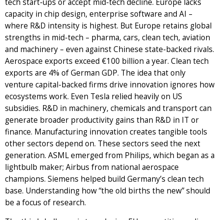
tech start-ups or accept mid-tech decline. Europe lacks
capacity in chip design, enterprise software and AI –
where R&D intensity is highest. But Europe retains global
strengths in mid-tech – pharma, cars, clean tech, aviation
and machinery – even against Chinese state-backed rivals.
Aerospace exports exceed €100 billion a year. Clean tech
exports are 4% of German GDP. The idea that only
venture capital-backed firms drive innovation ignores how
ecosystems work. Even Tesla relied heavily on US
subsidies. R&D in machinery, chemicals and transport can
generate broader productivity gains than R&D in IT or
finance. Manufacturing innovation creates tangible tools
other sectors depend on. These sectors seed the next
generation. ASML emerged from Philips, which began as a
lightbulb maker; Airbus from national aerospace
champions. Siemens helped build Germany’s clean tech
base. Understanding how “the old births the new” should
be a focus of research.