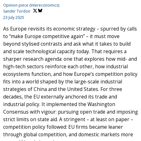
Opinion piece (Intereconomics)
Sander Tordoir
23 July 2025
As Europe revisits its economic strategy – spurred by calls
to “make Europe competitive again” – it must move
beyond stylised contrasts and ask what it takes to build
and scale technological capacity today. That requires a
sharper research agenda: one that explores how mid- and
high-tech sectors reinforce each other, how industrial
ecosystems function, and how Europe’s competition policy
fits into a world shaped by the large-scale industrial
strategies of China and the United States. For three
decades, the EU externally anchored its trade and
industrial policy. It implemented the Washington
Consensus with vigour: pursuing open trade and imposing
strict limits on state aid. A stringent – at least on paper –
competition policy followed: EU firms became leaner
through global competition, and domestic markets more