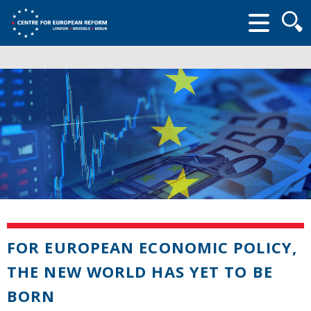
Searc
form
FOR EUROPEAN ECONOMIC POLICY,
THE NEW WORLD HAS YET TO BE
BORN