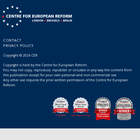
CONTACT
PRIVACY POLICY
Copyright © 2026 CER
Copyright is held by the Centre for European Reform.
You may not copy, reproduce, republish or circulate in any way the content from
this publication except for your own personal and non-commercial use.
Any other use requires the prior written permission of the Centre for European
Reform.