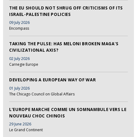
THE EU SHOULD NOT SHRUG OFF CRITICISMS OF ITS
ISRAEL-PALESTINE POLICIES
09 July 2026
Encompass
TAKING THE PULSE: HAS MELONI BROKEN MAGA'S
CIVILIZATIONAL AXIS?
02 July 2026
Carnegie Europe
DEVELOPING A EUROPEAN WAY OF WAR
01 July 2026
The Chicago Council on Global Affairs
L’EUROPE MARCHE COMME UN SOMNAMBULE VERS LE
NOUVEAU CHOC CHINOIS
29 June 2026
Le Grand Continent