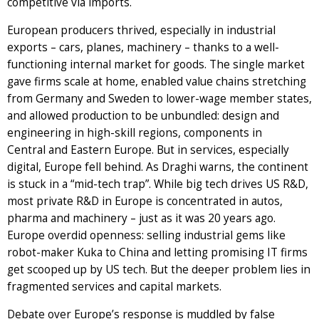
competitive via imports.
European producers thrived, especially in industrial
exports – cars, planes, machinery – thanks to a well-
functioning internal market for goods. The single market
gave firms scale at home, enabled value chains stretching
from Germany and Sweden to lower-wage member states,
and allowed production to be unbundled: design and
engineering in high-skill regions, components in
Central and Eastern Europe. But in services, especially
digital, Europe fell behind. As Draghi warns, the continent
is stuck in a “mid-tech trap”. While big tech drives US R&D,
most private R&D in Europe is concentrated in autos,
pharma and machinery – just as it was 20 years ago.
Europe overdid openness: selling industrial gems like
robot-maker Kuka to China and letting promising IT firms
get scooped up by US tech. But the deeper problem lies in
fragmented services and capital markets.
Debate over Europe’s response is muddled by false