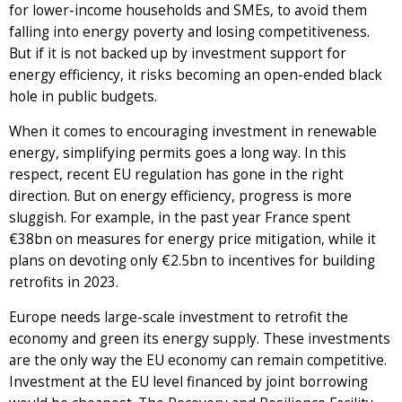
for lower-income households and SMEs, to avoid them
falling into energy poverty and losing competitiveness.
But if it is not backed up by investment support for
energy efficiency, it risks becoming an open-ended black
hole in public budgets.
When it comes to encouraging investment in renewable
energy, simplifying permits goes a long way. In this
respect, recent EU regulation has gone in the right
direction. But on energy efficiency, progress is more
sluggish. For example, in the past year France spent
€38bn on measures for energy price mitigation, while it
plans on devoting only €2.5bn to incentives for building
retrofits in 2023.
Europe needs large-scale investment to retrofit the
economy and green its energy supply. These investments
are the only way the EU economy can remain competitive.
Investment at the EU level financed by joint borrowing