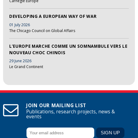
Carnegie Europe
DEVELOPING A EUROPEAN WAY OF WAR
01 July 2026
The Chicago Council on Global Affairs
L’EUROPE MARCHE COMME UN SOMNAMBULE VERS LE
NOUVEAU CHOC CHINOIS
29 June 2026
Le Grand Continent
JOIN OUR MAILING LIST
Publications, research projects, news &
events