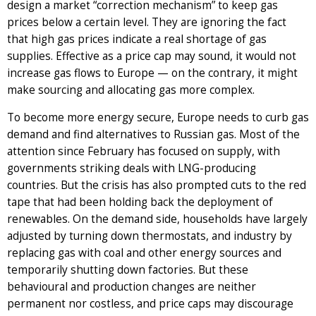
design a market “correction mechanism” to keep gas
prices below a certain level. They are ignoring the fact
that high gas prices indicate a real shortage of gas
supplies. Effective as a price cap may sound, it would not
increase gas flows to Europe — on the contrary, it might
make sourcing and allocating gas more complex.
To become more energy secure, Europe needs to curb gas
demand and find alternatives to Russian gas. Most of the
attention since February has focused on supply, with
governments striking deals with LNG-producing
countries. But the crisis has also prompted cuts to the red
tape that had been holding back the deployment of
renewables. On the demand side, households have largely
adjusted by turning down thermostats, and industry by
replacing gas with coal and other energy sources and
temporarily shutting down factories. But these
behavioural and production changes are neither
permanent nor costless, and price caps may discourage