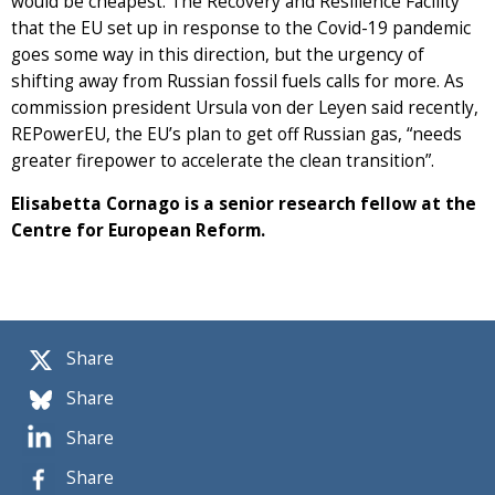
would be cheapest. The Recovery and Resilience Facility
that the EU set up in response to the Covid-19 pandemic
goes some way in this direction, but the urgency of
shifting away from Russian fossil fuels calls for more. As
commission president Ursula von der Leyen said recently,
REPowerEU, the EU’s plan to get off Russian gas, “needs
greater firepower to accelerate the clean transition”.
Elisabetta Cornago is a senior research fellow at the
Centre for European Reform.
Share
Share
Share
Share