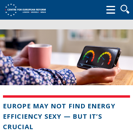
Searc
form
EUROPE MAY NOT FIND ENERGY
EFFICIENCY SEXY — BUT IT’S
CRUCIAL