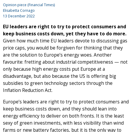
Opinion piece (Financial Times)
Elisabetta Cornago
13 December 2022
EU leaders are right to try to protect consumers and
keep business costs down, yet they have to do more.
Given how much time EU leaders devote to discussing gas
price caps, you would be forgiven for thinking that they
are the solution to Europe’s energy woes. Another
favourite: fretting about industrial competitiveness — not
only because high energy costs put Europe at a
disadvantage, but also because the US is offering big
subsidies to green technology sectors through the
Inflation Reduction Act.
Europe’s leaders are right to try to protect consumers and
keep business costs down, and they should lean into
energy efficiency to deliver on both fronts. It is the least
sexy of green investments, with less visibility than wind
farms or new battery factories, but it is the only way to