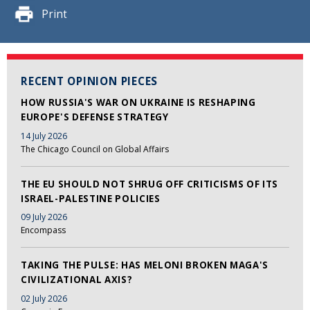
Print
RECENT OPINION PIECES
HOW RUSSIA'S WAR ON UKRAINE IS RESHAPING
EUROPE'S DEFENSE STRATEGY
14 July 2026
The Chicago Council on Global Affairs
THE EU SHOULD NOT SHRUG OFF CRITICISMS OF ITS
ISRAEL-PALESTINE POLICIES
09 July 2026
Encompass
TAKING THE PULSE: HAS MELONI BROKEN MAGA'S
CIVILIZATIONAL AXIS?
02 July 2026