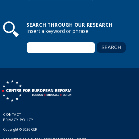
SEARCH THROUGH OUR RESEARCH
Insert a keyword or phrase
CONTACT
PRIVACY POLICY
Copyright © 2026 CER