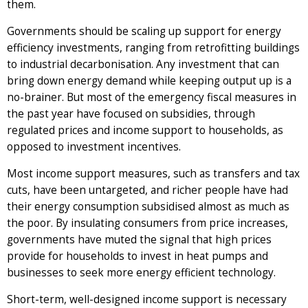
them.
Governments should be scaling up support for energy
efficiency investments, ranging from retrofitting buildings
to industrial decarbonisation. Any investment that can
bring down energy demand while keeping output up is a
no-brainer. But most of the emergency fiscal measures in
the past year have focused on subsidies, through
regulated prices and income support to households, as
opposed to investment incentives.
Most income support measures, such as transfers and tax
cuts, have been untargeted, and richer people have had
their energy consumption subsidised almost as much as
the poor. By insulating consumers from price increases,
governments have muted the signal that high prices
provide for households to invest in heat pumps and
businesses to seek more energy efficient technology.
Short-term, well-designed income support is necessary