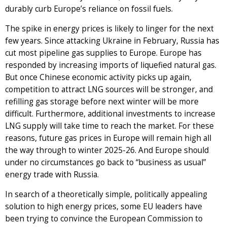
durably curb Europe’s reliance on fossil fuels.
The spike in energy prices is likely to linger for the next
few years. Since attacking Ukraine in February, Russia has
cut most pipeline gas supplies to Europe. Europe has
responded by increasing imports of liquefied natural gas.
But once Chinese economic activity picks up again,
competition to attract LNG sources will be stronger, and
refilling gas storage before next winter will be more
difficult. Furthermore, additional investments to increase
LNG supply will take time to reach the market. For these
reasons, future gas prices in Europe will remain high all
the way through to winter 2025-26. And Europe should
under no circumstances go back to “business as usual”
energy trade with Russia.
In search of a theoretically simple, politically appealing
solution to high energy prices, some EU leaders have
been trying to convince the European Commission to