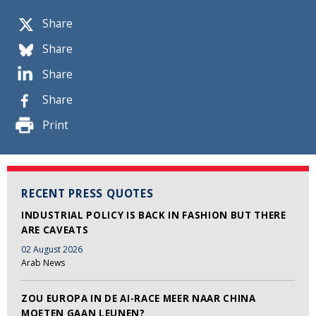
Share
Share
Share
Share
Print
RECENT PRESS QUOTES
INDUSTRIAL POLICY IS BACK IN FASHION BUT THERE
ARE CAVEATS
02 August 2026
Arab News
ZOU EUROPA IN DE AI-RACE MEER NAAR CHINA
MOETEN GAAN LEUNEN?