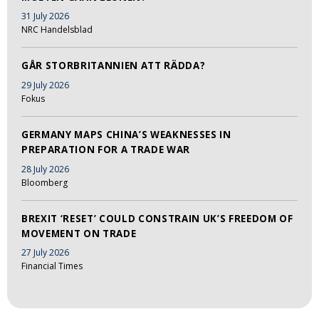
31 July 2026
NRC Handelsblad
GÅR STORBRITANNIEN ATT RÄDDA?
29 July 2026
Fokus
GERMANY MAPS CHINA’S WEAKNESSES IN
PREPARATION FOR A TRADE WAR
28 July 2026
Bloomberg
BREXIT ‘RESET’ COULD CONSTRAIN UK’S FREEDOM OF
MOVEMENT ON TRADE
27 July 2026
Financial Times