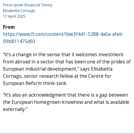
Press quote (Financial Times)
Elisabetta Cornago
17 April 2025
From
https://www.ft.com/content/9de3f441-5288-4a0a-afed-
09b811475d93
“It’s a change in the sense that it welcomes investment
from abroad in a sector that has been one of the prides of
European industrial development,” says Elisabetta
Cornago, senior research fellow at the Centre for
European Reform think-tank.
“It’s also an acknowledgment that there is a gap between
the European homegrown knowhow and what is available
externally.”