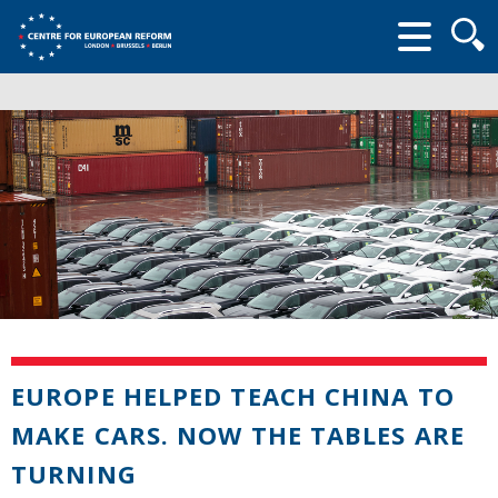
Searc
form
EUROPE HELPED TEACH CHINA TO
MAKE CARS. NOW THE TABLES ARE
TURNING