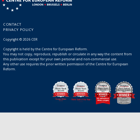
CONTACT
PRIVACY POLICY
Copyright © 2026 CER
Copyright is held by the Centre for European Reform.
You may not copy, reproduce, republish or circulate in any way the content from
this publication except for your own personal and non-commercial use.
Any other use requires the prior written permission of the Centre for European
Reform.