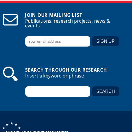
JOIN OUR MAILING LIST
Publications, research projects, news &
events
SEARCH THROUGH OUR RESEARCH
Insert a keyword or phrase