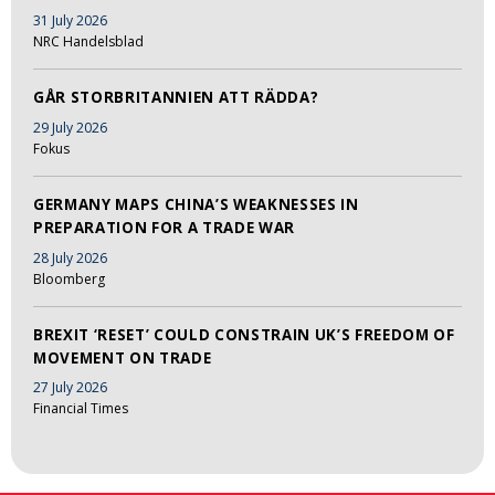
31 July 2026
NRC Handelsblad
GÅR STORBRITANNIEN ATT RÄDDA?
29 July 2026
Fokus
GERMANY MAPS CHINA’S WEAKNESSES IN
PREPARATION FOR A TRADE WAR
28 July 2026
Bloomberg
BREXIT ‘RESET’ COULD CONSTRAIN UK’S FREEDOM OF
MOVEMENT ON TRADE
27 July 2026
Financial Times