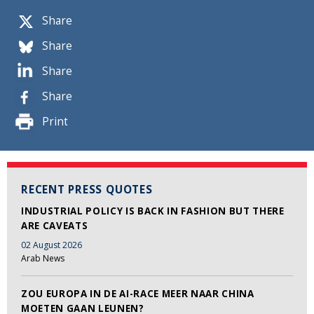
Share
Share
Share
Share
Print
RECENT PRESS QUOTES
INDUSTRIAL POLICY IS BACK IN FASHION BUT THERE
ARE CAVEATS
02 August 2026
Arab News
ZOU EUROPA IN DE AI-RACE MEER NAAR CHINA
MOETEN GAAN LEUNEN?