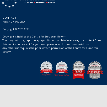
CONTACT
PRIVACY POLICY
Copyright © 2026 CER
Copyright is held by the Centre for European Reform.
You may not copy, reproduce, republish or circulate in any way the content from
this publication except for your own personal and non-commercial use.
Any other use requires the prior written permission of the Centre for European
Reform.