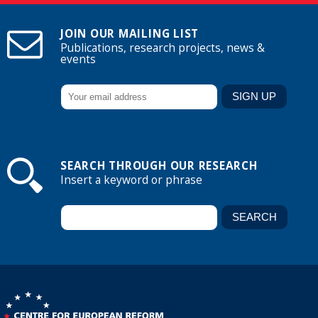
JOIN OUR MAILING LIST
Publications, research projects, news &
events
SEARCH THROUGH OUR RESEARCH
Insert a keyword or phrase