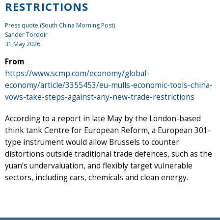
RESTRICTIONS
Press quote (South China Morning Post)
Sander Tordoir
31 May 2026
From
https://www.scmp.com/economy/global-
economy/article/3355453/eu-mulls-economic-tools-china-
vows-take-steps-against-any-new-trade-restrictions
According to a report in late May by the London-based
think tank Centre for European Reform, a European 301-
type instrument would allow Brussels to counter
distortions outside traditional trade defences, such as the
yuan’s undervaluation, and flexibly target vulnerable
sectors, including cars, chemicals and clean energy.