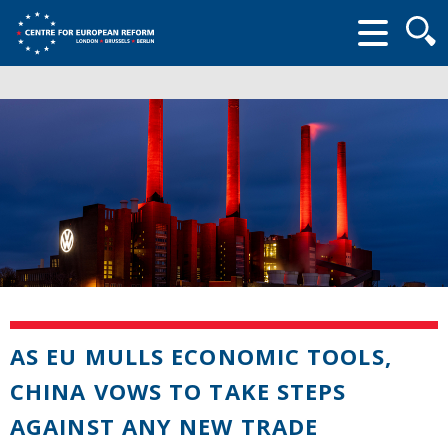
Searc
form
AS EU MULLS ECONOMIC TOOLS,
CHINA VOWS TO TAKE STEPS
AGAINST ANY NEW TRADE