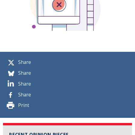
Share
Share
Share
Share
Print
RECENT OPINION PIECES