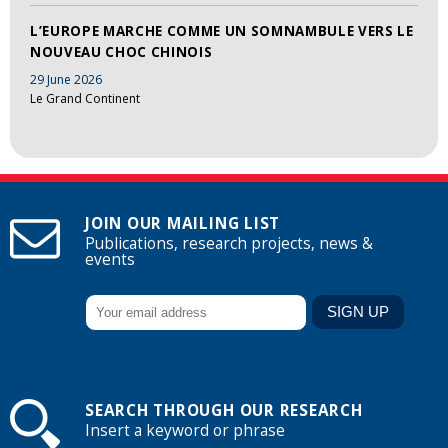
L’EUROPE MARCHE COMME UN SOMNAMBULE VERS LE
NOUVEAU CHOC CHINOIS
29 June 2026
Le Grand Continent
JOIN OUR MAILING LIST
Publications, research projects, news &
events
SEARCH THROUGH OUR RESEARCH
Insert a keyword or phrase