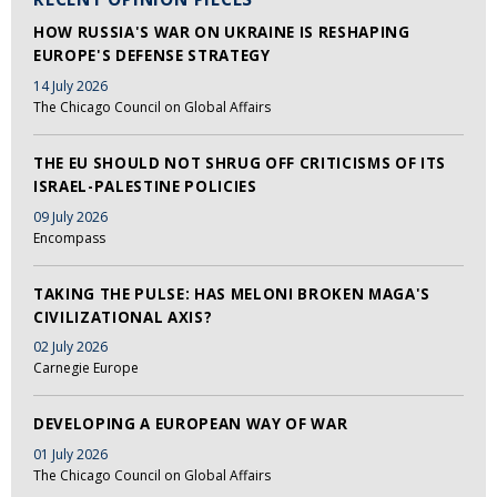
HOW RUSSIA'S WAR ON UKRAINE IS RESHAPING
EUROPE'S DEFENSE STRATEGY
14 July 2026
The Chicago Council on Global Affairs
THE EU SHOULD NOT SHRUG OFF CRITICISMS OF ITS
ISRAEL-PALESTINE POLICIES
09 July 2026
Encompass
TAKING THE PULSE: HAS MELONI BROKEN MAGA'S
CIVILIZATIONAL AXIS?
02 July 2026
Carnegie Europe
DEVELOPING A EUROPEAN WAY OF WAR
01 July 2026
The Chicago Council on Global Affairs