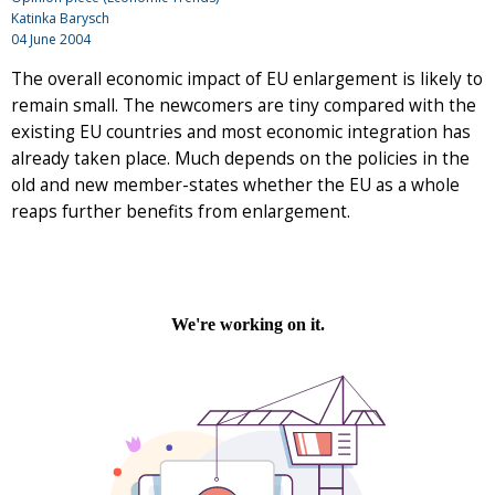
Katinka Barysch
04 June 2004
The overall economic impact of EU enlargement is likely to
remain small. The newcomers are tiny compared with the
existing EU countries and most economic integration has
already taken place. Much depends on the policies in the
old and new member-states whether the EU as a whole
reaps further benefits from enlargement.