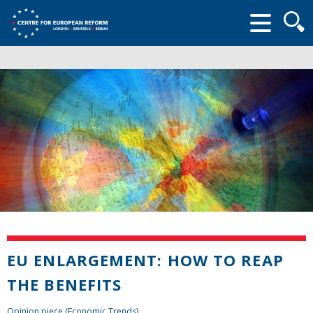
Searc
form
EU ENLARGEMENT: HOW TO REAP
THE BENEFITS
Opinion piece (Economic Trends)