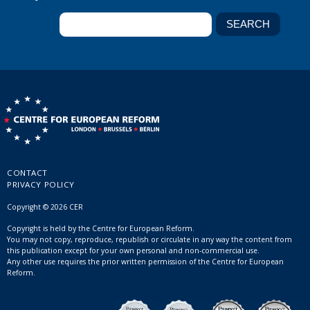
CONTACT
PRIVACY POLICY
Copyright © 2026 CER
Copyright is held by the Centre for European Reform.
You may not copy, reproduce, republish or circulate in any way the content from
this publication except for your own personal and non-commercial use.
Any other use requires the prior written permission of the Centre for European
Reform.