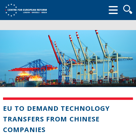
Searc
form
EU TO DEMAND TECHNOLOGY
TRANSFERS FROM CHINESE
COMPANIES