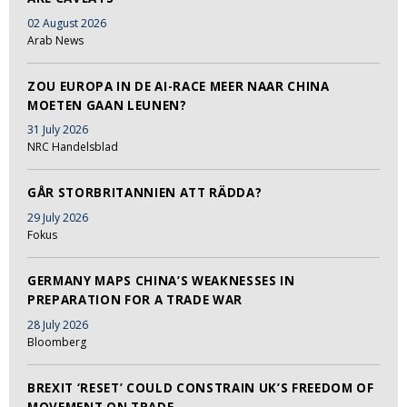
02 August 2026
Arab News
ZOU EUROPA IN DE AI-RACE MEER NAAR CHINA
MOETEN GAAN LEUNEN?
31 July 2026
NRC Handelsblad
GÅR STORBRITANNIEN ATT RÄDDA?
29 July 2026
Fokus
GERMANY MAPS CHINA’S WEAKNESSES IN
PREPARATION FOR A TRADE WAR
28 July 2026
Bloomberg
BREXIT ‘RESET’ COULD CONSTRAIN UK’S FREEDOM OF
MOVEMENT ON TRADE