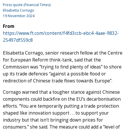
Press quote (Financial Times)
Elisabetta Cornago
19 November 2024
From
https://www.ft.com/content/f4fd3ccb-ebc4-4aae-9832-
25497df559c8
Elisabetta Cornago, senior research fellow at the Centre
for European Reform think-tank, said that the
Commission was “trying to find plenty of ideas” to shore
up its trade defences “against a possible flood or
redirection of Chinese trade flows towards Europe”.
Cornago warned that a tougher stance against Chinese
components could backfire on the EU’s decarbonisation
efforts. “You are temporarily putting a trade protection
shaped like innovation support . . . to support your
industry but that isn’t bringing down prices for
consumers.” she said. The measure could add a “level of