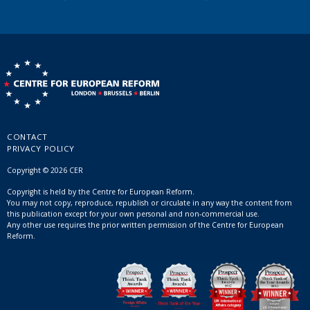
CONTACT
PRIVACY POLICY
Copyright © 2026 CER
Copyright is held by the Centre for European Reform.
You may not copy, reproduce, republish or circulate in any way the content from
this publication except for your own personal and non-commercial use.
Any other use requires the prior written permission of the Centre for European
Reform.