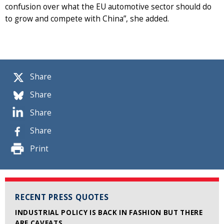
confusion over what the EU automotive sector should do
to grow and compete with China”, she added.
Share
Share
Share
Share
Print
RECENT PRESS QUOTES
INDUSTRIAL POLICY IS BACK IN FASHION BUT THERE
ARE CAVEATS