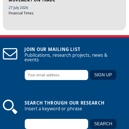
27 July 2026
Financial Times
JOIN OUR MAILING LIST
Publications, research projects, news &
events
SEARCH THROUGH OUR RESEARCH
Insert a keyword or phrase