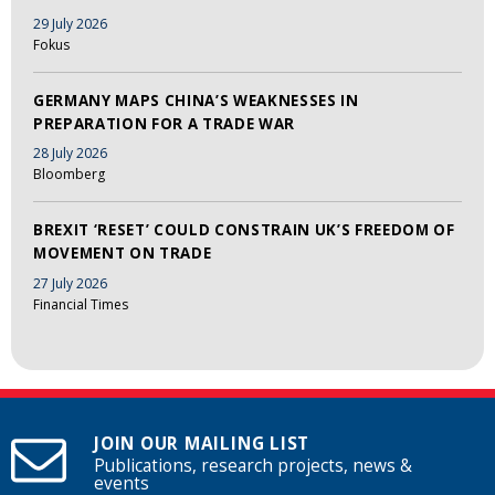
29 July 2026
Fokus
GERMANY MAPS CHINA’S WEAKNESSES IN
PREPARATION FOR A TRADE WAR
28 July 2026
Bloomberg
BREXIT ‘RESET’ COULD CONSTRAIN UK’S FREEDOM OF
MOVEMENT ON TRADE
27 July 2026
Financial Times
JOIN OUR MAILING LIST
Publications, research projects, news &
events