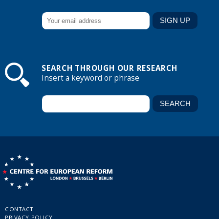
SEARCH THROUGH OUR RESEARCH
Insert a keyword or phrase
CONTACT
PRIVACY POLICY