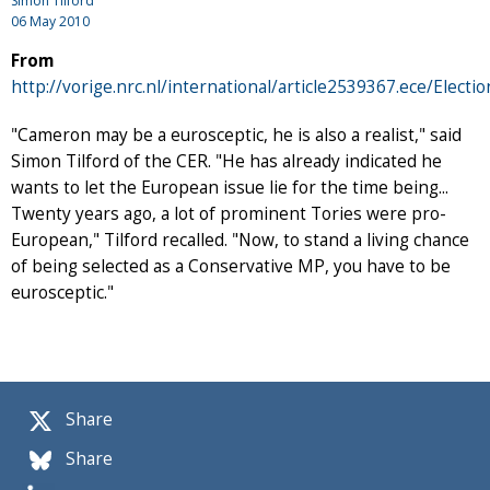
Simon Tilford
06 May 2010
From
http://vorige.nrc.nl/international/article2539367.ece/Elect
"Cameron may be a eurosceptic, he is also a realist," said
Simon Tilford of the CER. "He has already indicated he
wants to let the European issue lie for the time being...
Twenty years ago, a lot of prominent Tories were pro-
European," Tilford recalled. "Now, to stand a living chance
of being selected as a Conservative MP, you have to be
eurosceptic."
Share
Share