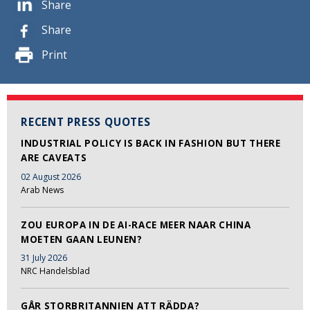
Share
Share
Print
RECENT PRESS QUOTES
INDUSTRIAL POLICY IS BACK IN FASHION BUT THERE
ARE CAVEATS
02 August 2026
Arab News
ZOU EUROPA IN DE AI-RACE MEER NAAR CHINA
MOETEN GAAN LEUNEN?
31 July 2026
NRC Handelsblad
GÅR STORBRITANNIEN ATT RÄDDA?