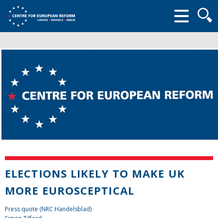
Searc
form
ELECTIONS LIKELY TO MAKE UK
MORE EUROSCEPTICAL
Press quote (NRC Handelsblad)