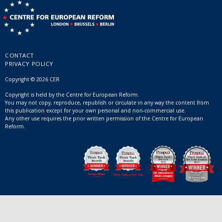
CONTACT
PRIVACY POLICY
Copyright © 2026 CER
Copyright is held by the Centre for European Reform.
You may not copy, reproduce, republish or circulate in any way the content from
this publication except for your own personal and non-commercial use.
Any other use requires the prior written permission of the Centre for European
Reform.