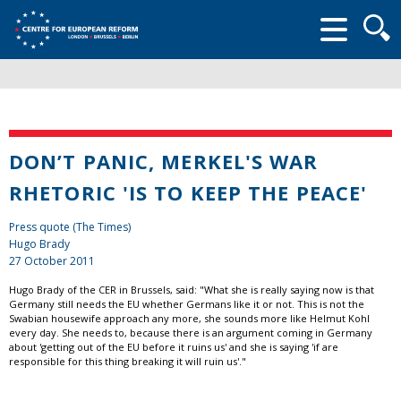
Searc
form
DON’T PANIC, MERKEL'S WAR
RHETORIC 'IS TO KEEP THE PEACE'
Press quote (The Times)
Hugo Brady
27 October 2011
Hugo Brady of the CER in Brussels, said: "What she is really saying now is that
Germany still needs the EU whether Germans like it or not. This is not the
Swabian housewife approach any more, she sounds more like Helmut Kohl
every day. She needs to, because there is an argument coming in Germany
about 'getting out of the EU before it ruins us' and she is saying 'if are
responsible for this thing breaking it will ruin us'."