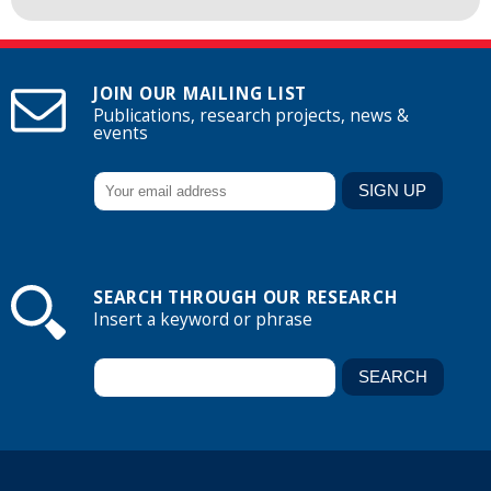
JOIN OUR MAILING LIST
Publications, research projects, news &
events
SEARCH THROUGH OUR RESEARCH
Insert a keyword or phrase