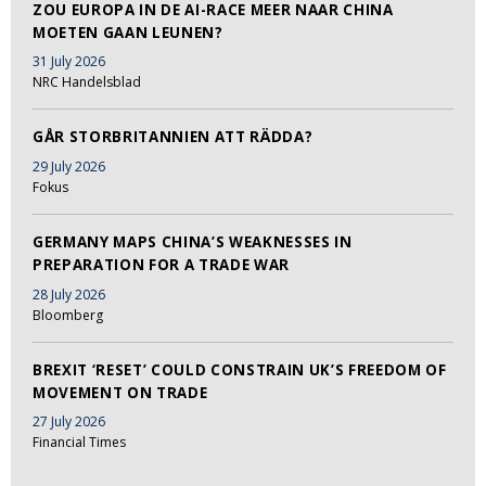
ZOU EUROPA IN DE AI-RACE MEER NAAR CHINA
MOETEN GAAN LEUNEN?
31 July 2026
NRC Handelsblad
GÅR STORBRITANNIEN ATT RÄDDA?
29 July 2026
Fokus
GERMANY MAPS CHINA’S WEAKNESSES IN
PREPARATION FOR A TRADE WAR
28 July 2026
Bloomberg
BREXIT ‘RESET’ COULD CONSTRAIN UK’S FREEDOM OF
MOVEMENT ON TRADE
27 July 2026
Financial Times