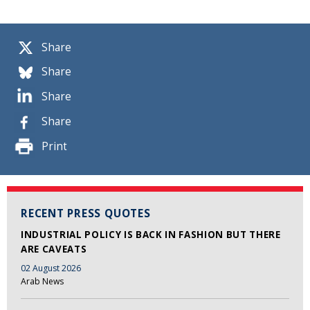
Share
Share
Share
Share
Print
RECENT PRESS QUOTES
INDUSTRIAL POLICY IS BACK IN FASHION BUT THERE
ARE CAVEATS
02 August 2026
Arab News