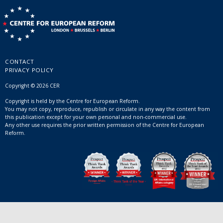
CONTACT
PRIVACY POLICY
Copyright © 2026 CER
Copyright is held by the Centre for European Reform.
You may not copy, reproduce, republish or circulate in any way the content from
this publication except for your own personal and non-commercial use.
Any other use requires the prior written permission of the Centre for European
Reform.