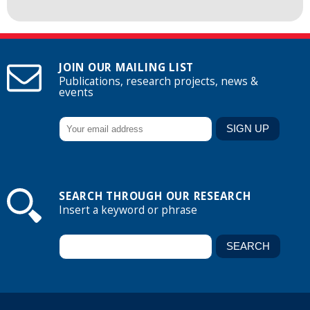
JOIN OUR MAILING LIST
Publications, research projects, news &
events
SEARCH THROUGH OUR RESEARCH
Insert a keyword or phrase