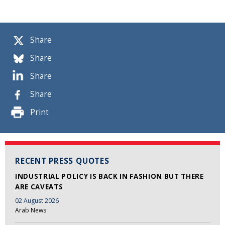
Share
Share
Share
Share
Print
RECENT PRESS QUOTES
INDUSTRIAL POLICY IS BACK IN FASHION BUT THERE
ARE CAVEATS
02 August 2026
Arab News