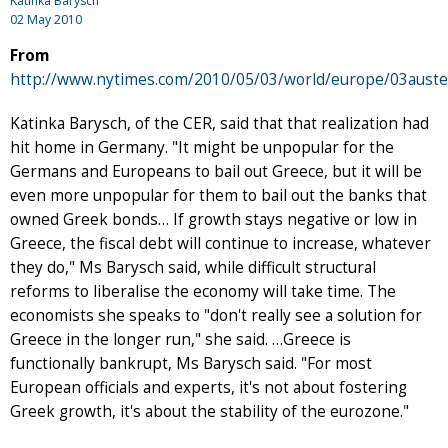
Katinka Barysch
02 May 2010
From
http://www.nytimes.com/2010/05/03/world/europe/03auster
Katinka Barysch, of the CER, said that that realization had
hit home in Germany. "It might be unpopular for the
Germans and Europeans to bail out Greece, but it will be
even more unpopular for them to bail out the banks that
owned Greek bonds… If growth stays negative or low in
Greece, the fiscal debt will continue to increase, whatever
they do," Ms Barysch said, while difficult structural
reforms to liberalise the economy will take time. The
economists she speaks to "don't really see a solution for
Greece in the longer run," she said. …Greece is
functionally bankrupt, Ms Barysch said. "For most
European officials and experts, it's not about fostering
Greek growth, it's about the stability of the eurozone."