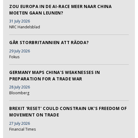
ZOU EUROPA IN DE AI-RACE MEER NAAR CHINA
MOETEN GAAN LEUNEN?
31 July 2026
NRC Handelsblad
GÅR STORBRITANNIEN ATT RÄDDA?
29 July 2026
Fokus
GERMANY MAPS CHINA’S WEAKNESSES IN
PREPARATION FOR A TRADE WAR
28 July 2026
Bloomberg
BREXIT ‘RESET’ COULD CONSTRAIN UK’S FREEDOM OF
MOVEMENT ON TRADE
27 July 2026
Financial Times