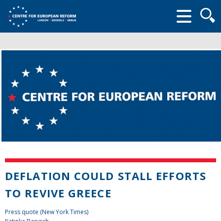
Searc
form
DEFLATION COULD STALL EFFORTS
TO REVIVE GREECE
Press quote (New York Times)