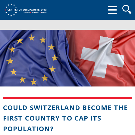
Searc
form
COULD SWITZERLAND BECOME THE
FIRST COUNTRY TO CAP ITS
POPULATION?