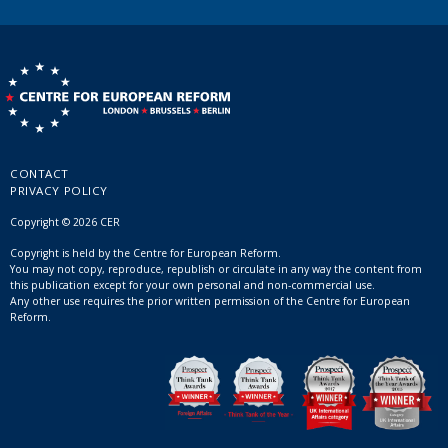
CONTACT
PRIVACY POLICY
Copyright © 2026 CER
Copyright is held by the Centre for European Reform.
You may not copy, reproduce, republish or circulate in any way the content from
this publication except for your own personal and non-commercial use.
Any other use requires the prior written permission of the Centre for European
Reform.