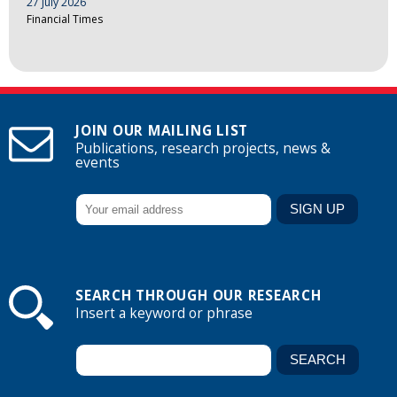
27 July 2026
Financial Times
JOIN OUR MAILING LIST
Publications, research projects, news &
events
SEARCH THROUGH OUR RESEARCH
Insert a keyword or phrase