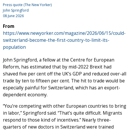
Press quote (The New Yorker)
John Springford
08 June 2026
From
https://www.newyorker.com/magazine/2026/06/15/could-
switzerland-become-the-first-country-to-limit-its-
population
John Springford, a fellow at the Centre for European
Reform, has estimated that by mid-2022 Brexit had
shaved five per cent off the UK’s GDP and reduced over-all
trade by ten to fifteen per cent. The hit to trade would be
especially painful for Switzerland, which has an export-
dependent economy.
“You’re competing with other European countries to bring
in labor,” Springford said. “That’s quite difficult. Migrants
respond to those kind of incentives.” Nearly three-
quarters of new doctors in Switzerland were trained