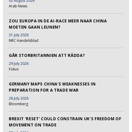
02 August 2026
Arab News
ZOU EUROPA IN DE AI-RACE MEER NAAR CHINA
MOETEN GAAN LEUNEN?
31 July 2026
NRC Handelsblad
GÅR STORBRITANNIEN ATT RÄDDA?
29 July 2026
Fokus
GERMANY MAPS CHINA’S WEAKNESSES IN
PREPARATION FOR A TRADE WAR
28 July 2026
Bloomberg
BREXIT ‘RESET’ COULD CONSTRAIN UK’S FREEDOM OF
MOVEMENT ON TRADE