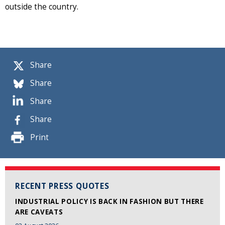
outside the country.
Share
Share
Share
Share
Print
RECENT PRESS QUOTES
INDUSTRIAL POLICY IS BACK IN FASHION BUT THERE
ARE CAVEATS