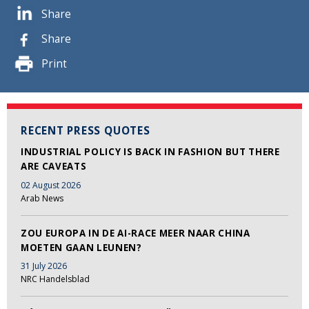
Share
Share
Print
RECENT PRESS QUOTES
INDUSTRIAL POLICY IS BACK IN FASHION BUT THERE
ARE CAVEATS
02 August 2026
Arab News
ZOU EUROPA IN DE AI-RACE MEER NAAR CHINA
MOETEN GAAN LEUNEN?
31 July 2026
NRC Handelsblad