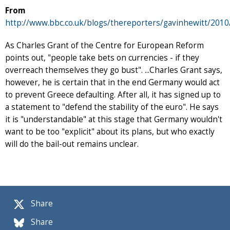
From
http://www.bbc.co.uk/blogs/thereporters/gavinhewitt/2010
As Charles Grant of the Centre for European Reform
points out, "people take bets on currencies - if they
overreach themselves they go bust". ...Charles Grant says,
however, he is certain that in the end Germany would act
to prevent Greece defaulting. After all, it has signed up to
a statement to "defend the stability of the euro". He says
it is "understandable" at this stage that Germany wouldn't
want to be too "explicit" about its plans, but who exactly
will do the bail-out remains unclear.
Share
Share