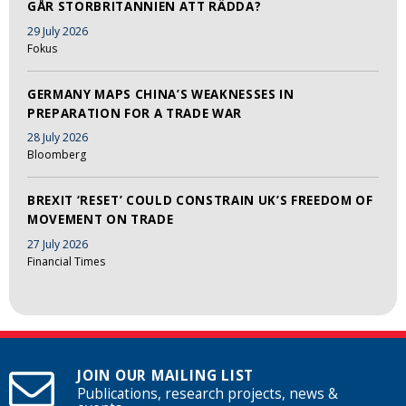
GÅR STORBRITANNIEN ATT RÄDDA?
29 July 2026
Fokus
GERMANY MAPS CHINA’S WEAKNESSES IN
PREPARATION FOR A TRADE WAR
28 July 2026
Bloomberg
BREXIT ‘RESET’ COULD CONSTRAIN UK’S FREEDOM OF
MOVEMENT ON TRADE
27 July 2026
Financial Times
JOIN OUR MAILING LIST
Publications, research projects, news &