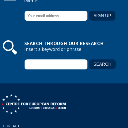
events
SEARCH THROUGH OUR RESEARCH
Insert a keyword or phrase
CONTACT