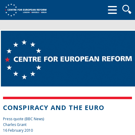
Searc
form
CONSPIRACY AND THE EURO
Press quote (BBC News)
Charles Grant
16 February 2010