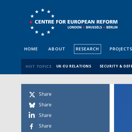
HOME
ABOUT
RESEARCH
PROJECT
HOT TOPICS
UK-EU RELATIONS
SECURITY & DEF
Share
Share
Share
Share