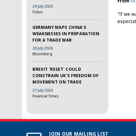
From
ht
29 July 2026
Fokus
"If we w
expectat
GERMANY MAPS CHINA’S
WEAKNESSES IN PREPARATION
FOR A TRADE WAR
28 July 2026
Bloomberg
BREXIT ‘RESET’ COULD
CONSTRAIN UK’S FREEDOM OF
MOVEMENT ON TRADE
27 July 2026
Financial Times
JOIN OUR MAILING LIST