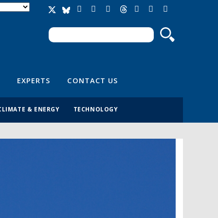
Search
Search form
EXPERTS
CONTACT US
CLIMATE & ENERGY
TECHNOLOGY