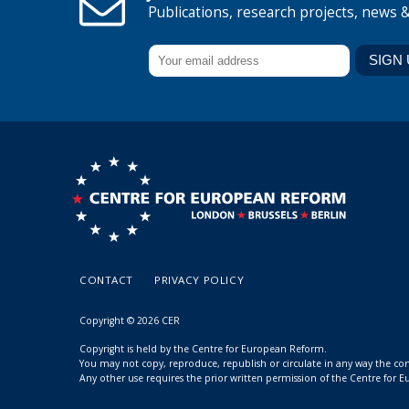
Publications, research projects, news 
CONTACT
PRIVACY POLICY
Copyright © 2026 CER
Copyright is held by the Centre for European Reform.
You may not copy, reproduce, republish or circulate in any way the c
Any other use requires the prior written permission of the Centre for