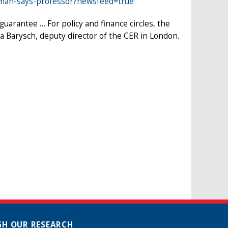
rman-says-professor?newsfeed=true
uarantee … For policy and finance circles, the
nka Barysch, deputy director of the CER in London.
H OUR RESEARCH