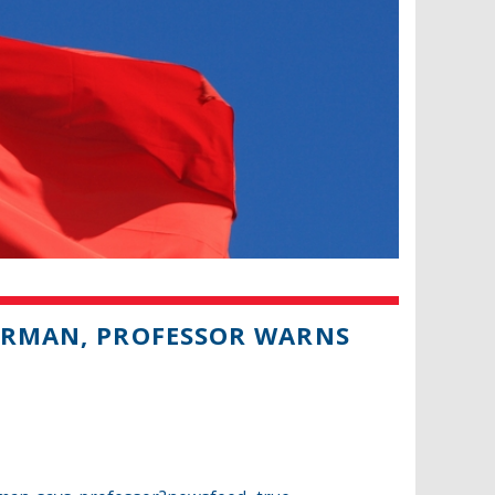
PERMAN, PROFESSOR WARNS