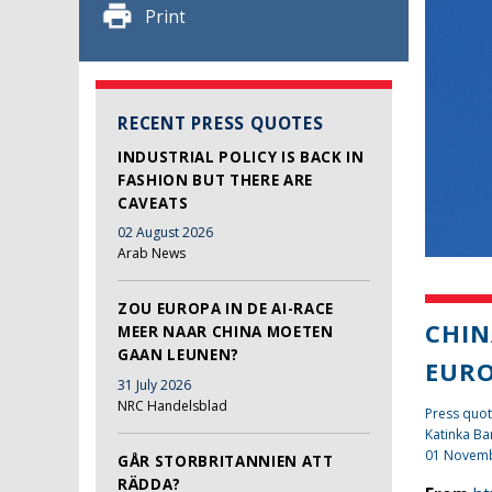
Print
RECENT PRESS QUOTES
INDUSTRIAL POLICY IS BACK IN
FASHION BUT THERE ARE
CAVEATS
02 August 2026
Arab News
ZOU EUROPA IN DE AI-RACE
CHIN
MEER NAAR CHINA MOETEN
GAAN LEUNEN?
EUR
31 July 2026
NRC Handelsblad
Press quot
Katinka Ba
01 Novem
GÅR STORBRITANNIEN ATT
RÄDDA?