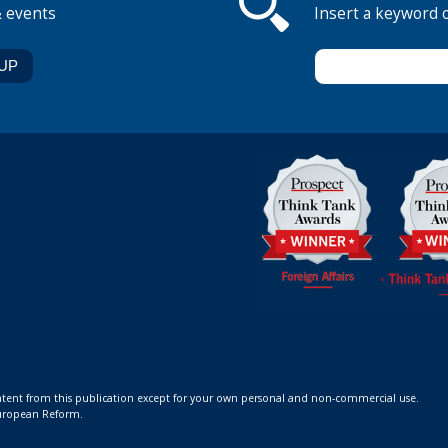
& events
Insert a keyword 
ontent from this publication except for your own personal and non-commercial use.
 European Reform.