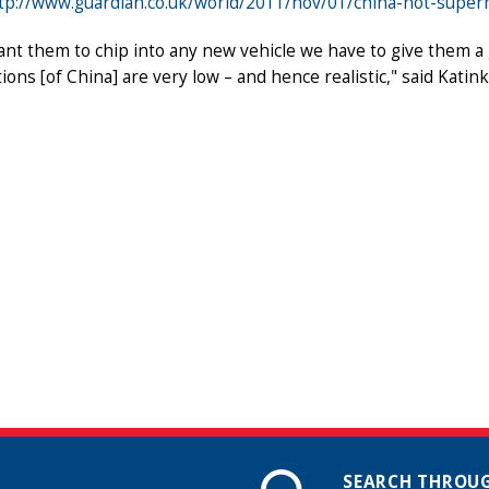
tp://www.guardian.co.uk/world/2011/nov/01/china-not-supe
ant them to chip into any new vehicle we have to give them a g
ions [of China] are very low – and hence realistic," said Kati
SEARCH THROUG