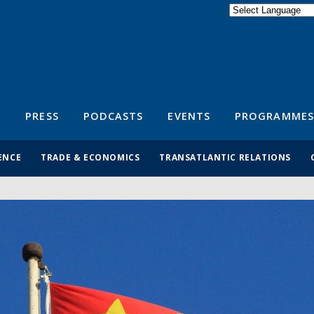
Powered by
Translate
S
PRESS
PODCASTS
EVENTS
PROGRAMMES
ENCE
TRADE & ECONOMICS
TRANSATLANTIC RELATIONS