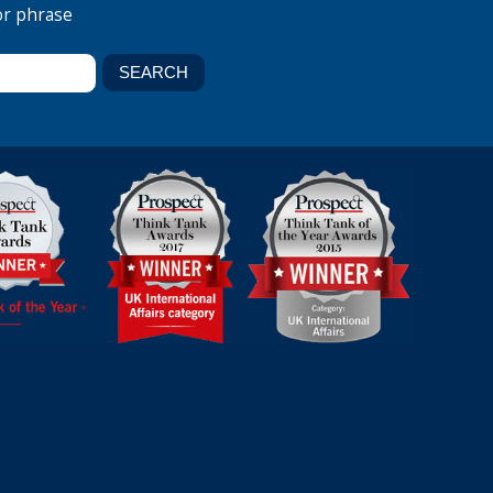
or phrase