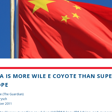
A IS MORE WILE E COYOTE THAN SU
OPE
e (The Guardian)
rysch
ber 2011