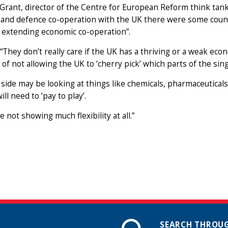
Grant, director of the Centre for European Reform think tank
 and defence co-operation with the UK there were some count
 extending economic co-operation”.
 “They don’t really care if the UK has a thriving or a weak 
 of not allowing the UK to ‘cherry pick’ which parts of the sing
side may be looking at things like chemicals, pharmaceuticals 
ll need to ‘pay to play’.
e not showing much flexibility at all.”
SEARCH THROUG