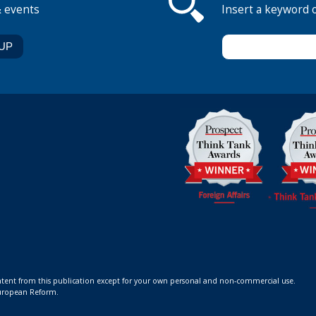
& events
Insert a keyword 
ontent from this publication except for your own personal and non-commercial use.
 European Reform.