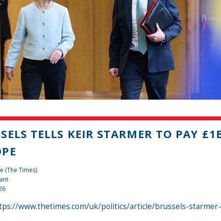
SELS TELLS KEIR STARMER TO PAY £1
OPE
e (The Times)
ant
26
tps://www.thetimes.com/uk/politics/article/brussels-starme