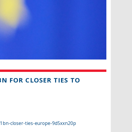
BN FOR CLOSER TIES TO
r-1bn-closer-ties-europe-9d5xxn20p