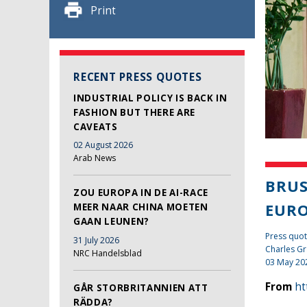
Print
RECENT PRESS QUOTES
INDUSTRIAL POLICY IS BACK IN
FASHION BUT THERE ARE
CAVEATS
02 August 2026
Arab News
BRUS
ZOU EUROPA IN DE AI-RACE
EUR
MEER NAAR CHINA MOETEN
GAAN LEUNEN?
Press quot
31 July 2026
Charles Gr
NRC Handelsblad
03 May 20
From
ht
GÅR STORBRITANNIEN ATT
RÄDDA?