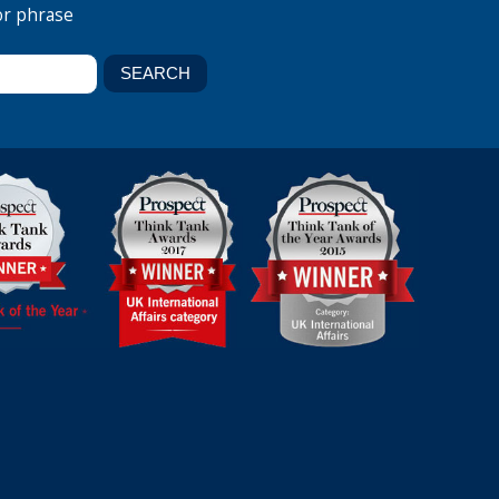
or phrase