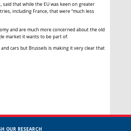
, said that while the EU was keen on greater
ries, including France, that were “much less
economy and are much more concerned about the old
le market it wants to be part of.
and cars but Brussels is making it very clear that
H OUR RESEARCH