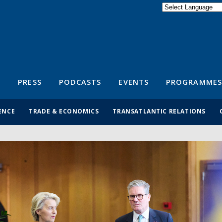
Powered by
Translate
S
PRESS
PODCASTS
EVENTS
PROGRAMMES
ENCE
TRADE & ECONOMICS
TRANSATLANTIC RELATIONS