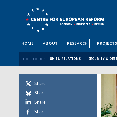
HOME
ABOUT
RESEARCH
PROJECT
HOT TOPICS
UK-EU RELATIONS
SECURITY & DEF
Share
Share
Share
Share