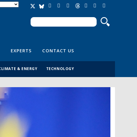
Search
Search form
EXPERTS
CONTACT US
CLIMATE & ENERGY
TECHNOLOGY