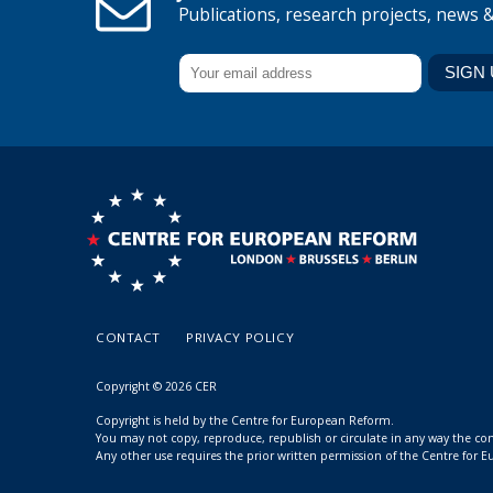
Publications, research projects, news 
CONTACT
PRIVACY POLICY
Copyright © 2026 CER
Copyright is held by the Centre for European Reform.
You may not copy, reproduce, republish or circulate in any way the c
Any other use requires the prior written permission of the Centre for