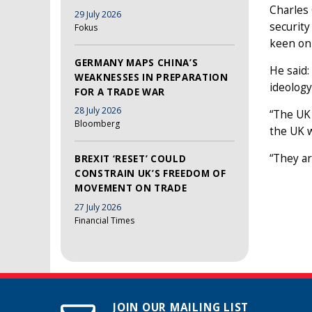
Charles 
29 July 2026
security
Fokus
keen on
GERMANY MAPS CHINA’S
He said:
WEAKNESSES IN PREPARATION
ideology
FOR A TRADE WAR
28 July 2026
“The UK 
Bloomberg
the UK wi
“They ar
BREXIT ‘RESET’ COULD
CONSTRAIN UK’S FREEDOM OF
MOVEMENT ON TRADE
27 July 2026
Financial Times
JOIN OUR MAILING LIST