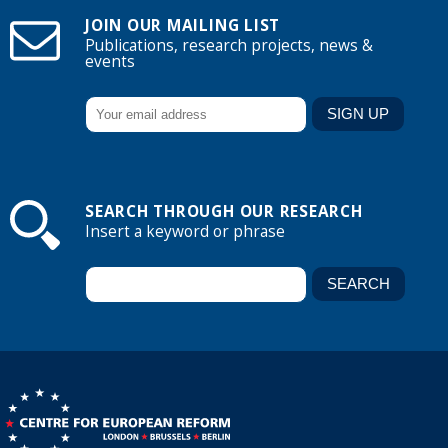
JOIN OUR MAILING LIST
Publications, research projects, news &
events
SEARCH THROUGH OUR RESEARCH
Insert a keyword or phrase