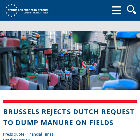
Searc
form
BRUSSELS REJECTS DUTCH REQUEST
TO DUMP MANURE ON FIELDS
Press quote (Financial Times)