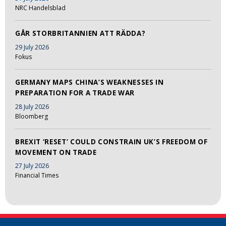
NRC Handelsblad
GÅR STORBRITANNIEN ATT RÄDDA?
29 July 2026
Fokus
GERMANY MAPS CHINA’S WEAKNESSES IN
PREPARATION FOR A TRADE WAR
28 July 2026
Bloomberg
BREXIT ‘RESET’ COULD CONSTRAIN UK’S FREEDOM OF
MOVEMENT ON TRADE
27 July 2026
Financial Times