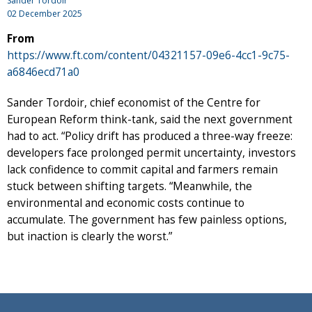
Sander Tordoir
02 December 2025
From
https://www.ft.com/content/04321157-09e6-4cc1-9c75-
a6846ecd71a0
Sander Tordoir, chief economist of the Centre for
European Reform think-tank, said the next government
had to act. “Policy drift has produced a three-way freeze:
developers face prolonged permit uncertainty, investors
lack confidence to commit capital and farmers remain
stuck between shifting targets. “Meanwhile, the
environmental and economic costs continue to
accumulate. The government has few painless options,
but inaction is clearly the worst.”