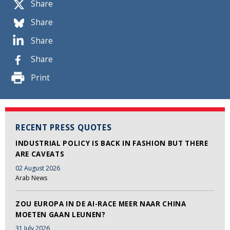
Share
Share
Share
Share
Print
RECENT PRESS QUOTES
INDUSTRIAL POLICY IS BACK IN FASHION BUT THERE
ARE CAVEATS
02 August 2026
Arab News
ZOU EUROPA IN DE AI-RACE MEER NAAR CHINA
MOETEN GAAN LEUNEN?
31 July 2026