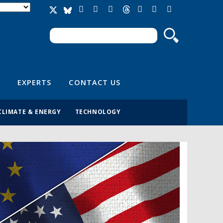
Search
Search form
EXPERTS
CONTACT US
CLIMATE & ENERGY
TECHNOLOGY