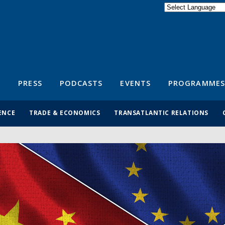
Powered by
Translate
S
PRESS
PODCASTS
EVENTS
PROGRAMMES
ENCE
TRADE & ECONOMICS
TRANSATLANTIC RELATIONS