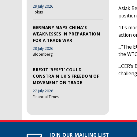
29 July 2026
Aslak Be
Fokus
position
"It's mo
GERMANY MAPS CHINA’S
WEAKNESSES IN PREPARATION
action o
FOR A TRADE WAR
..."The 
28 July 2026
the WTO 
Bloomberg
...CER's
BREXIT ‘RESET’ COULD
challeng
CONSTRAIN UK’S FREEDOM OF
MOVEMENT ON TRADE
27 July 2026
Financial Times
JOIN OUR MAILING LIST