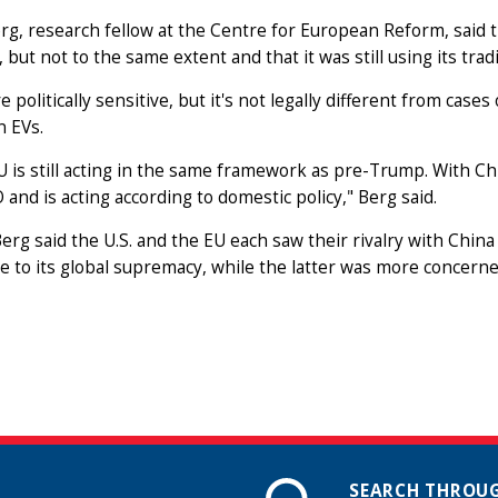
rg, research fellow at the Centre for European Reform, said
, but not to the same extent and that it was still using its tradi
re politically sensitive, but it's not legally different from cases
n EVs.
EU is still acting in the same framework as pre-Trump. With Chi
and is acting according to domestic policy," Berg said.
 Berg said the U.S. and the EU each saw their rivalry with Chin
e to its global supremacy, while the latter was more concern
SEARCH THROUG