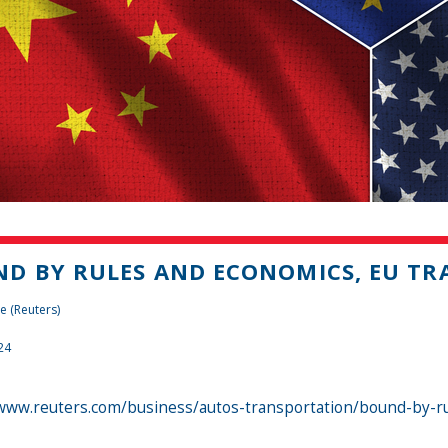
D BY RULES AND ECONOMICS, EU TRA
e (Reuters)
24
/www.reuters.com/business/autos-transportation/bound-by-rul