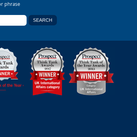
or phrase