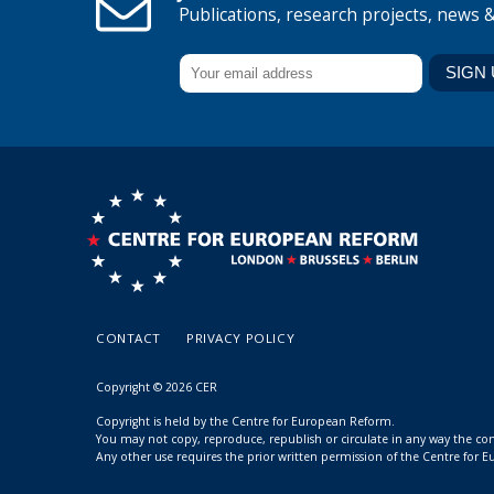
Publications, research projects, news 
CONTACT
PRIVACY POLICY
Copyright © 2026 CER
Copyright is held by the Centre for European Reform.
You may not copy, reproduce, republish or circulate in any way the c
Any other use requires the prior written permission of the Centre for