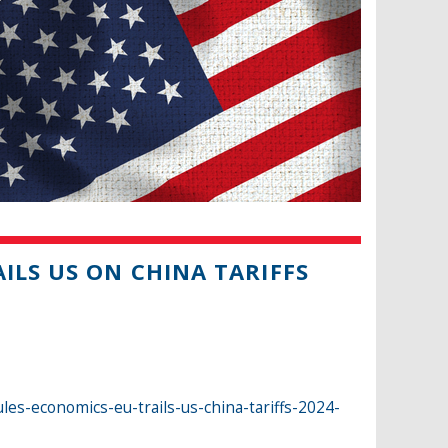
ILS US ON CHINA TARIFFS
es-economics-eu-trails-us-china-tariffs-2024-