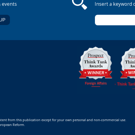
& events
Insert a keyword 
ontent from this publication except for your own personal and non-commercial use.
 European Reform.