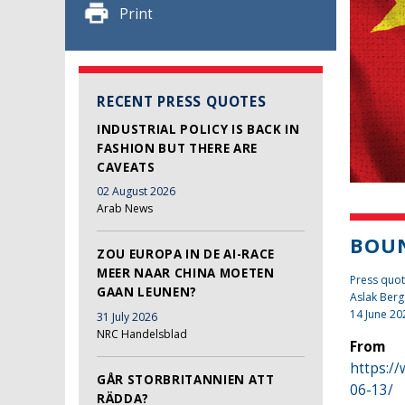
Print
RECENT PRESS QUOTES
INDUSTRIAL POLICY IS BACK IN
FASHION BUT THERE ARE
CAVEATS
02 August 2026
Arab News
BOUN
ZOU EUROPA IN DE AI-RACE
MEER NAAR CHINA MOETEN
Press quot
GAAN LEUNEN?
Aslak Berg
14 June 20
31 July 2026
NRC Handelsblad
From
https:/
GÅR STORBRITANNIEN ATT
06-13/
RÄDDA?