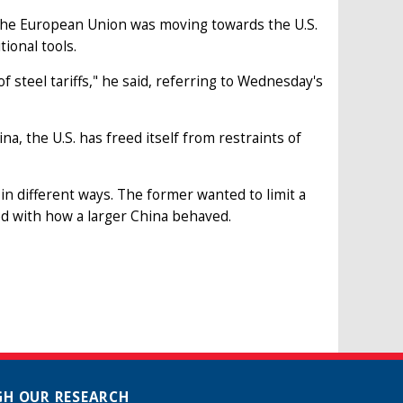
 the European Union was moving towards the U.S.
tional tools.
 of steel tariffs," he said, referring to Wednesday's
na, the U.S. has freed itself from restraints of
a in different ways. The former wanted to limit a
ed with how a larger China behaved.
H OUR RESEARCH