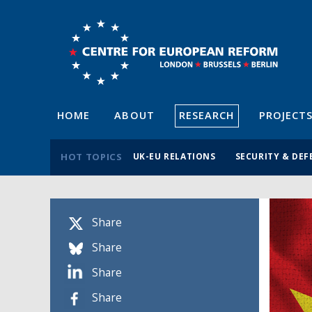
HOME
ABOUT
RESEARCH
PROJECT
HOT TOPICS
UK-EU RELATIONS
SECURITY & DEF
Share
Share
Share
Share