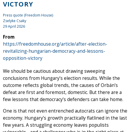
VICTORY
Press quote (Freedom House)
Zselyke Csaky
29 April 2026
From
https://freedomhouse.org/article/after-election-
revitalizing-hungarian-democracy-and-lessons-
opposition-victory
We should be cautious about drawing sweeping
conclusions from Hungary’s election results. While the
outcome reflects global trends, the causes of Orbán’s
defeat are first and foremost, domestic. But there are a
few lessons that democracy’s defenders can take home.
One is that not even entrenched autocrats can ignore the
economy. Hungary’s growth practically flatlined in the last
few years. A struggling economy leaves populists