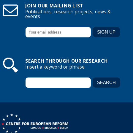
JOIN OUR MAILING LIST
Publications, research projects, news &
events
SEARCH THROUGH OUR RESEARCH
Insert a keyword or phrase