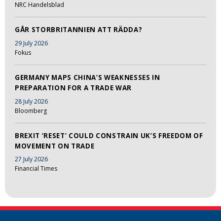
NRC Handelsblad
GÅR STORBRITANNIEN ATT RÄDDA?
29 July 2026
Fokus
GERMANY MAPS CHINA’S WEAKNESSES IN
PREPARATION FOR A TRADE WAR
28 July 2026
Bloomberg
BREXIT ‘RESET’ COULD CONSTRAIN UK’S FREEDOM OF
MOVEMENT ON TRADE
27 July 2026
Financial Times