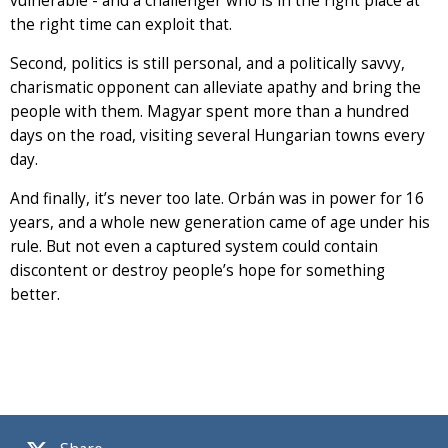
vulnerable - and a challenger who is in the right place at
the right time can exploit that.
Second, politics is still personal, and a politically savvy,
charismatic opponent can alleviate apathy and bring the
people with them. Magyar spent more than a hundred
days on the road, visiting several Hungarian towns every
day.
And finally, it’s never too late. Orbán was in power for 16
years, and a whole new generation came of age under his
rule. But not even a captured system could contain
discontent or destroy people’s hope for something
better.