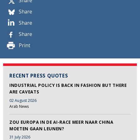
Share
Share
Share
Share
Print
RECENT PRESS QUOTES
INDUSTRIAL POLICY IS BACK IN FASHION BUT THERE
ARE CAVEATS
02 August 2026
Arab News
ZOU EUROPA IN DE AI-RACE MEER NAAR CHINA
MOETEN GAAN LEUNEN?
31 July 2026