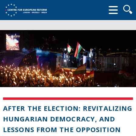
Searc
form
AFTER THE ELECTION: REVITALIZING
HUNGARIAN DEMOCRACY, AND
LESSONS FROM THE OPPOSITION