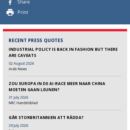
Share
Print
RECENT PRESS QUOTES
INDUSTRIAL POLICY IS BACK IN FASHION BUT THERE
ARE CAVEATS
02 August 2026
Arab News
ZOU EUROPA IN DE AI-RACE MEER NAAR CHINA
MOETEN GAAN LEUNEN?
31 July 2026
NRC Handelsblad
GÅR STORBRITANNIEN ATT RÄDDA?
29 July 2026