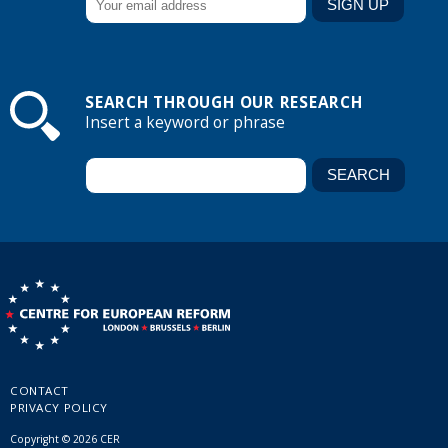
SEARCH THROUGH OUR RESEARCH
Insert a keyword or phrase
CONTACT
PRIVACY POLICY
Copyright © 2026 CER