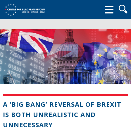
Searc
form
A ‘BIG BANG’ REVERSAL OF BREXIT
IS BOTH UNREALISTIC AND
UNNECESSARY