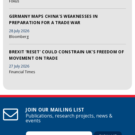
Fokus
GERMANY MAPS CHINA’S WEAKNESSES IN
PREPARATION FOR A TRADE WAR
28 July 2026
Bloomberg
BREXIT ‘RESET’ COULD CONSTRAIN UK’S FREEDOM OF
MOVEMENT ON TRADE
27 July 2026
Financial Times
JOIN OUR MAILING LIST
Publications, research projects, news &
events