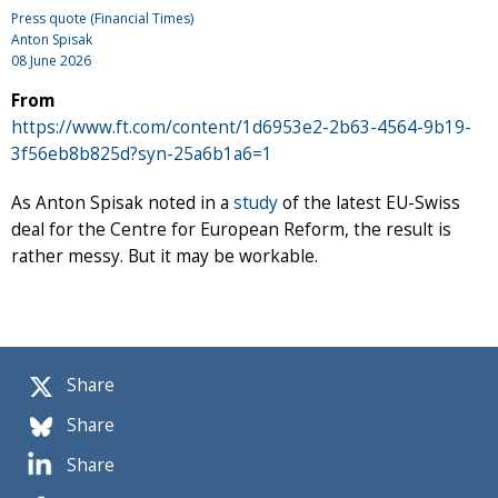
Press quote (Financial Times)
Anton Spisak
08 June 2026
From
https://www.ft.com/content/1d6953e2-2b63-4564-9b19-
3f56eb8b825d?syn-25a6b1a6=1
As Anton Spisak noted in a
study
of the latest EU-Swiss
deal for the Centre for European Reform, the result is
rather messy. But it may be workable.
Share
Share
Share