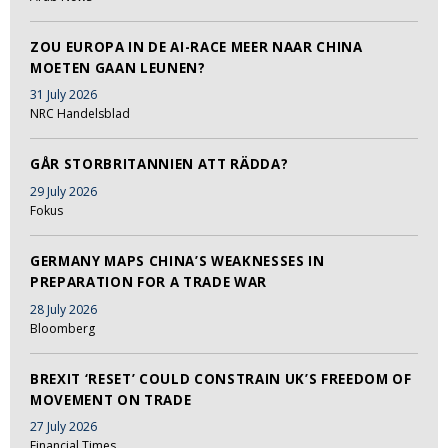
ZOU EUROPA IN DE AI-RACE MEER NAAR CHINA
MOETEN GAAN LEUNEN?
31 July 2026
NRC Handelsblad
GÅR STORBRITANNIEN ATT RÄDDA?
29 July 2026
Fokus
GERMANY MAPS CHINA’S WEAKNESSES IN
PREPARATION FOR A TRADE WAR
28 July 2026
Bloomberg
BREXIT ‘RESET’ COULD CONSTRAIN UK’S FREEDOM OF
MOVEMENT ON TRADE
27 July 2026
Financial Times