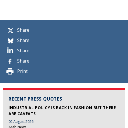
Share
Share
Share
Share
Print
RECENT PRESS QUOTES
INDUSTRIAL POLICY IS BACK IN FASHION BUT THERE
ARE CAVEATS
02 August 2026
Arab News