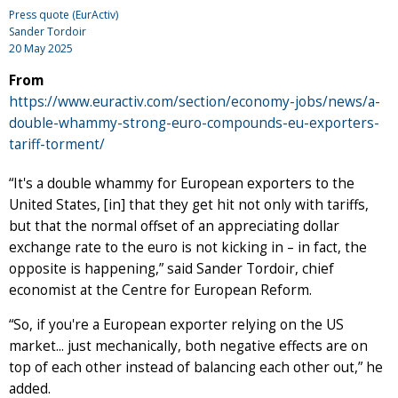
Press quote (EurActiv)
Sander Tordoir
20 May 2025
From
https://www.euractiv.com/section/economy-jobs/news/a-
double-whammy-strong-euro-compounds-eu-exporters-
tariff-torment/
“It's a double whammy for European exporters to the
United States, [in] that they get hit not only with tariffs,
but that the normal offset of an appreciating dollar
exchange rate to the euro is not kicking in – in fact, the
opposite is happening,” said Sander Tordoir, chief
economist at the Centre for European Reform.
“So, if you're a European exporter relying on the US
market... just mechanically, both negative effects are on
top of each other instead of balancing each other out,” he
added.