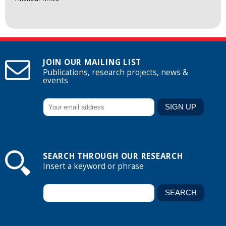
JOIN OUR MAILING LIST
Publications, research projects, news &
events
SEARCH THROUGH OUR RESEARCH
Insert a keyword or phrase