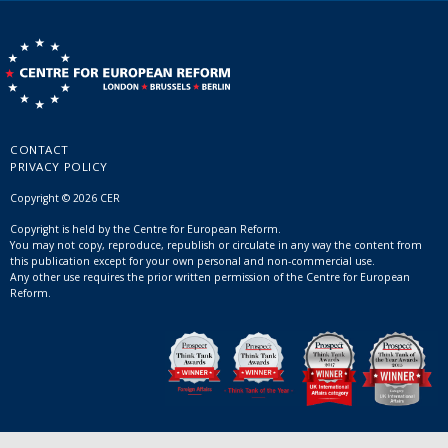
CONTACT
PRIVACY POLICY
Copyright © 2026 CER
Copyright is held by the Centre for European Reform.
You may not copy, reproduce, republish or circulate in any way the content from
this publication except for your own personal and non-commercial use.
Any other use requires the prior written permission of the Centre for European
Reform.