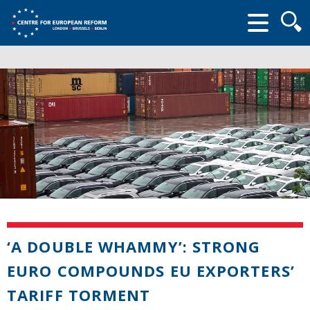
Searc
form
‘A DOUBLE WHAMMY’: STRONG
EURO COMPOUNDS EU EXPORTERS’
TARIFF TORMENT