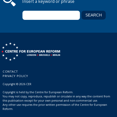
Insert a keyword or phrase
CONTACT
PRIVACY POLICY
Copyright © 2026 CER
Copyright is held by the Centre for European Reform.
You may not copy, reproduce, republish or circulate in any way the content from
this publication except for your own personal and non-commercial use.
Any other use requires the prior written permission of the Centre for European
Reform.