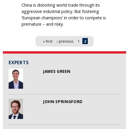
China is distorting world trade through its
aggressive industrial policy. But fostering
‘European champions’ in order to compete is
premature – and risky.
Pages
« first
‹ previous
1
2
EXPERTS
JAMES GREEN
JOHN SPRINGFORD