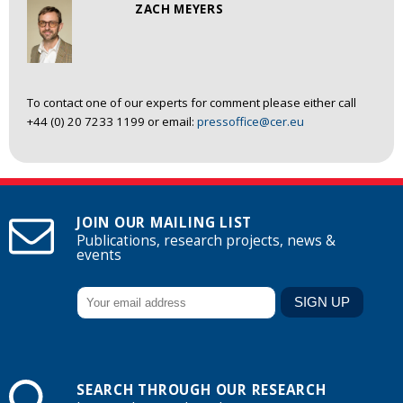
ZACH MEYERS
To contact one of our experts for comment please either call
+44 (0) 20 7233 1199 or email:
pressoffice@cer.eu
JOIN OUR MAILING LIST
Publications, research projects, news &
events
SEARCH THROUGH OUR RESEARCH