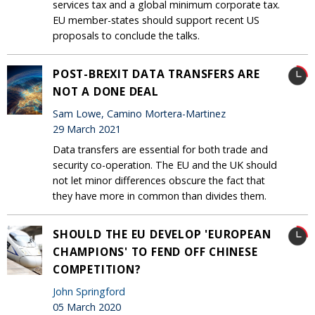
services tax and a global minimum corporate tax.
EU member-states should support recent US
proposals to conclude the talks.
POST-BREXIT DATA TRANSFERS ARE
NOT A DONE DEAL
Sam Lowe, Camino Mortera-Martinez
29 March 2021
Data transfers are essential for both trade and
security co-operation. The EU and the UK should
not let minor differences obscure the fact that
they have more in common than divides them.
SHOULD THE EU DEVELOP 'EUROPEAN
CHAMPIONS' TO FEND OFF CHINESE
COMPETITION?
John Springford
05 March 2020