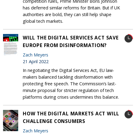
competition rules, Prime Minister Boris Johnson
has deferred similar reforms for Britain. But if UK
authorities are bold, they can still help shape
global tech markets.
WILL THE DIGITAL SERVICES ACT SAVE
EUROPE FROM DISINFORMATION?
Zach Meyers
21 April 2022
In negotiating the Digital Services Act, EU law-
makers balanced tackling disinformation with
protecting free speech. The Commission’s last-
minute proposal for stricter regulation of tech
platforms during crises undermines this balance.
HOW THE DIGITAL MARKETS ACT WILL
CHALLENGE CONSUMERS
Zach Meyers