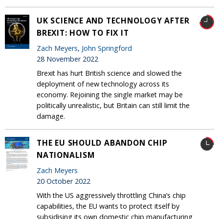
UK SCIENCE AND TECHNOLOGY AFTER
BREXIT: HOW TO FIX IT
Zach Meyers
,
John Springford
28 November 2022
Brexit has hurt British science and slowed the
deployment of new technology across its
economy. Rejoining the single market may be
politically unrealistic, but Britain can still limit the
damage.
THE EU SHOULD ABANDON CHIP
NATIONALISM
Zach Meyers
20 October 2022
With the US aggressively throttling China’s chip
capabilities, the EU wants to protect itself by
subsidising its own domestic chip manufacturing