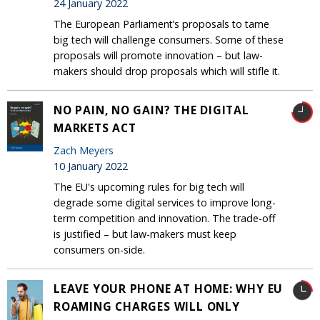
24 January 2022
The European Parliament’s proposals to tame
big tech will challenge consumers. Some of these
proposals will promote innovation – but law-
makers should drop proposals which will stifle it.
NO PAIN, NO GAIN? THE DIGITAL
MARKETS ACT
Zach Meyers
10 January 2022
The EU's upcoming rules for big tech will
degrade some digital services to improve long-
term competition and innovation. The trade-off
is justified – but law-makers must keep
consumers on-side.
LEAVE YOUR PHONE AT HOME: WHY EU
ROAMING CHARGES WILL ONLY