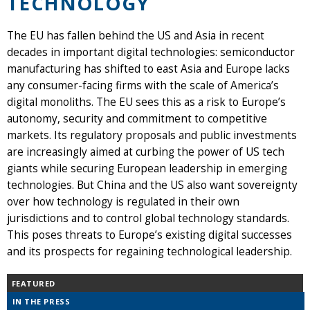
TECHNOLOGY
The EU has fallen behind the US and Asia in recent
decades in important digital technologies: semiconductor
manufacturing has shifted to east Asia and Europe lacks
any consumer-facing firms with the scale of America’s
digital monoliths. The EU sees this as a risk to Europe’s
autonomy, security and commitment to competitive
markets. Its regulatory proposals and public investments
are increasingly aimed at curbing the power of US tech
giants while securing European leadership in emerging
technologies. But China and the US also want sovereignty
over how technology is regulated in their own
jurisdictions and to control global technology standards.
This poses threats to Europe’s existing digital successes
and its prospects for regaining technological leadership.
FEATURED
IN THE PRESS