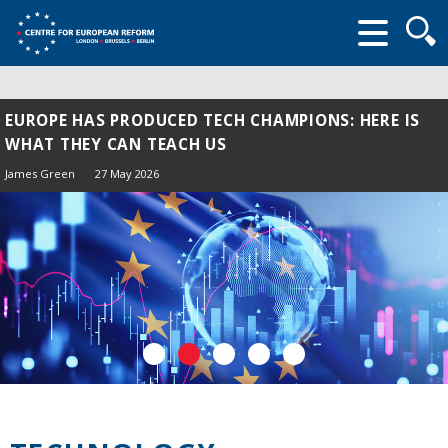
Searc
form
EUROPE HAS PRODUCED TECH CHAMPIONS: HERE IS
WHAT THEY CAN TEACH US
James Green
27 May 2026