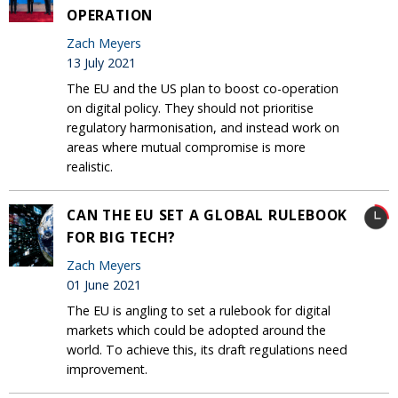
OPERATION
Zach Meyers
13 July 2021
The EU and the US plan to boost co-operation
on digital policy. They should not prioritise
regulatory harmonisation, and instead work on
areas where mutual compromise is more
realistic.
CAN THE EU SET A GLOBAL RULEBOOK
FOR BIG TECH?
Zach Meyers
01 June 2021
The EU is angling to set a rulebook for digital
markets which could be adopted around the
world. To achieve this, its draft regulations need
improvement.