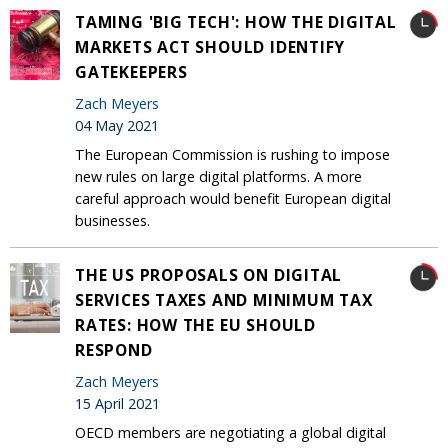
TAMING 'BIG TECH': HOW THE DIGITAL
MARKETS ACT SHOULD IDENTIFY
GATEKEEPERS
Zach Meyers
04 May 2021
The European Commission is rushing to impose
new rules on large digital platforms. A more
careful approach would benefit European digital
businesses.
THE US PROPOSALS ON DIGITAL
SERVICES TAXES AND MINIMUM TAX
RATES: HOW THE EU SHOULD
RESPOND
Zach Meyers
15 April 2021
OECD members are negotiating a global digital