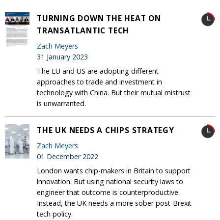
TURNING DOWN THE HEAT ON
TRANSATLANTIC TECH
Zach Meyers
31 January 2023
The EU and US are adopting different
approaches to trade and investment in
technology with China. But their mutual mistrust
is unwarranted.
THE UK NEEDS A CHIPS STRATEGY
Zach Meyers
01 December 2022
London wants chip-makers in Britain to support
innovation. But using national security laws to
engineer that outcome is counterproductive.
Instead, the UK needs a more sober post-Brexit
tech policy.