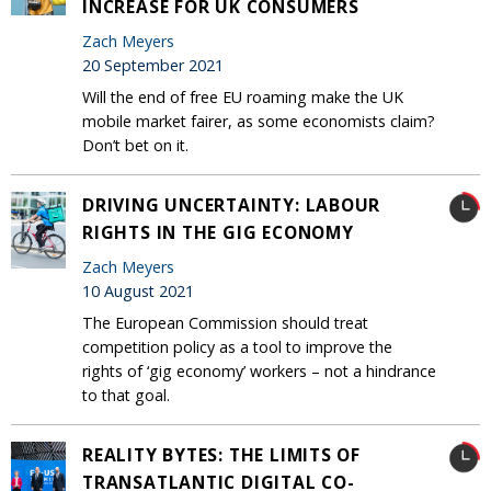
INCREASE FOR UK CONSUMERS
Zach Meyers
20 September 2021
Will the end of free EU roaming make the UK
mobile market fairer, as some economists claim?
Don’t bet on it.
DRIVING UNCERTAINTY: LABOUR
RIGHTS IN THE GIG ECONOMY
Zach Meyers
10 August 2021
The European Commission should treat
competition policy as a tool to improve the
rights of ‘gig economy’ workers – not a hindrance
to that goal.
REALITY BYTES: THE LIMITS OF
TRANSATLANTIC DIGITAL CO-