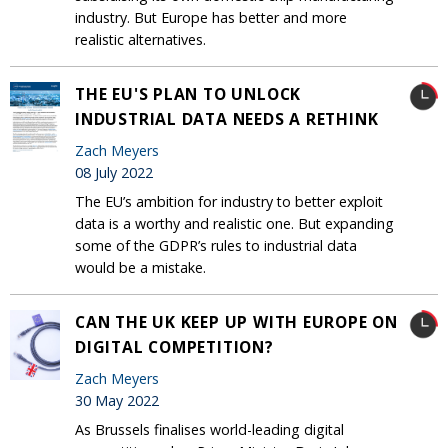
industry. But Europe has better and more
realistic alternatives.
THE EU'S PLAN TO UNLOCK
INDUSTRIAL DATA NEEDS A RETHINK
Zach Meyers
08 July 2022
The EU’s ambition for industry to better exploit
data is a worthy and realistic one. But expanding
some of the GDPR’s rules to industrial data
would be a mistake.
CAN THE UK KEEP UP WITH EUROPE ON
DIGITAL COMPETITION?
Zach Meyers
30 May 2022
As Brussels finalises world-leading digital