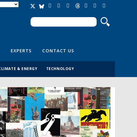
Search
Search form
EXPERTS
CONTACT US
CLIMATE & ENERGY
TECHNOLOGY