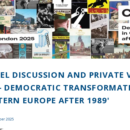
EL DISCUSSION AND PRIVATE 
 - DEMOCRATIC TRANSFORMAT
TERN EUROPE AFTER 1989'
ber 2025
s: