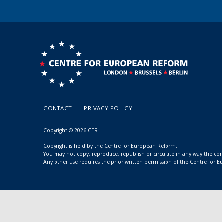
CONTACT
PRIVACY POLICY
Copyright © 2026 CER
Copyright is held by the Centre for European Reform.
You may not copy, reproduce, republish or circulate in any way the c
Any other use requires the prior written permission of the Centre for