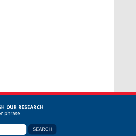
H OUR RESEARCH
or phrase