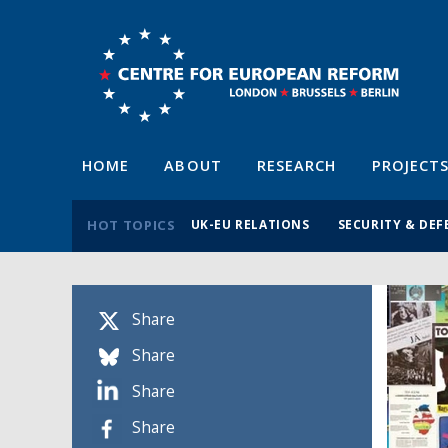
HOME
ABOUT
RESEARCH
PROJECT
HOT TOPICS
UK-EU RELATIONS
SECURITY & DEF
Share
Share
Share
Share