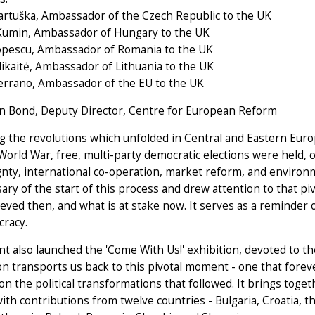
artuška, Ambassador of the Czech Republic to the UK
Kumin, Ambassador of Hungary to the UK
opescu, Ambassador of Romania to the UK
ikaitė, Ambassador of Lithuania to the UK
errano, Ambassador of the EU to the UK
an Bond, Deputy Director, Centre for European Reform
g the revolutions which unfolded in Central and Eastern Europe
orld War, free, multi-party democratic elections were held,
gnty, international co-operation, market reform, and enviro
ary of the start of this process and drew attention to that 
eved then, and what is at stake now. It serves as a reminder 
cracy.
t also launched the 'Come With Us!' exhibition, devoted to 
on transports us back to this pivotal moment - one that forev
 on the political transformations that followed. It brings toget
with contributions from twelve countries - Bulgaria, Croatia,