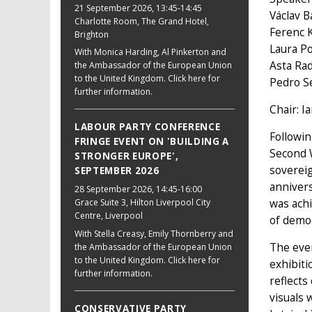
21 September 2026
, 13:45-14:45
Václav B
Charlotte Room, The Grand Hotel,
Ferenc 
Brighton
Laura P
With Monica Harding, Al Pinkerton and
Asta Rad
the Ambassador of the European Union
to the United Kingdom. Click here for
Pedro S
further information.
Chair: I
LABOUR PARTY CONFERENCE
Followin
FRINGE EVENT ON 'BUILDING A
Second W
STRONGER EUROPE',
soverei
SEPTEMBER 2026
annivers
28 September 2026
, 14:45-16:00
was achi
Grace Suite 3, Hilton Liverpool City
Centre, Liverpool
of demo
With Stella Creasy, Emily Thornberry and
The even
the Ambassador of the European Union
to the United Kingdom. Click here for
exhibiti
further information.
reflects
visuals 
CONSERVATIVE PARTY