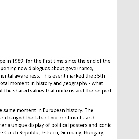
 in 1989, for the first time since the end of the
 opening new dialogues about governance,
nmental awareness. This event marked the 35th
pivotal moment in history and geography - what
of the shared values that unite us and the respect
the same moment in European history. The
er changed the fate of our continent - and
her a unique display of political posters and iconic
 the Czech Republic, Estonia, Germany, Hungary,