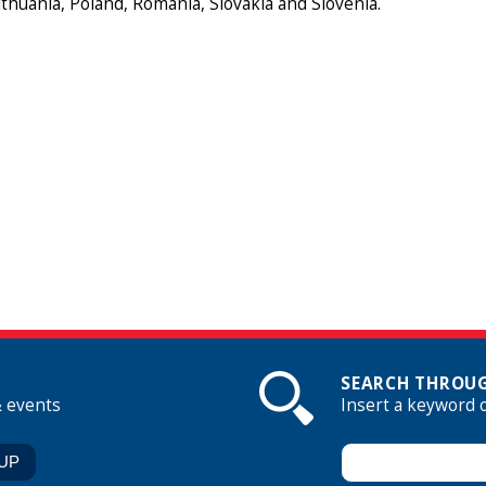
Lithuania, Poland, Romania, Slovakia and Slovenia.
SEARCH THROUG
& events
Insert a keyword 