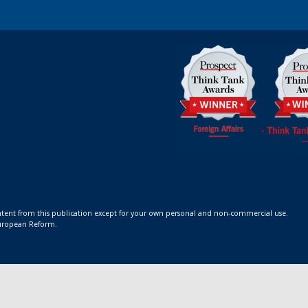
ontent from this publication except for your own personal and non-commercial use.
 European Reform.