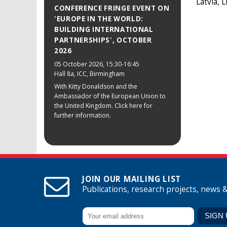
Latvia, 
CONFERENCE FRINGE EVENT ON
'EUROPE IN THE WORLD:
BUILDING INTERNATIONAL
PARTNERSHIPS', OCTOBER
2026
05 October 2026
, 15:30-16:45
Hall 8a, ICC, Birmingham
With Kitty Donaldson and the
Ambassador of the European Union to
the United Kingdom. Click here for
further information.
JOIN OUR MAILING LIST
Publications, research projects, news 