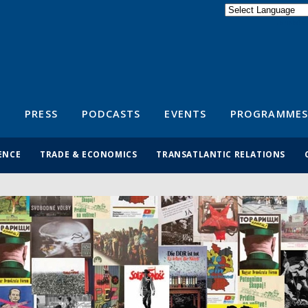
Powered by
Translate
S
PRESS
PODCASTS
EVENTS
PROGRAMMES
ENCE
TRADE & ECONOMICS
TRANSATLANTIC RELATIONS