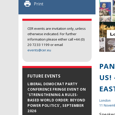
Print
CER events are invitation only, unless
otherwise indicated. For further
information please either call +44 (0)
20 7233 1199 or email
events@cer.eu
PAN
US!
FUTURE EVENTS
LIBERAL DEMOCRAT PARTY
EAS
CONFERENCE FRINGE EVENT ON
'STRENGTHENING A RULES-
BASED WORLD ORDER: BEYOND
London
11 Novem
POWER POLITICS', SEPTEMBER
2026
Speaker