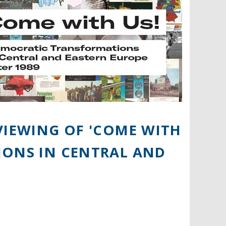
VIEWING OF 'COME WITH
IONS IN CENTRAL AND