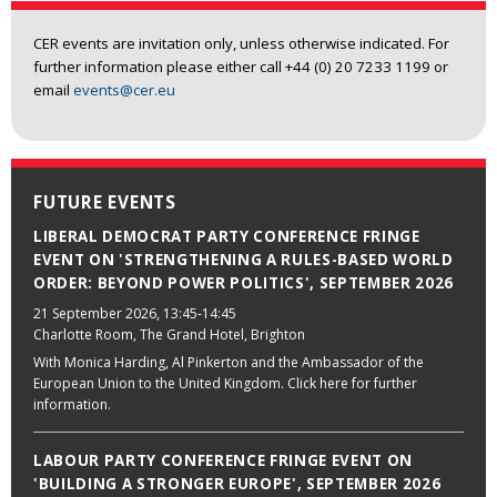
CER events are invitation only, unless otherwise indicated. For
further information please either call +44 (0) 20 7233 1199 or
email
events@cer.eu
FUTURE EVENTS
LIBERAL DEMOCRAT PARTY CONFERENCE FRINGE
EVENT ON 'STRENGTHENING A RULES-BASED WORLD
ORDER: BEYOND POWER POLITICS', SEPTEMBER 2026
21 September 2026
, 13:45-14:45
Charlotte Room, The Grand Hotel, Brighton
With Monica Harding, Al Pinkerton and the Ambassador of the
European Union to the United Kingdom. Click here for further
information.
LABOUR PARTY CONFERENCE FRINGE EVENT ON
'BUILDING A STRONGER EUROPE', SEPTEMBER 2026