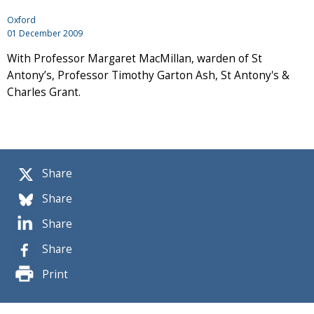
Oxford
01 December 2009
With Professor Margaret MacMillan, warden of St
Antony’s, Professor Timothy Garton Ash, St Antony's &
Charles Grant.
Share
Share
Share
Share
Print