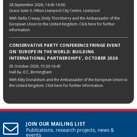
28 September 2026
, 14:45-16:00
Grace Suite 3, Hilton Liverpool City Centre, Liverpool
With Stella Creasy, Emily Thornberry and the Ambassador of the
European Union to the United Kingdom. Click here for further
information.
CONSERVATIVE PARTY CONFERENCE FRINGE EVENT
ON 'EUROPE IN THE WORLD: BUILDING
INTERNATIONAL PARTNERSHIPS', OCTOBER 2026
05 October 2026
, 15:30-16:45
Hall 8a, ICC, Birmingham
With Kitty Donaldson and the Ambassador of the European Union to
the United Kingdom. Click here for further information.
JOIN OUR MAILING LIST
Publications, research projects, news &
events