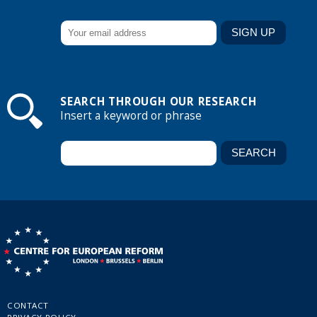
SEARCH THROUGH OUR RESEARCH
Insert a keyword or phrase
CONTACT