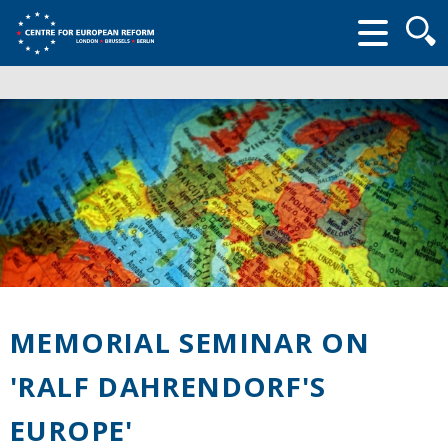
Searc
form
MEMORIAL SEMINAR ON
'RALF DAHRENDORF'S
EUROPE'