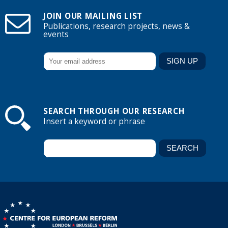
JOIN OUR MAILING LIST
Publications, research projects, news &
events
SEARCH THROUGH OUR RESEARCH
Insert a keyword or phrase