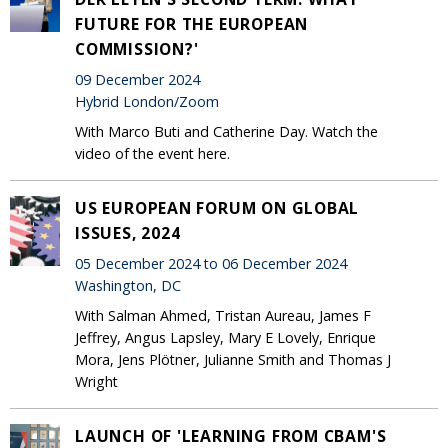
FUTURE FOR THE EUROPEAN
COMMISSION?'
09 December 2024
Hybrid London/Zoom
With Marco Buti and Catherine Day. Watch the
video of the event here.
US EUROPEAN FORUM ON GLOBAL
ISSUES, 2024
05 December 2024 to 06 December 2024
Washington, DC
With Salman Ahmed, Tristan Aureau, James F
Jeffrey, Angus Lapsley, Mary E Lovely, Enrique
Mora, Jens Plötner, Julianne Smith and Thomas J
Wright
LAUNCH OF 'LEARNING FROM CBAM'S