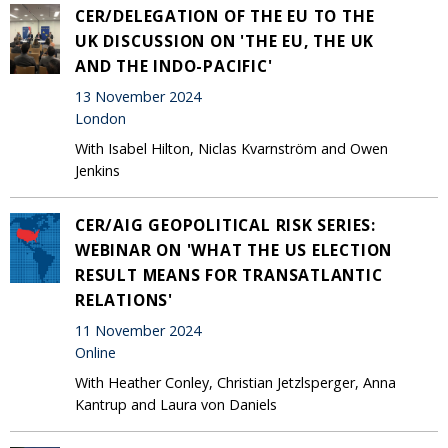
CER/DELEGATION OF THE EU TO THE
UK DISCUSSION ON 'THE EU, THE UK
AND THE INDO-PACIFIC'
13 November 2024
London
With Isabel Hilton, Niclas Kvarnström and Owen
Jenkins
CER/AIG GEOPOLITICAL RISK SERIES:
WEBINAR ON 'WHAT THE US ELECTION
RESULT MEANS FOR TRANSATLANTIC
RELATIONS'
11 November 2024
Online
With Heather Conley, Christian Jetzlsperger, Anna
Kantrup and Laura von Daniels