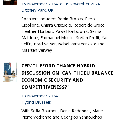
15 November 2024 to 16 November 2024
Ditchley Park, UK
Speakers included: Robin Brooks, Piero
Cipollone, Chiara Criscuolo, Robert de Groot,
Heather Hurlburt, Paweł Karbownik, Selma
Mahfouz, Emmanuel Moulin, Stefan Profit, Yael
Selfin, Brad Setser, Isabel Vansteenkiste and
Maarten Verwey
CER/CLIFFORD CHANCE HYBRID
DISCUSSION ON 'CAN THE EU BALANCE
ECONOMIC SECURITY AND
COMPETITIVENESS?'
13 November 2024
Hybrid Brussels
With Sofia Bournou, Denis Redonnet, Marie-
Pierre Vedrenne and Georgios Yannouchos