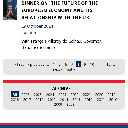
DINNER ON 'THE FUTURE OF THE
EUROPEAN ECONOMY AND ITS
RELATIONSHIP WITH THE UK'
29 October 2024
London
With François Villeroy de Galhau, Governor,
Banque de France
Pages
« first
‹ previous
…
4
5
6
7
8
9
10
11
12
…
next ›
last »
ARCHIVE
All
2026
2025
2024
2023
2022
2021
2020
2019
2018
2017
2016
2015
2014
2013
2012
2011
2010
2009
2008