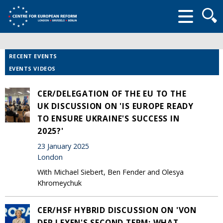
Searc
form
RECENT EVENTS
EVENTS VIDEOS
CER/DELEGATION OF THE EU TO THE
UK DISCUSSION ON 'IS EUROPE READY
TO ENSURE UKRAINE'S SUCCESS IN
2025?'
23 January 2025
London
With Michael Siebert, Ben Fender and Olesya
Khromeychuk
CER/HSF HYBRID DISCUSSION ON 'VON
DER LEYEN'S SECOND TERM: WHAT