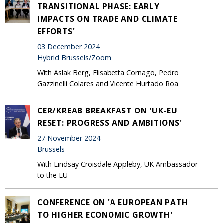
TRANSITIONAL PHASE: EARLY
IMPACTS ON TRADE AND CLIMATE
EFFORTS'
03 December 2024
Hybrid Brussels/Zoom
With Aslak Berg, Elisabetta Cornago, Pedro
Gazzinelli Colares and Vicente Hurtado Roa
CER/KREAB BREAKFAST ON 'UK-EU
RESET: PROGRESS AND AMBITIONS'
27 November 2024
Brussels
With Lindsay Croisdale-Appleby, UK Ambassador
to the EU
CONFERENCE ON 'A EUROPEAN PATH
TO HIGHER ECONOMIC GROWTH'