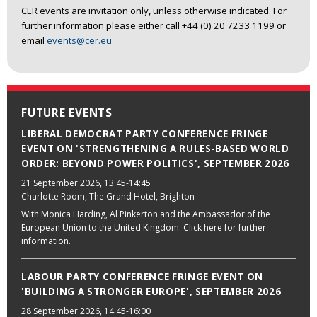
CER events are invitation only, unless otherwise indicated. For
further information please either call +44 (0) 20 7233 1199 or
email
events@cer.eu
FUTURE EVENTS
LIBERAL DEMOCRAT PARTY CONFERENCE FRINGE
EVENT ON 'STRENGTHENING A RULES-BASED WORLD
ORDER: BEYOND POWER POLITICS', SEPTEMBER 2026
21 September 2026
, 13:45-14:45
Charlotte Room, The Grand Hotel, Brighton
With Monica Harding, Al Pinkerton and the Ambassador of the
European Union to the United Kingdom. Click here for further
information.
LABOUR PARTY CONFERENCE FRINGE EVENT ON
'BUILDING A STRONGER EUROPE', SEPTEMBER 2026
28 September 2026
, 14:45-16:00