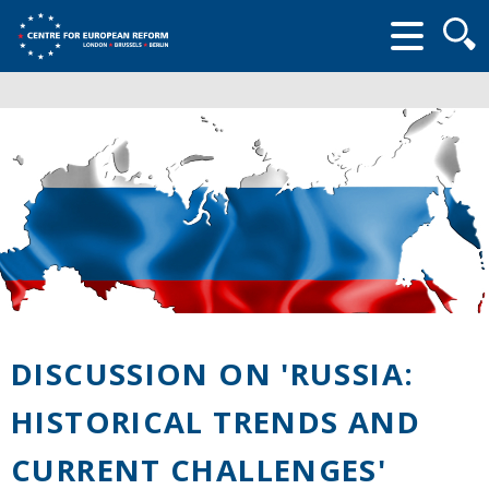
Searc
form
DISCUSSION ON 'RUSSIA:
HISTORICAL TRENDS AND
CURRENT CHALLENGES'