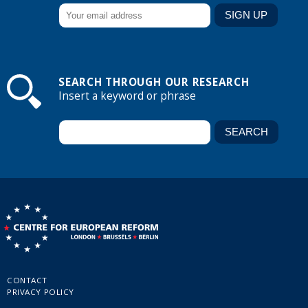
SEARCH THROUGH OUR RESEARCH
Insert a keyword or phrase
CONTACT
PRIVACY POLICY