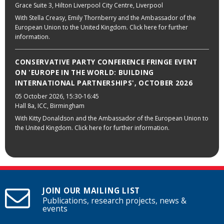
Grace Suite 3, Hilton Liverpool City Centre, Liverpool
With Stella Creasy, Emily Thornberry and the Ambassador of the
European Union to the United Kingdom. Click here for further
information.
CONSERVATIVE PARTY CONFERENCE FRINGE EVENT
ON 'EUROPE IN THE WORLD: BUILDING
INTERNATIONAL PARTNERSHIPS', OCTOBER 2026
05 October 2026
, 15:30-16:45
Hall 8a, ICC, Birmingham
With Kitty Donaldson and the Ambassador of the European Union to
the United Kingdom. Click here for further information.
JOIN OUR MAILING LIST
Publications, research projects, news &
events