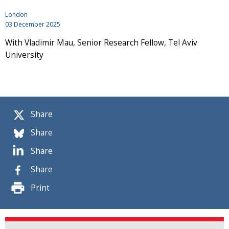
London
03 December 2025
With Vladimir Mau, Senior Research Fellow, Tel Aviv
University
Share
Share
Share
Share
Print