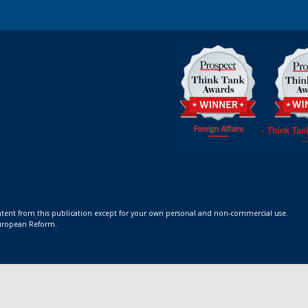
ontent from this publication except for your own personal and non-commercial use.
 European Reform.