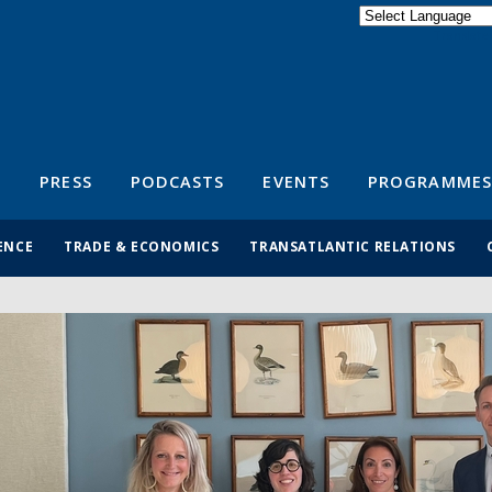
Powered by
Translate
S
PRESS
PODCASTS
EVENTS
PROGRAMMES
ENCE
TRADE & ECONOMICS
TRANSATLANTIC RELATIONS