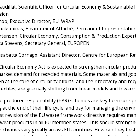
audillat, Scientific Officer for Circular Economy & Sustainabl
sion
hop, Executive Director, EU, WRAP
iauksminas, Environment Attaché, Permanent Representation 
rtensen, Circular Economy, Consumption & Production Exper
ca Stevens, Secretary General, EUROPEN
lisabetta Cornago, Assistant Director, Centre for European R
ircular Economy Act is expected to strengthen circular prod
arket demand for recycled materials. Some materials and good
n at the core of circularity efforts, and their recovery and r
textiles, are gradually shifting from linear models and towards
 producer responsibility (EPR) schemes are key to ensure pro
g at the end of their life cycle, and pay for managing the en
st revision of the EU waste framework directive requires mand
wear products in all EU member-states. This should strengthen 
schemes vary greatly across EU countries. How can they best 