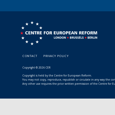
CONTACT
PRIVACY POLICY
Copyright © 2026 CER
Copyright is held by the Centre for European Reform.
You may not copy, reproduce, republish or circulate in any way the c
Any other use requires the prior written permission of the Centre for