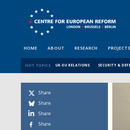
HOME
ABOUT
RESEARCH
PROJECT
HOT TOPICS
UK-EU RELATIONS
SECURITY & DEF
Share
Share
Share
Share