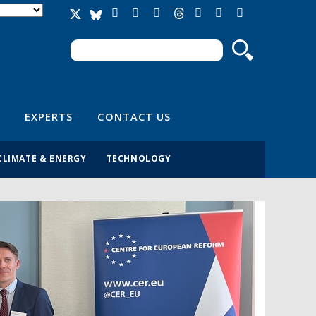
Search
Search form
EXPERTS
CONTACT US
CLIMATE & ENERGY
TECHNOLOGY