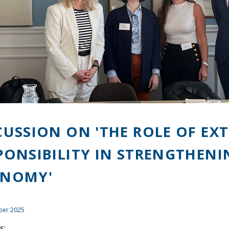
CUSSION ON 'THE ROLE OF E
PONSIBILITY IN STRENGTHENI
ONOMY'
ber 2025
s: