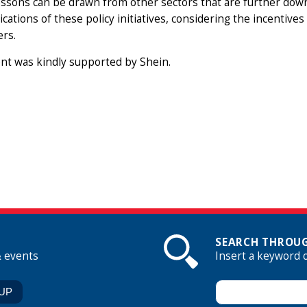
ssons can be drawn from other sectors that are further down 
ications of these policy initiatives, considering the incentiv
rs.
nt was kindly supported by Shein.
SEARCH THROUG
& events
Insert a keyword 