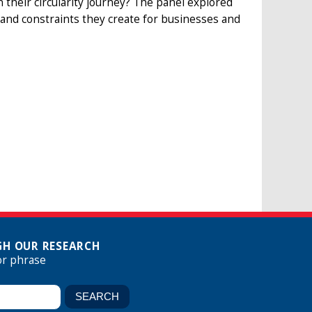
their circularity journey? The panel explored
es and constraints they create for businesses and
H OUR RESEARCH
or phrase