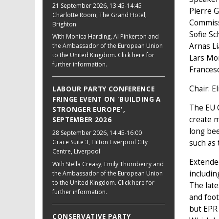
21 September 2026
, 13:45-14:45
Pierre G
Charlotte Room, The Grand Hotel,
Commis
Brighton
Sofie Sc
With Monica Harding, Al Pinkerton and
Arnas L
the Ambassador of the European Union
to the United Kingdom. Click here for
Lars Mo
further information.
Frances
Chair: E
LABOUR PARTY CONFERENCE
FRINGE EVENT ON 'BUILDING A
The EU C
STRONGER EUROPE',
create m
SEPTEMBER 2026
long bee
28 September 2026
, 14:45-16:00
such as 
Grace Suite 3, Hilton Liverpool City
Centre, Liverpool
Extended
With Stella Creasy, Emily Thornberry and
includin
the Ambassador of the European Union
to the United Kingdom. Click here for
The late
further information.
and foot
but EPR 
CONSERVATIVE PARTY