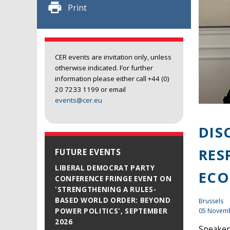
Print
CER events are invitation only, unless
otherwise indicated. For further
information please either call +44 (0)
20 7233 1199 or email
events@cer.eu
DIS
RES
FUTURE EVENTS
LIBERAL DEMOCRAT PARTY
EC
CONFERENCE FRINGE EVENT ON
'STRENGTHENING A RULES-
BASED WORLD ORDER: BEYOND
Brussels
05 Novem
POWER POLITICS', SEPTEMBER
2026
Speaker