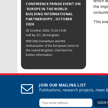
Which le
CONFERENCE FRINGE EVENT ON
the impl
'EUROPE IN THE WORLD:
consume
BUILDING INTERNATIONAL
PARTNERSHIPS', OCTOBER
This eve
2026
05 October 2026
, 15:30-16:45
Hall 8a, ICC, Birmingham
With Kitty Donaldson and the
Ambassador of the European Union to
the United Kingdom. Click here for
further information.
JOIN OUR MAILING LIST
Publications, research projects, news 