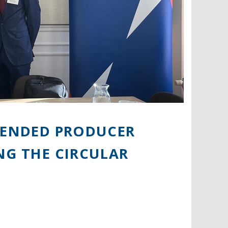
XTENDED PRODUCER
NG THE CIRCULAR