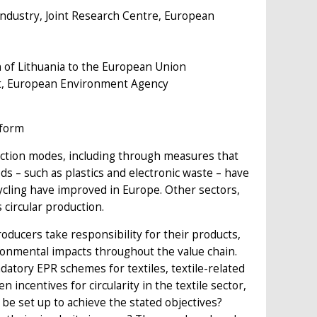
e Industry, Joint Research Centre, European
of Lithuania to the European Union
t, European Environment Agency
eform
uction modes, including through measures that
s – such as plastics and electronic waste – have
ecycling have improved in Europe. Other sectors,
 circular production.
ducers take responsibility for their products,
vironmental impacts throughout the value chain.
atory EPR schemes for textiles, textile-related
incentives for circularity in the textile sector,
be set up to achieve the stated objectives?