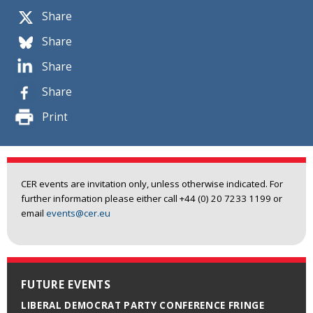
Share
Share
Share
Share
Print
CER events are invitation only, unless otherwise indicated. For
further information please either call +44 (0) 20 7233 1199 or
email
events@cer.eu
FUTURE EVENTS
LIBERAL DEMOCRAT PARTY CONFERENCE FRINGE