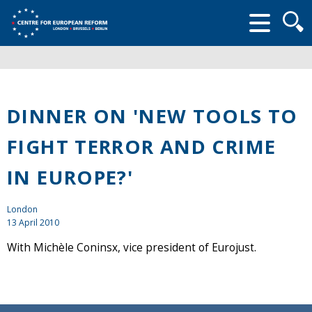
Searc
form
DINNER ON 'NEW TOOLS TO
FIGHT TERROR AND CRIME
IN EUROPE?'
London
13 April 2010
With Michèle Coninsx, vice president of Eurojust.