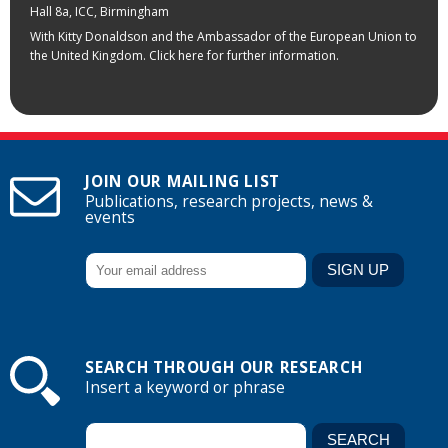
Hall 8a, ICC, Birmingham
With Kitty Donaldson and the Ambassador of the European Union to
the United Kingdom. Click here for further information.
JOIN OUR MAILING LIST
Publications, research projects, news &
events
SEARCH THROUGH OUR RESEARCH
Insert a keyword or phrase