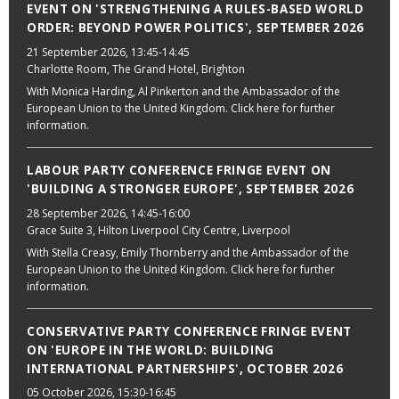
EVENT ON 'STRENGTHENING A RULES-BASED WORLD
ORDER: BEYOND POWER POLITICS', SEPTEMBER 2026
21 September 2026
, 13:45-14:45
Charlotte Room, The Grand Hotel, Brighton
With Monica Harding, Al Pinkerton and the Ambassador of the
European Union to the United Kingdom. Click here for further
information.
LABOUR PARTY CONFERENCE FRINGE EVENT ON
'BUILDING A STRONGER EUROPE', SEPTEMBER 2026
28 September 2026
, 14:45-16:00
Grace Suite 3, Hilton Liverpool City Centre, Liverpool
With Stella Creasy, Emily Thornberry and the Ambassador of the
European Union to the United Kingdom. Click here for further
information.
CONSERVATIVE PARTY CONFERENCE FRINGE EVENT
ON 'EUROPE IN THE WORLD: BUILDING
INTERNATIONAL PARTNERSHIPS', OCTOBER 2026
05 October 2026
, 15:30-16:45