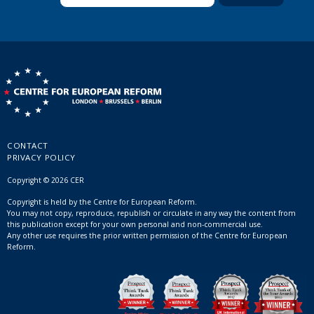
CONTACT
PRIVACY POLICY
Copyright © 2026 CER
Copyright is held by the Centre for European Reform.
You may not copy, reproduce, republish or circulate in any way the content from
this publication except for your own personal and non-commercial use.
Any other use requires the prior written permission of the Centre for European
Reform.