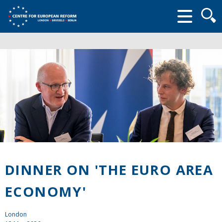
Searc
form
DINNER ON 'THE EURO AREA
ECONOMY'
London