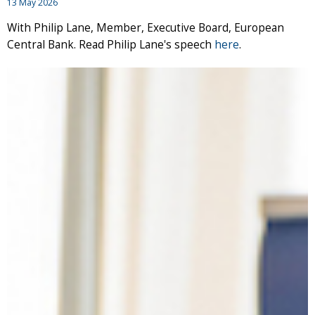
13 May 2026
With Philip Lane, Member, Executive Board, European
Central Bank. Read Philip Lane's speech
here
.