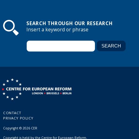
SEARCH THROUGH OUR RESEARCH
Insert a keyword or phrase
CONTACT
PRIVACY POLICY
Copyright © 2026 CER
Copyright is held by the Centre for European Reform.