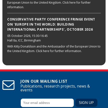
European Union to the United Kingdom. Click here for further
information.
CONSERVATIVE PARTY CONFERENCE FRINGE EVENT
ON 'EUROPE IN THE WORLD: BUILDING
INTERNATIONAL PARTNERSHIPS', OCTOBER 2026
05 October 2026
, 15:30-16:45
Hall 8a, ICC, Birmingham
With Kitty Donaldson and the Ambassador of the European Union to
the United Kingdom. Click here for further information.
JOIN OUR MAILING LIST
Publications, research projects, news &
events