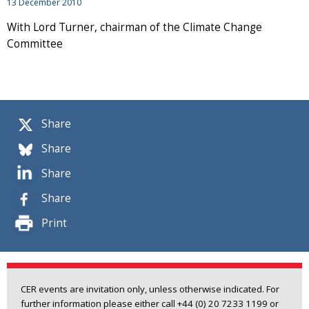
13 December 2010
With Lord Turner, chairman of the Climate Change
Committee
Share
Share
Share
Share
Print
CER events are invitation only, unless otherwise indicated. For
further information please either call +44 (0) 20 7233 1199 or