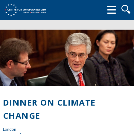
Searc
form
DINNER ON CLIMATE
CHANGE
London