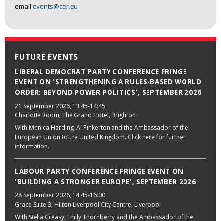
email
events@cer.eu
FUTURE EVENTS
LIBERAL DEMOCRAT PARTY CONFERENCE FRINGE
EVENT ON 'STRENGTHENING A RULES-BASED WORLD
ORDER: BEYOND POWER POLITICS', SEPTEMBER 2026
21 September 2026
, 13:45-14:45
Charlotte Room, The Grand Hotel, Brighton
With Monica Harding, Al Pinkerton and the Ambassador of the
European Union to the United Kingdom. Click here for further
information.
LABOUR PARTY CONFERENCE FRINGE EVENT ON
'BUILDING A STRONGER EUROPE', SEPTEMBER 2026
28 September 2026
, 14:45-16:00
Grace Suite 3, Hilton Liverpool City Centre, Liverpool
With Stella Creasy, Emily Thornberry and the Ambassador of the