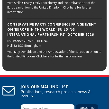
With Stella Creasy, Emily Thornberry and the Ambassador of the
European Union to the United Kingdom. Click here for further
information.
CONSERVATIVE PARTY CONFERENCE FRINGE EVENT
ON 'EUROPE IN THE WORLD: BUILDING
INTERNATIONAL PARTNERSHIPS', OCTOBER 2026
05 October 2026
, 15:30-16:45
Hall 8a, ICC, Birmingham
With Kitty Donaldson and the Ambassador of the European Union to
the United Kingdom. Click here for further information.
JOIN OUR MAILING LIST
Publications, research projects, news &
events