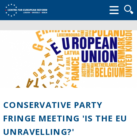
Searc
form
CONSERVATIVE PARTY
FRINGE MEETING 'IS THE EU
UNRAVELLING?'