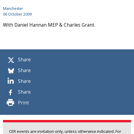
Manchester
06 October 2009
With Daniel Hannan MEP & Charles Grant.
Share
Share
Share
Share
Print
CER events are invitation only, unless otherwise indicated. For