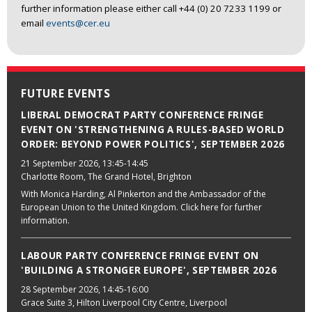
further information please either call +44 (0) 20 7233 1199 or
email
events@cer.eu
FUTURE EVENTS
LIBERAL DEMOCRAT PARTY CONFERENCE FRINGE
EVENT ON 'STRENGTHENING A RULES-BASED WORLD
ORDER: BEYOND POWER POLITICS', SEPTEMBER 2026
21 September 2026
, 13:45-14:45
Charlotte Room, The Grand Hotel, Brighton
With Monica Harding, Al Pinkerton and the Ambassador of the
European Union to the United Kingdom. Click here for further
information.
LABOUR PARTY CONFERENCE FRINGE EVENT ON
'BUILDING A STRONGER EUROPE', SEPTEMBER 2026
28 September 2026
, 14:45-16:00
Grace Suite 3, Hilton Liverpool City Centre, Liverpool