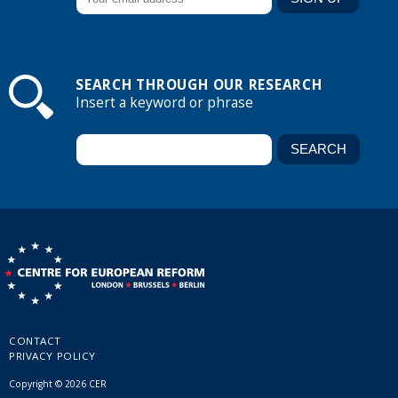
SEARCH THROUGH OUR RESEARCH
Insert a keyword or phrase
CONTACT
PRIVACY POLICY
Copyright © 2026 CER