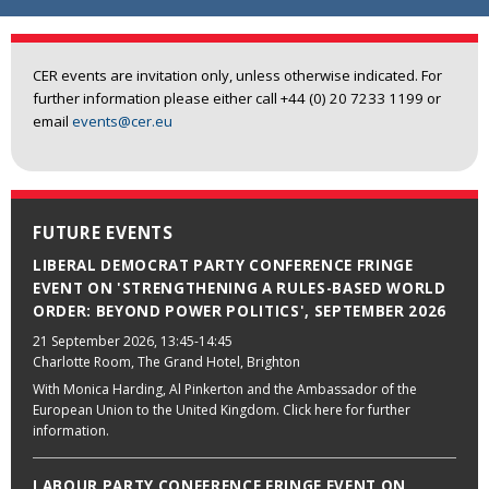
CER events are invitation only, unless otherwise indicated. For
further information please either call +44 (0) 20 7233 1199 or
email
events@cer.eu
FUTURE EVENTS
LIBERAL DEMOCRAT PARTY CONFERENCE FRINGE
EVENT ON 'STRENGTHENING A RULES-BASED WORLD
ORDER: BEYOND POWER POLITICS', SEPTEMBER 2026
21 September 2026
, 13:45-14:45
Charlotte Room, The Grand Hotel, Brighton
With Monica Harding, Al Pinkerton and the Ambassador of the
European Union to the United Kingdom. Click here for further
information.
LABOUR PARTY CONFERENCE FRINGE EVENT ON