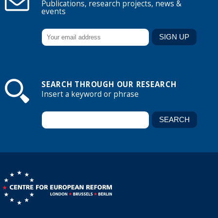
Publications, research projects, news &
events
SEARCH THROUGH OUR RESEARCH
Insert a keyword or phrase