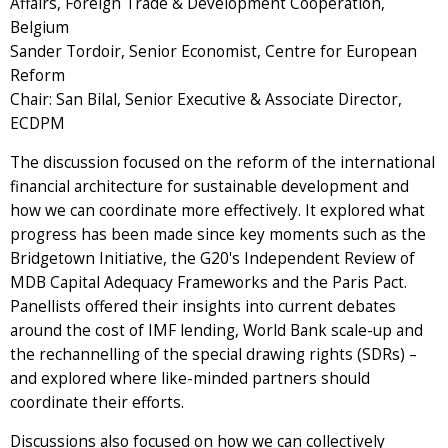
Affairs, Foreign Trade & Development Cooperation,
Belgium
Sander Tordoir, Senior Economist, Centre for European
Reform
Chair: San Bilal, Senior Executive & Associate Director,
ECDPM
The discussion focused on the reform of the international
financial architecture for sustainable development and
how we can coordinate more effectively. It explored what
progress has been made since key moments such as the
Bridgetown Initiative, the G20's Independent Review of
MDB Capital Adequacy Frameworks and the Paris Pact.
Panellists offered their insights into current debates
around the cost of IMF lending, World Bank scale-up and
the rechannelling of the special drawing rights (SDRs) –
and explored where like-minded partners should
coordinate their efforts.
Discussions also focused on how we can collectively