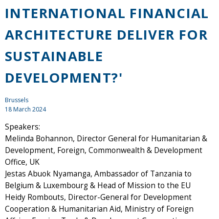
INTERNATIONAL FINANCIAL
ARCHITECTURE DELIVER FOR
SUSTAINABLE
DEVELOPMENT?'
Brussels
18 March 2024
Speakers:
Melinda Bohannon, Director General for Humanitarian &
Development, Foreign, Commonwealth & Development
Office, UK
Jestas Abuok Nyamanga, Ambassador of Tanzania to
Belgium & Luxembourg & Head of Mission to the EU
Heidy Rombouts, Director-General for Development
Cooperation & Humanitarian Aid, Ministry of Foreign