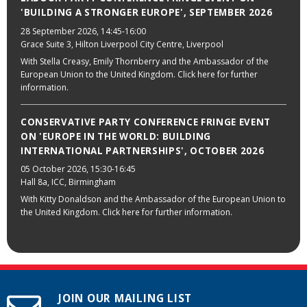
'BUILDING A STRONGER EUROPE', SEPTEMBER 2026
28 September 2026
, 14:45-16:00
Grace Suite 3, Hilton Liverpool City Centre, Liverpool
With Stella Creasy, Emily Thornberry and the Ambassador of the
European Union to the United Kingdom. Click here for further
information.
CONSERVATIVE PARTY CONFERENCE FRINGE EVENT
ON 'EUROPE IN THE WORLD: BUILDING
INTERNATIONAL PARTNERSHIPS', OCTOBER 2026
05 October 2026
, 15:30-16:45
Hall 8a, ICC, Birmingham
With Kitty Donaldson and the Ambassador of the European Union to
the United Kingdom. Click here for further information.
JOIN OUR MAILING LIST