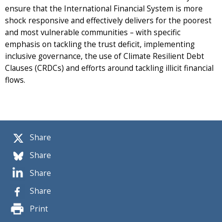
ensure that the International Financial System is more
shock responsive and effectively delivers for the poorest
and most vulnerable communities – with specific
emphasis on tackling the trust deficit, implementing
inclusive governance, the use of Climate Resilient Debt
Clauses (CRDCs) and efforts around tackling illicit financial
flows.
Share
Share
Share
Share
Print