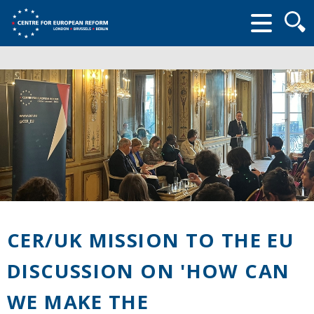
Searc
form
CER/UK MISSION TO THE EU
DISCUSSION ON 'HOW CAN
WE MAKE THE