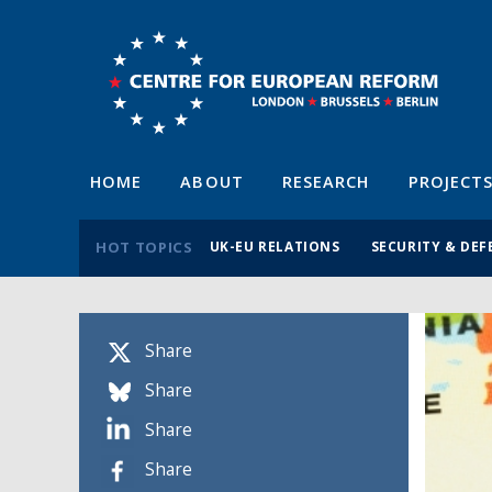
HOME
ABOUT
RESEARCH
PROJECT
HOT TOPICS
UK-EU RELATIONS
SECURITY & DEF
Share
Share
Share
Share