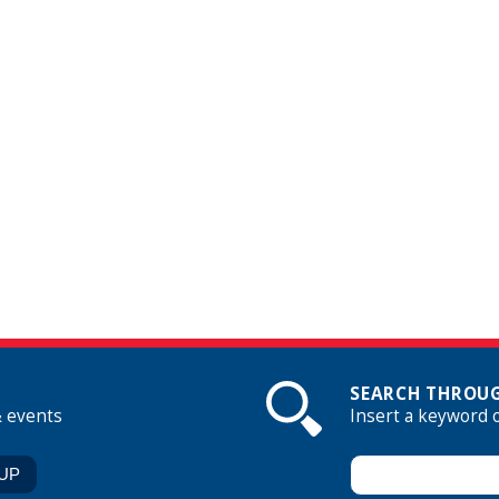
SEARCH THROUG
& events
Insert a keyword 