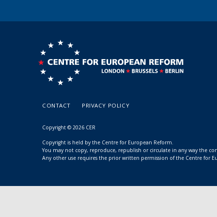
CONTACT
PRIVACY POLICY
Copyright © 2026 CER
Copyright is held by the Centre for European Reform.
You may not copy, reproduce, republish or circulate in any way the c
Any other use requires the prior written permission of the Centre for