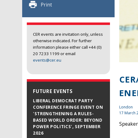
Print
CER events are invitation only, unless
otherwise indicated. For further
information please either call +44 (0)
20 7233 1199 or email
events@cer.eu
CER
ENE
FUTURE EVENTS
LIBERAL DEMOCRAT PARTY
London
CONFERENCE FRINGE EVENT ON
17 March 
'STRENGTHENING A RULES-
BASED WORLD ORDER: BEYOND
Speakers
POWER POLITICS', SEPTEMBER
2026