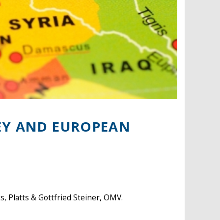
EY AND EUROPEAN
 Platts & Gottfried Steiner, OMV.