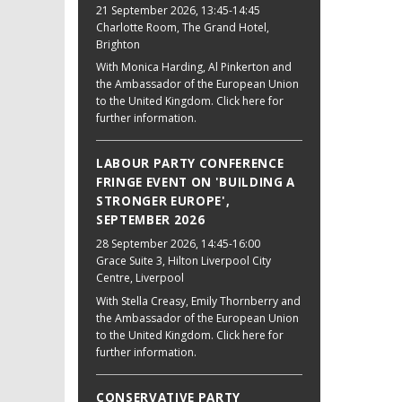
21 September 2026
, 13:45-14:45
Charlotte Room, The Grand Hotel,
Brighton
With Monica Harding, Al Pinkerton and
the Ambassador of the European Union
to the United Kingdom. Click here for
further information.
LABOUR PARTY CONFERENCE
FRINGE EVENT ON 'BUILDING A
STRONGER EUROPE',
SEPTEMBER 2026
28 September 2026
, 14:45-16:00
Grace Suite 3, Hilton Liverpool City
Centre, Liverpool
With Stella Creasy, Emily Thornberry and
the Ambassador of the European Union
to the United Kingdom. Click here for
further information.
CONSERVATIVE PARTY