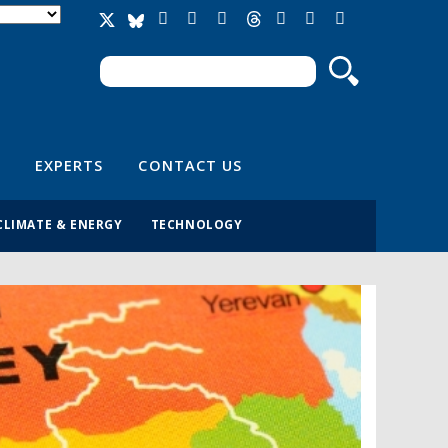
Search
Search form
EXPERTS
CONTACT US
CLIMATE & ENERGY
TECHNOLOGY