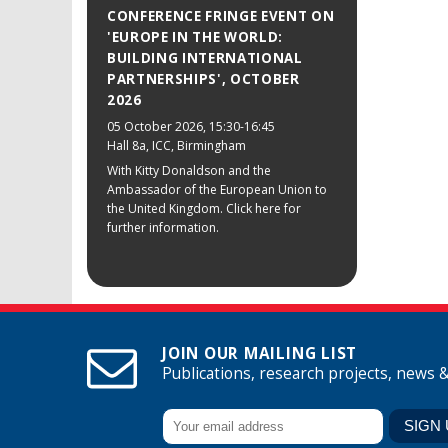
CONFERENCE FRINGE EVENT ON
'EUROPE IN THE WORLD:
BUILDING INTERNATIONAL
PARTNERSHIPS', OCTOBER
2026
05 October 2026
, 15:30-16:45
Hall 8a, ICC, Birmingham
With Kitty Donaldson and the
Ambassador of the European Union to
the United Kingdom. Click here for
further information.
JOIN OUR MAILING LIST
Publications, research projects, news 