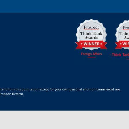
ontent from this publication except for your own personal and non-commercial use.
 European Reform.