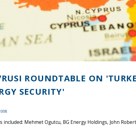
/RUSI ROUNDTABLE ON 'TURK
RGY SECURITY'
2008
 included: Mehmet Ogutcu, BG Energy Holdings, John Roberts,