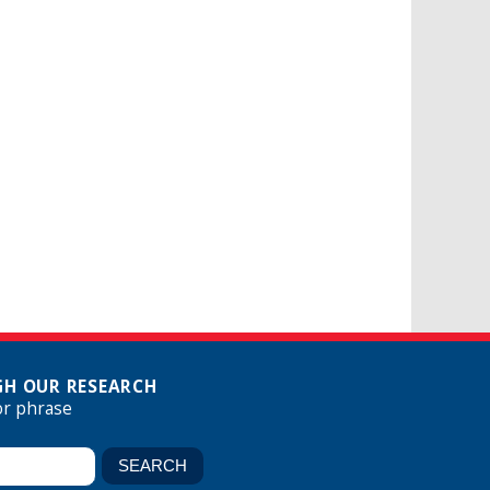
H OUR RESEARCH
or phrase