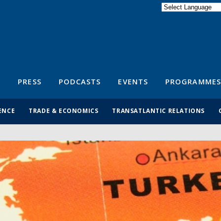
Powered by
Translate
S
PRESS
PODCASTS
EVENTS
PROGRAMMES
ENCE
TRADE & ECONOMICS
TRANSATLANTIC RELATIONS