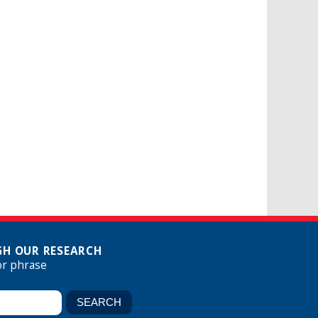
H OUR RESEARCH
or phrase