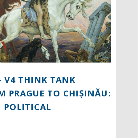
 V4 THINK TANK
 PRAGUE TO CHIȘINĂU:
 POLITICAL