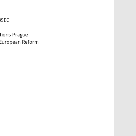
OBSEC
ations Prague
r European Reform