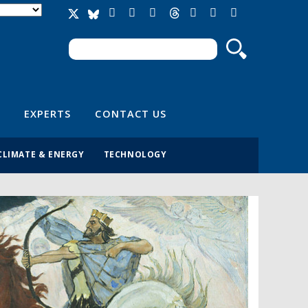
Search
Search form
EXPERTS
CONTACT US
CLIMATE & ENERGY
TECHNOLOGY