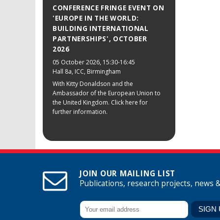
CONFERENCE FRINGE EVENT ON
'EUROPE IN THE WORLD:
BUILDING INTERNATIONAL
PARTNERSHIPS', OCTOBER
2026
05 October 2026
, 15:30-16:45
Hall 8a, ICC, Birmingham
With Kitty Donaldson and the
Ambassador of the European Union to
the United Kingdom. Click here for
further information.
JOIN OUR MAILING LIST
Publications, research projects, news 