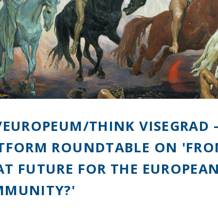
/EUROPEUM/THINK VISEGRAD –
TFORM ROUNDTABLE ON 'FROM
T FUTURE FOR THE EUROPEAN
MUNITY?'