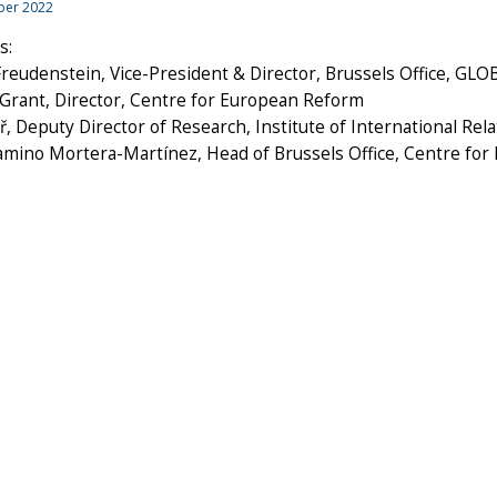
ber 2022
s:
reudenstein, Vice-President & Director, Brussels Office, GL
 Grant, Director, Centre for European Reform
ř, Deputy Director of Research, Institute of International Rel
Camino Mortera-Martínez, Head of Brussels Office, Centre fo