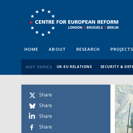
HOME
ABOUT
RESEARCH
PROJECT
HOT TOPICS
UK-EU RELATIONS
SECURITY & DEF
Share
Share
Share
Share