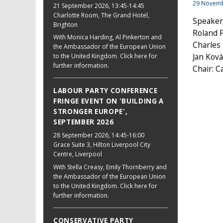
29 Novem
21 September 2026
, 13:45-14:45
Charlotte Room, The Grand Hotel,
Speaker
Brighton
Roland F
With Monica Harding, Al Pinkerton and
Charles
the Ambassador of the European Union
to the United Kingdom. Click here for
Jan Ková
further information.
Chair: 
LABOUR PARTY CONFERENCE
FRINGE EVENT ON 'BUILDING A
STRONGER EUROPE',
SEPTEMBER 2026
28 September 2026
, 14:45-16:00
Grace Suite 3, Hilton Liverpool City
Centre, Liverpool
With Stella Creasy, Emily Thornberry and
the Ambassador of the European Union
to the United Kingdom. Click here for
further information.
CONSERVATIVE PARTY