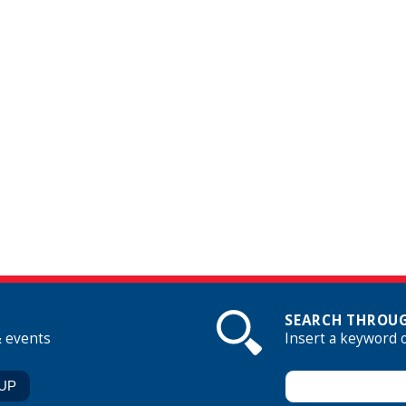
SEARCH THROUG
& events
Insert a keyword 