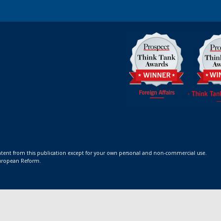
ontent from this publication except for your own personal and non-commercial use.
 European Reform.