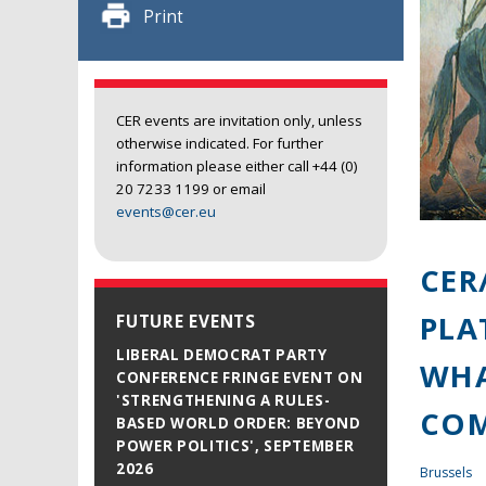
Print
CER events are invitation only, unless
otherwise indicated. For further
information please either call +44 (0)
20 7233 1199 or email
events@cer.eu
CER
PLA
FUTURE EVENTS
LIBERAL DEMOCRAT PARTY
WHA
CONFERENCE FRINGE EVENT ON
'STRENGTHENING A RULES-
COM
BASED WORLD ORDER: BEYOND
POWER POLITICS', SEPTEMBER
2026
Brussels