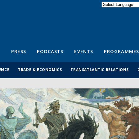
Powered by
Translate
S
PRESS
PODCASTS
EVENTS
PROGRAMMES
ENCE
TRADE & ECONOMICS
TRANSATLANTIC RELATIONS