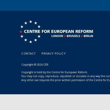
CONTACT
PRIVACY POLICY
Copyright © 2026 CER
Copyright is held by the Centre for European Reform.
You may not copy, reproduce, republish or circulate in any way the c
Any other use requires the prior written permission of the Centre for