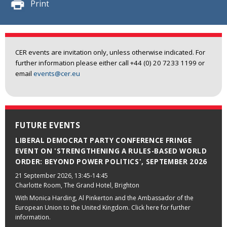
Print
CER events are invitation only, unless otherwise indicated. For
further information please either call +44 (0) 20 7233 1199 or
email
events@cer.eu
FUTURE EVENTS
LIBERAL DEMOCRAT PARTY CONFERENCE FRINGE
EVENT ON 'STRENGTHENING A RULES-BASED WORLD
ORDER: BEYOND POWER POLITICS', SEPTEMBER 2026
21 September 2026
, 13:45-14:45
Charlotte Room, The Grand Hotel, Brighton
With Monica Harding, Al Pinkerton and the Ambassador of the
European Union to the United Kingdom. Click here for further
information.