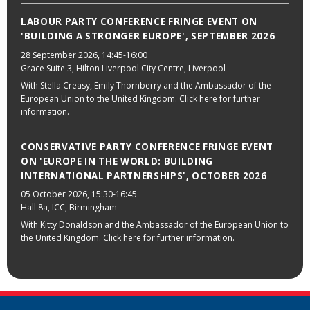
LABOUR PARTY CONFERENCE FRINGE EVENT ON
'BUILDING A STRONGER EUROPE', SEPTEMBER 2026
28 September 2026
, 14:45-16:00
Grace Suite 3, Hilton Liverpool City Centre, Liverpool
With Stella Creasy, Emily Thornberry and the Ambassador of the
European Union to the United Kingdom. Click here for further
information.
CONSERVATIVE PARTY CONFERENCE FRINGE EVENT
ON 'EUROPE IN THE WORLD: BUILDING
INTERNATIONAL PARTNERSHIPS', OCTOBER 2026
05 October 2026
, 15:30-16:45
Hall 8a, ICC, Birmingham
With Kitty Donaldson and the Ambassador of the European Union to
the United Kingdom. Click here for further information.