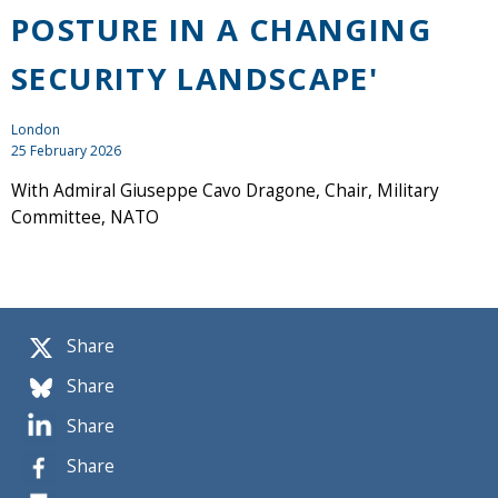
POSTURE IN A CHANGING
SECURITY LANDSCAPE'
London
25 February 2026
With Admiral Giuseppe Cavo Dragone, Chair, Military
Committee, NATO
Share
Share
Share
Share