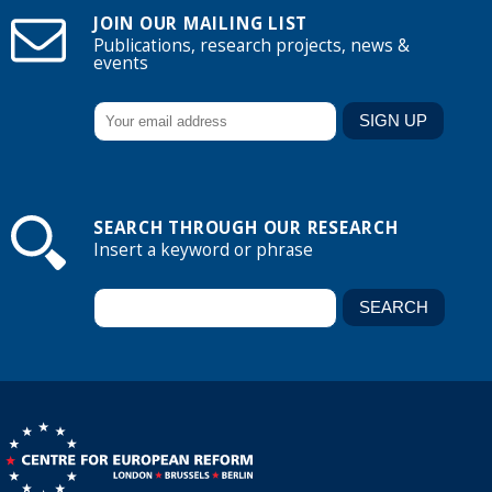
JOIN OUR MAILING LIST
Publications, research projects, news &
events
SEARCH THROUGH OUR RESEARCH
Insert a keyword or phrase