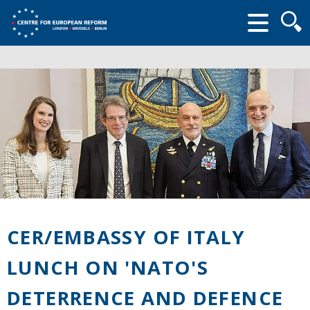
Searc
form
CER/EMBASSY OF ITALY
LUNCH ON 'NATO'S
DETERRENCE AND DEFENCE