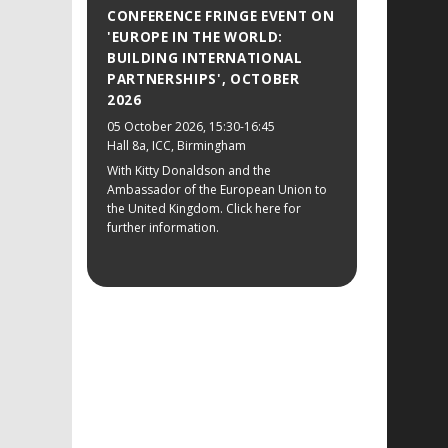
CONFERENCE FRINGE EVENT ON
'EUROPE IN THE WORLD:
BUILDING INTERNATIONAL
PARTNERSHIPS', OCTOBER
2026
05 October 2026
, 15:30-16:45
Hall 8a, ICC, Birmingham
With Kitty Donaldson and the
Ambassador of the European Union to
the United Kingdom. Click here for
further information.