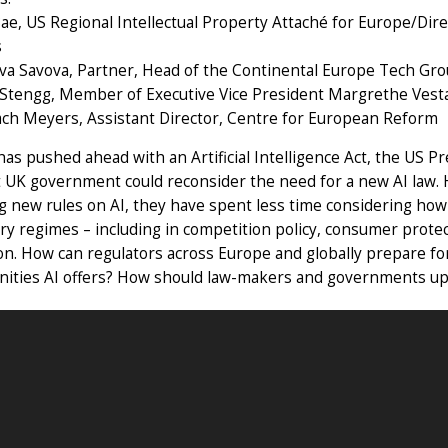
ae, US Regional Intellectual Property Attaché for Europe/Dir
s
va Savova, Partner, Head of the Continental Europe Tech Gro
Stengg, Member of Executive Vice President Margrethe Vest
ach Meyers, Assistant Director, Centre for European Reform
as pushed ahead with an Artificial Intelligence Act, the US P
 UK government could reconsider the need for a new AI law.
 new rules on AI, they have spent less time considering how 
ry regimes – including in competition policy, consumer protec
on. How can regulators across Europe and globally prepare for
ities AI offers? How should law-makers and governments upda