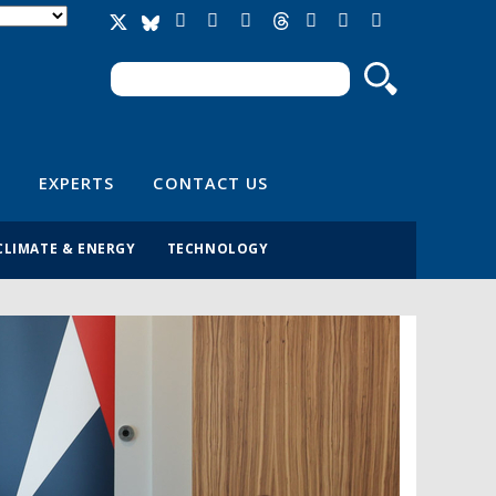
Search
Search form
EXPERTS
CONTACT US
CLIMATE & ENERGY
TECHNOLOGY