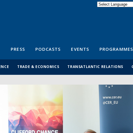
Powered by
Translate
S
PRESS
PODCASTS
EVENTS
PROGRAMMES
ENCE
TRADE & ECONOMICS
TRANSATLANTIC RELATIONS