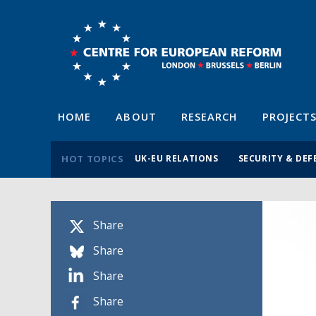
HOME
ABOUT
RESEARCH
PROJECT
HOT TOPICS
UK-EU RELATIONS
SECURITY & DEF
Share
Share
Share
Share