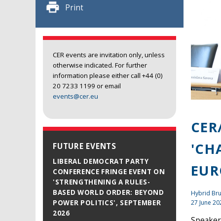
Print
CER events are invitation only, unless
otherwise indicated. For further
information please either call +44 (0)
20 7233 1199 or email
events@cer.eu
CER
'CH
FUTURE EVENTS
LIBERAL DEMOCRAT PARTY
EUR
CONFERENCE FRINGE EVENT ON
'STRENGTHENING A RULES-
BASED WORLD ORDER: BEYOND
Hybrid Bru
27 June 20
POWER POLITICS', SEPTEMBER
2026
Speaker