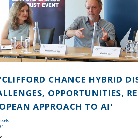
/CLIFFORD CHANCE HYBRID D
ALLENGES, OPPORTUNITIES, R
OPEAN APPROACH TO AI'
ssels
24
s: