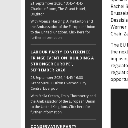
21 September 2026
, 13:45-14:45
Rachel B
Charlotte Room, The Grand Hotel,
Brussel
Brighton
Dessisla
With Monica Harding, Al Pinkerton and
Werner 
the Ambassador of the European Union
to the United Kingdom. Click here for
Chair: Z
further information.
The EU h
the next
LABOUR PARTY CONFERENCE
FRINGE EVENT ON 'BUILDING A
imposing
STRONGER EUROPE',
regulato
SEPTEMBER 2026
regulati
28 September 2026
, 14:45-16:00
opportun
Grace Suite 3, Hilton Liverpool City
Centre, Liverpool
With Stella Creasy, Emily Thornberry and
the Ambassador of the European Union
to the United Kingdom. Click here for
further information.
CONSERVATIVE PARTY