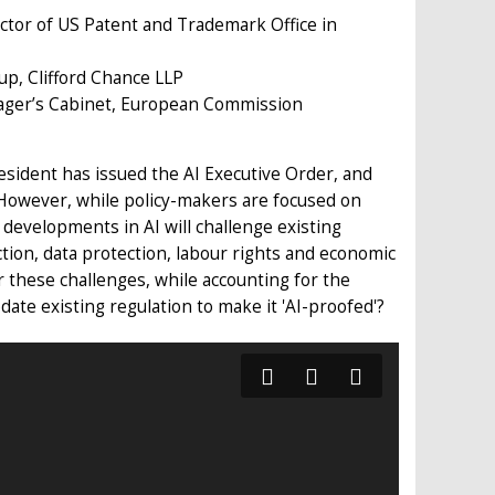
ector of US Patent and Trademark Office in
up, Clifford Chance LLP
ager’s Cabinet, European Commission
resident has issued the AI Executive Order, and
 However, while policy-makers are focused on
developments in AI will challenge existing
tion, data protection, labour rights and economic
 these challenges, while accounting for the
te existing regulation to make it 'AI-proofed'?