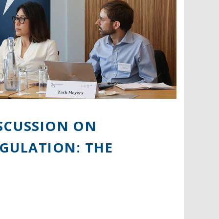
ISCUSSION ON
EGULATION: THE