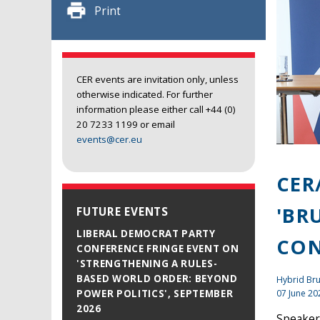
Print
CER events are invitation only, unless
otherwise indicated. For further
information please either call +44 (0)
20 7233 1199 or email
events@cer.eu
CER
'BR
FUTURE EVENTS
LIBERAL DEMOCRAT PARTY
CON
CONFERENCE FRINGE EVENT ON
'STRENGTHENING A RULES-
BASED WORLD ORDER: BEYOND
Hybrid Br
07 June 20
POWER POLITICS', SEPTEMBER
2026
Speaker