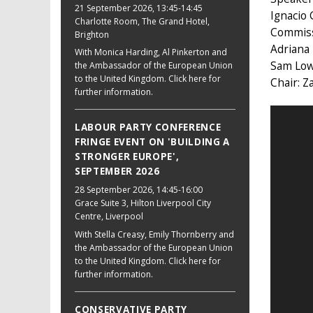
21 September 2026
, 13:45-14:45
Ignacio 
Charlotte Room, The Grand Hotel,
Commis
Brighton
Adriana
With Monica Harding, Al Pinkerton and
Sam Lowe
the Ambassador of the European Union
to the United Kingdom. Click here for
Chair: 
further information.
LABOUR PARTY CONFERENCE
FRINGE EVENT ON 'BUILDING A
STRONGER EUROPE',
SEPTEMBER 2026
28 September 2026
, 14:45-16:00
Grace Suite 3, Hilton Liverpool City
Centre, Liverpool
With Stella Creasy, Emily Thornberry and
the Ambassador of the European Union
to the United Kingdom. Click here for
further information.
CONSERVATIVE PARTY