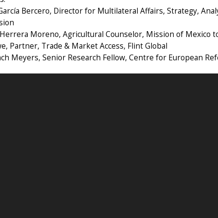
García Bercero, Director for Multilateral Affairs, Strategy, An
sion
 Herrera Moreno, Agricultural Counselor, Mission of Mexico 
, Partner, Trade & Market Access, Flint Global
Zach Meyers, Senior Research Fellow, Centre for European Re