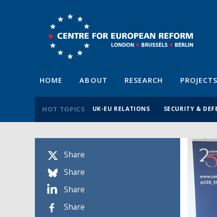
HOME
ABOUT
RESEARCH
PROJECT
HOT TOPICS
UK-EU RELATIONS
SECURITY & DEF
Share
Share
Share
Share