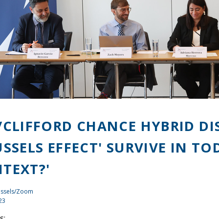
/CLIFFORD CHANCE HYBRID DI
USSELS EFFECT' SURVIVE IN T
TEXT?'
ussels/Zoom
23
s: