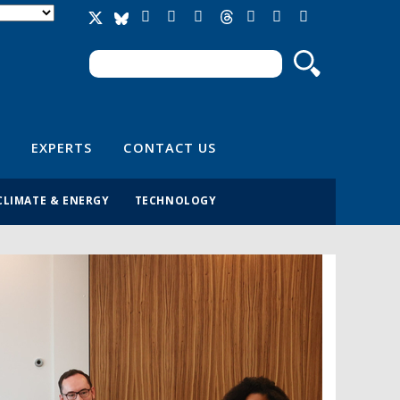
Search
Search form
EXPERTS
CONTACT US
CLIMATE & ENERGY
TECHNOLOGY