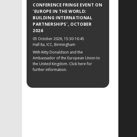
CONFERENCE FRINGE EVENT ON
'EUROPE IN THE WORLD:
BUILDING INTERNATIONAL
PARTNERSHIPS', OCTOBER
2026
05 October 2026
, 15:30-16:45
Hall 8a, ICC, Birmingham
With Kitty Donaldson and the
Ambassador of the European Union to
the United Kingdom. Click here for
further information.