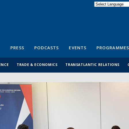
Powered by
Translate
S
PRESS
PODCASTS
EVENTS
PROGRAMMES
ENCE
TRADE & ECONOMICS
TRANSATLANTIC RELATIONS