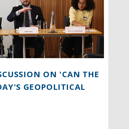
SCUSSION ON 'CAN THE
ODAY'S GEOPOLITICAL