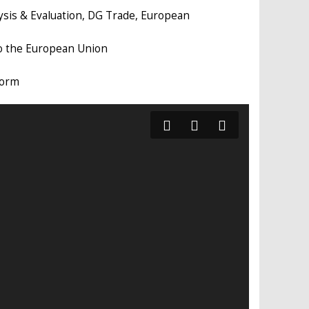
alysis & Evaluation, DG Trade, European
to the European Union
form