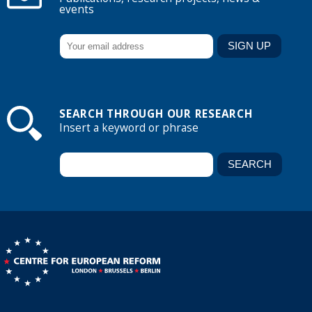
events
SEARCH THROUGH OUR RESEARCH
Insert a keyword or phrase