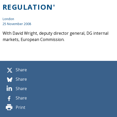
REGULATION'
London
25 November 2008
With David Wright, deputy director general, DG internal
markets, European Commission.
Share
Share
Share
Share
Print