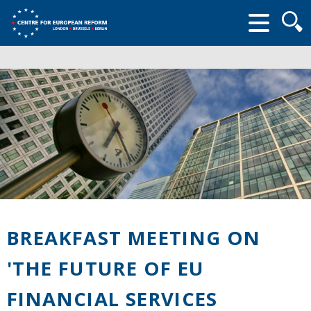
Searc
form
BREAKFAST MEETING ON
'THE FUTURE OF EU
FINANCIAL SERVICES