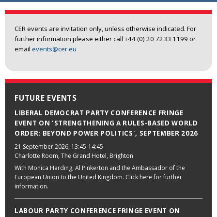
CER events are invitation only, unless otherwise indicated. For
further information please either call +44 (0) 20 7233 1199 or
email
events@cer.eu
FUTURE EVENTS
LIBERAL DEMOCRAT PARTY CONFERENCE FRINGE
EVENT ON 'STRENGTHENING A RULES-BASED WORLD
ORDER: BEYOND POWER POLITICS', SEPTEMBER 2026
21 September 2026
, 13:45-14:45
Charlotte Room, The Grand Hotel, Brighton
With Monica Harding, Al Pinkerton and the Ambassador of the
European Union to the United Kingdom. Click here for further
information.
LABOUR PARTY CONFERENCE FRINGE EVENT ON