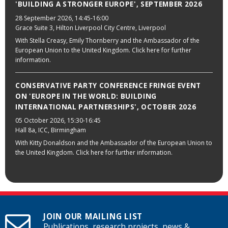
'BUILDING A STRONGER EUROPE', SEPTEMBER 2026
28 September 2026
, 14:45-16:00
Grace Suite 3, Hilton Liverpool City Centre, Liverpool
With Stella Creasy, Emily Thornberry and the Ambassador of the
European Union to the United Kingdom. Click here for further
information.
CONSERVATIVE PARTY CONFERENCE FRINGE EVENT
ON 'EUROPE IN THE WORLD: BUILDING
INTERNATIONAL PARTNERSHIPS', OCTOBER 2026
05 October 2026
, 15:30-16:45
Hall 8a, ICC, Birmingham
With Kitty Donaldson and the Ambassador of the European Union to
the United Kingdom. Click here for further information.
JOIN OUR MAILING LIST
Publications, research projects, news &