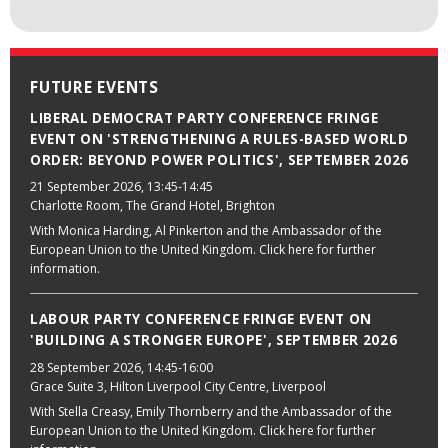
FUTURE EVENTS
LIBERAL DEMOCRAT PARTY CONFERENCE FRINGE
EVENT ON 'STRENGTHENING A RULES-BASED WORLD
ORDER: BEYOND POWER POLITICS', SEPTEMBER 2026
21 September 2026
, 13:45-14:45
Charlotte Room, The Grand Hotel, Brighton
With Monica Harding, Al Pinkerton and the Ambassador of the
European Union to the United Kingdom. Click here for further
information.
LABOUR PARTY CONFERENCE FRINGE EVENT ON
'BUILDING A STRONGER EUROPE', SEPTEMBER 2026
28 September 2026
, 14:45-16:00
Grace Suite 3, Hilton Liverpool City Centre, Liverpool
With Stella Creasy, Emily Thornberry and the Ambassador of the
European Union to the United Kingdom. Click here for further