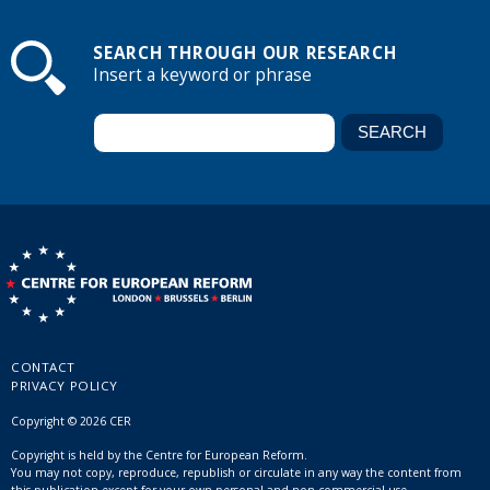
SEARCH THROUGH OUR RESEARCH
Insert a keyword or phrase
CONTACT
PRIVACY POLICY
Copyright © 2026 CER
Copyright is held by the Centre for European Reform.
You may not copy, reproduce, republish or circulate in any way the content from
this publication except for your own personal and non-commercial use.