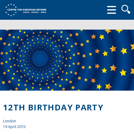
Searc
form
12TH BIRTHDAY PARTY
London
19 April 2010