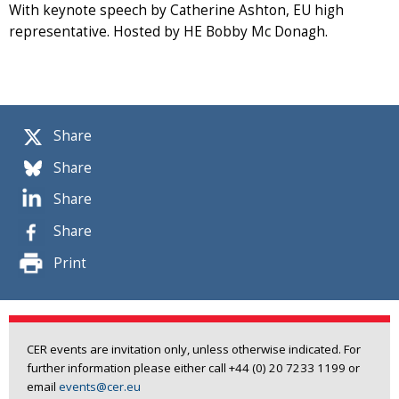
With keynote speech by Catherine Ashton, EU high
representative. Hosted by HE Bobby Mc Donagh.
Share
Share
Share
Share
Print
CER events are invitation only, unless otherwise indicated. For
further information please either call +44 (0) 20 7233 1199 or
email
events@cer.eu