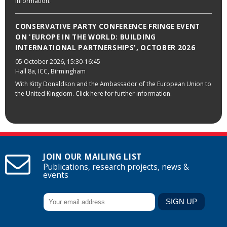
information.
CONSERVATIVE PARTY CONFERENCE FRINGE EVENT
ON 'EUROPE IN THE WORLD: BUILDING
INTERNATIONAL PARTNERSHIPS', OCTOBER 2026
05 October 2026
, 15:30-16:45
Hall 8a, ICC, Birmingham
With Kitty Donaldson and the Ambassador of the European Union to
the United Kingdom. Click here for further information.
JOIN OUR MAILING LIST
Publications, research projects, news &
events