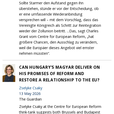
Sollte Starmer den Aufstand gegen ihn
überstehen, stünde er vor der Entscheidung, ob
er eine umfassende Wiederanbindung
versprechen will – mit dem Vorschlag, dass das
Vereinigte Königreich als Schritt zur Reintegration
wieder der Zollunion beitritt. ...Das, sagt Charles
Grant vom Centre for European Reform, „hat
größere Chancen, den Ausschlag zu verändern,
weil die Europäer dieses Angebot viel ernster
nehmen müssten“.
CAN HUNGARY’S MAGYAR​ DELIVER ON
HIS PROMISE​S OF REFORM A​ND
RESTORE A RELATIONSHIP TO THE EU?
Zselyke Csaky
13 May 2026
The Guardian
Zselyke Csaky at the Centre for European Reform
think-tank suggests both Brussels and Budapest