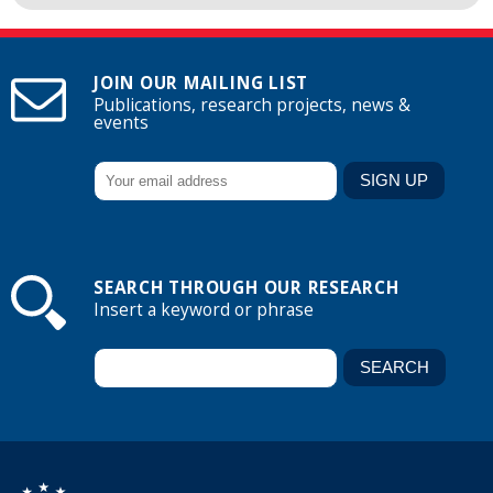
JOIN OUR MAILING LIST
Publications, research projects, news &
events
SEARCH THROUGH OUR RESEARCH
Insert a keyword or phrase