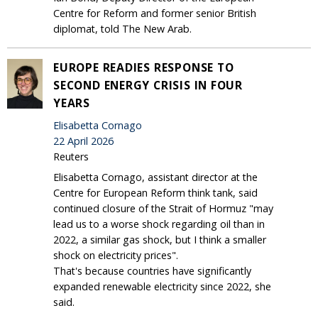
Centre for Reform and former senior British
diplomat, told The New Arab.
EUROPE READIES RESPONSE TO
SECOND ENERGY CRISIS IN FOUR
YEARS
Elisabetta Cornago
22 April 2026
Reuters
Elisabetta Cornago, assistant director at the
Centre for European Reform think tank, said
continued closure of the Strait of Hormuz "may
lead us to a worse shock regarding oil than in
2022, a similar gas shock, but I think a smaller
shock on electricity prices".
That's because countries have significantly
expanded renewable electricity since 2022, she
said.