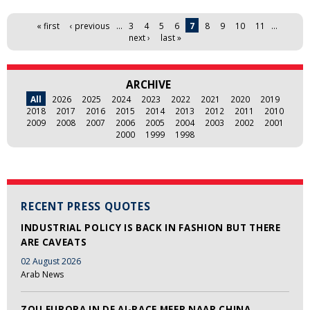
Pages
« first
‹ previous
…
3
4
5
6
7
8
9
10
11
…
next ›
last »
ARCHIVE
All
2026
2025
2024
2023
2022
2021
2020
2019
2018
2017
2016
2015
2014
2013
2012
2011
2010
2009
2008
2007
2006
2005
2004
2003
2002
2001
2000
1999
1998
RECENT PRESS QUOTES
INDUSTRIAL POLICY IS BACK IN FASHION BUT THERE
ARE CAVEATS
02 August 2026
Arab News
ZOU EUROPA IN DE AI-RACE MEER NAAR CHINA