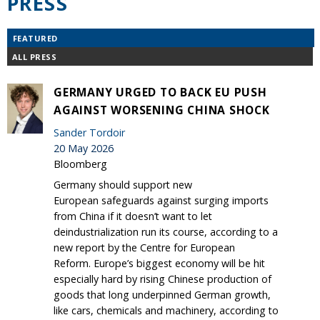
PRESS
FEATURED
ALL PRESS
GERMANY URGED TO BACK EU PUSH
AGAINST WORSENING CHINA SHOCK
Sander Tordoir
20 May 2026
Bloomberg
Germany should support new
European safeguards against surging imports
from China if it doesn’t want to let
deindustrialization run its course, according to a
new report by the Centre for European
Reform. Europe’s biggest economy will be hit
especially hard by rising Chinese production of
goods that long underpinned German growth,
like cars, chemicals and machinery, according to