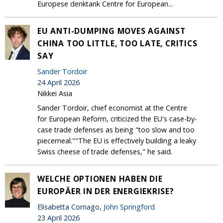
Europese denktank Centre for European...
EU ANTI-DUMPING MOVES AGAINST
CHINA TOO LITTLE, TOO LATE, CRITICS
SAY
Sander Tordoir
24 April 2026
Nikkei Asia
Sander Tordoir, chief economist at the Centre
for European Reform, criticized the EU's case-by-
case trade defenses as being "too slow and too
piecemeal.""The EU is effectively building a leaky
Swiss cheese of trade defenses," he said.
WELCHE OPTIONEN HABEN DIE
EUROPÄER IN DER ENERGIEKRISE?
Elisabetta Cornago,
John Springford
23 April 2026