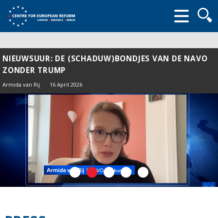
Searc
form
NIEUWSUUR: DE (SCHADUW)BONDJES VAN DE NAVO
ZONDER TRUMP
Armida van Rij
16 April 2026