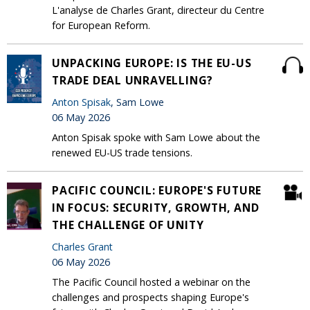
L'analyse de Charles Grant, directeur du Centre
for European Reform.
UNPACKING EUROPE: IS THE EU-US
TRADE DEAL UNRAVELLING?
Anton Spisak
, Sam Lowe
06 May 2026
Anton Spisak spoke with Sam Lowe about the
renewed EU-US trade tensions.
PACIFIC COUNCIL: EUROPE'S FUTURE
IN FOCUS: SECURITY, GROWTH, AND
THE CHALLENGE OF UNITY
Charles Grant
06 May 2026
The Pacific Council hosted a webinar on the
challenges and prospects shaping Europe's