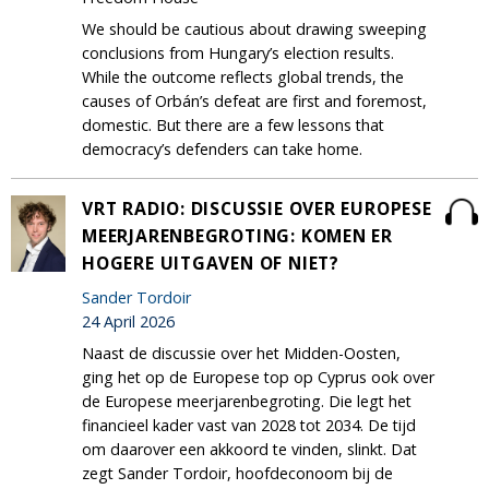
We should be cautious about drawing sweeping
conclusions from Hungary’s election results.
While the outcome reflects global trends, the
causes of Orbán’s defeat are first and foremost,
domestic. But there are a few lessons that
democracy’s defenders can take home.
VRT RADIO: DISCUSSIE OVER EUROPESE
MEERJARENBEGROTING: KOMEN ER
HOGERE UITGAVEN OF NIET?
Sander Tordoir
24 April 2026
Naast de discussie over het Midden-Oosten,
ging het op de Europese top op Cyprus ook over
de Europese meerjarenbegroting. Die legt het
financieel kader vast van 2028 tot 2034. De tijd
om daarover een akkoord te vinden, slinkt. Dat
zegt Sander Tordoir, hoofdeconoom bij de