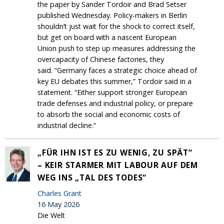
the paper by Sander Tordoir and Brad Setser
published Wednesday. Policy-makers in Berlin
shouldn’t just wait for the shock to correct itself,
but get on board with a nascent European
Union push to step up measures addressing the
overcapacity of Chinese factories, they
said. “Germany faces a strategic choice ahead of
key EU debates this summer,” Tordoir said in a
statement. “Either support stronger European
trade defenses and industrial policy, or prepare
to absorb the social and economic costs of
industrial decline.”
„FÜR IHN IST ES ZU WENIG, ZU SPÄT“
– KEIR STARMER MIT LABOUR AUF DEM
WEG INS „TAL DES TODES“
Charles Grant
16 May 2026
Die Welt