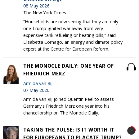
08 May 2026
The New York Times
“Households are now seeing that they are only
one Trump-ignited war away from very
expensive tank refueling or heating bills,” said
Elisabetta Cornago, an energy and climate policy
expert at the Centre for European Reform.
THE MONOCLE DAILY: ONE YEAR OF
FRIEDRICH MERZ
Armida van Rij
07 May 2026
Armida van Rij joined Quentin Peel to assess
Germany's Friedrich Merz one year into his
chancellorship on The Monocle Daily.
TAKING THE PULSE: IS IT WORTH IT
FOR EUROPEANS TO PLACATE TRUMP?