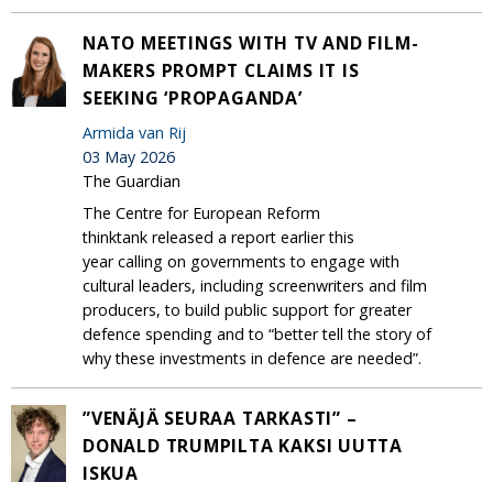
NATO MEETINGS WITH TV AND FILM-
MAKERS PROMPT CLAIMS IT IS
SEEKING ‘PROPAGANDA’
Armida van Rij
03 May 2026
The Guardian
The Centre for European Reform
thinktank released a report earlier this
year calling on governments to engage with
cultural leaders, including screenwriters and film
producers, to build public support for greater
defence spending and to “better tell the story of
why these investments in defence are needed”.
”VENÄJÄ SEURAA TARKASTI” –
DONALD TRUMPILTA KAKSI UUTTA
ISKUA