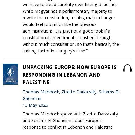
will have to tread carefully over hitting deadlines.
While Magyar has a parliamentary majority to
rewrite the constitution, rushing major changes
would feel too much like the previous
administration: “It is just not a good look if a
constitutional amendment is pushed through
without much consultation, so that’s basically the
limiting factor in Hungary’s case.”
UNPACKING EUROPE: HOW EUROPE IS
RESPONDING IN LEBANON AND
PALESTINE
Thomas Maddock, Zizette Darkazally, Schams El
Ghoneimi
13 May 2026
Thomas Maddock spoke with Zizette Darkazally
and Schams El Ghoneimi about Europe's
response to conflict in Lebanon and Palestine.