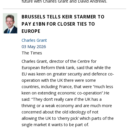
future with Charles Grant and David Andrews.
BRUSSELS TELLS KEIR STARMER TO
PAY £1BN FOR CLOSER TIES TO
EUROPE
Charles Grant
03 May 2026
The Times
Charles Grant, director of the Centre for
European Reform think tank, said that while the
EU was keen on greater security and defence co-
operation with the UK there were some
countries, including France, that were “much less
keen on extending economic co-operation”.He
said: “They don’t really care if the UK has a
thriving or a weak economy and are much more
concerned about the old ideology of not
allowing the UK to ‘cherry pick’ which parts of the
single market it wants to be part of.