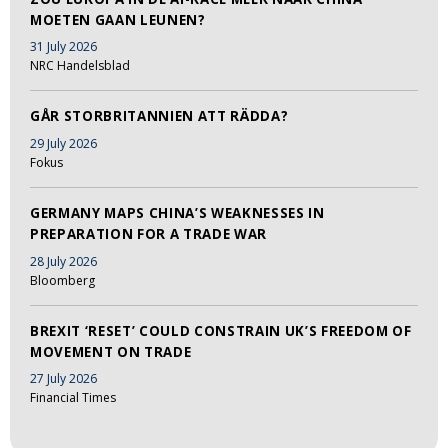
MOETEN GAAN LEUNEN?
31 July 2026
NRC Handelsblad
GÅR STORBRITANNIEN ATT RÄDDA?
29 July 2026
Fokus
GERMANY MAPS CHINA’S WEAKNESSES IN
PREPARATION FOR A TRADE WAR
28 July 2026
Bloomberg
BREXIT ‘RESET’ COULD CONSTRAIN UK’S FREEDOM OF
MOVEMENT ON TRADE
27 July 2026
Financial Times