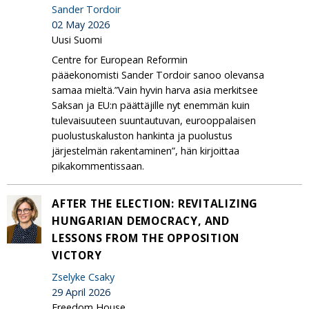
Sander Tordoir
02 May 2026
Uusi Suomi
Centre for European Reformin
pääekonomisti Sander Tordoir sanoo olevansa
samaa mieltä.”Vain hyvin harva asia merkitsee
Saksan ja EU:n päättäjille nyt enemmän kuin
tulevaisuuteen suuntautuvan, eurooppalaisen
puolustuskaluston hankinta ja puolustus
järjestelmän rakentaminen”, hän kirjoittaa
pikakommentissaan.
AFTER THE ELECTION: REVITALIZING
HUNGARIAN DEMOCRACY, AND
LESSONS FROM THE OPPOSITION
VICTORY
Zselyke Csaky
29 April 2026
Freedom House