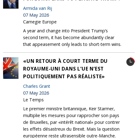
Armida van Rij
07 May 2026
Carnegie Europe
A year and change into President Trump’s
second term, it has become abundantly clear
that appeasement only leads to short-term wins.
«UN RETOUR À COURT TERME DU
ROYAUME-UNI DANS L’UE N’EST
POLITIQUEMENT PAS RÉALISTE»
Charles Grant
07 May 2026
Le Temps
Le premier ministre britannique, Keir Starmer,
multiplie les mesures pour rapprocher son pays
de Bruxelles, par «intérêt national» pour contrer
les effets désastreux du Brexit. Mais la question
européenne reste ultrasensible outre-Manche.