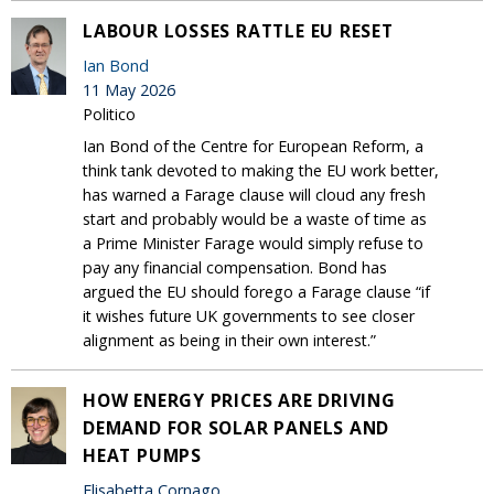
LABOUR LOSSES RATTLE EU RESET
Ian Bond
11 May 2026
Politico
Ian Bond of the Centre for European Reform, a
think tank devoted to making the EU work better,
has warned a Farage clause will cloud any fresh
start and probably would be a waste of time as
a Prime Minister Farage would simply refuse to
pay any financial compensation. Bond has
argued the EU should forego a Farage clause “if
it wishes future UK governments to see closer
alignment as being in their own interest.”
HOW ENERGY PRICES ARE DRIVING
DEMAND FOR SOLAR PANELS AND
HEAT PUMPS
Elisabetta Cornago