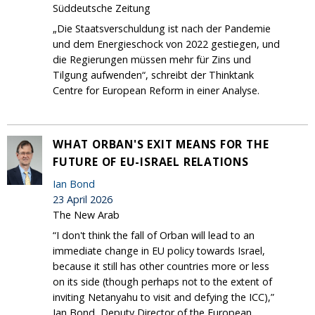
Süddeutsche Zeitung
„Die Staatsverschuldung ist nach der Pandemie
und dem Energieschock von 2022 gestiegen, und
die Regierungen müssen mehr für Zins und
Tilgung aufwenden“, schreibt der Thinktank
Centre for European Reform in einer Analyse.
WHAT ORBAN'S EXIT MEANS FOR THE
FUTURE OF EU-ISRAEL RELATIONS
Ian Bond
23 April 2026
The New Arab
“I don't think the fall of Orban will lead to an
immediate change in EU policy towards Israel,
because it still has other countries more or less
on its side (though perhaps not to the extent of
inviting Netanyahu to visit and defying the ICC),”
Ian Bond, Deputy Director of the European