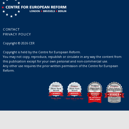
CONTACT
PRIVACY POLICY
Copyright © 2026 CER
Copyright is held by the Centre for European Reform.
You may not copy, reproduce, republish or circulate in any way the content from
this publication except for your own personal and non-commercial use.
Any other use requires the prior written permission of the Centre for European
Reform.