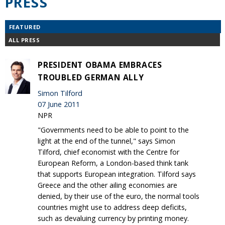
PRESS
FEATURED
ALL PRESS
PRESIDENT OBAMA EMBRACES
TROUBLED GERMAN ALLY
Simon Tilford
07 June 2011
NPR
"Governments need to be able to point to the
light at the end of the tunnel," says Simon
Tilford, chief economist with the Centre for
European Reform, a London-based think tank
that supports European integration. Tilford says
Greece and the other ailing economies are
denied, by their use of the euro, the normal tools
countries might use to address deep deficits,
such as devaluing currency by printing money.