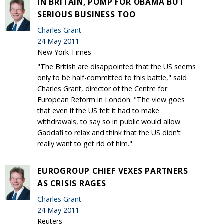
IN BRITAIN, POMP FOR OBAMA BUT
SERIOUS BUSINESS TOO
Charles Grant
24 May 2011
New York Times
"The British are disappointed that the US seems
only to be half-committed to this battle," said
Charles Grant, director of the Centre for
European Reform in London. "The view goes
that even if the US felt it had to make
withdrawals, to say so in public would allow
Gaddafi to relax and think that the US didn't
really want to get rid of him."
EUROGROUP CHIEF VEXES PARTNERS
AS CRISIS RAGES
Charles Grant
24 May 2011
Reuters