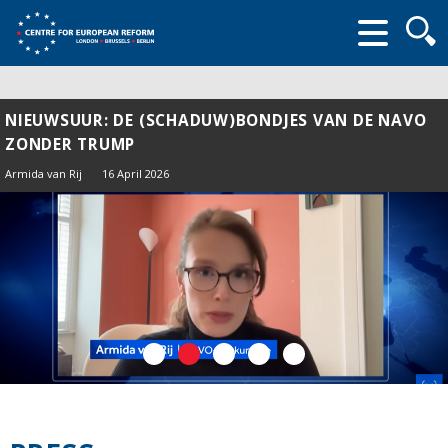
Searc
form
NIEUWSUUR: DE (SCHADUW)BONDJES VAN DE NAVO
ZONDER TRUMP
Armida van Rij
16 April 2026