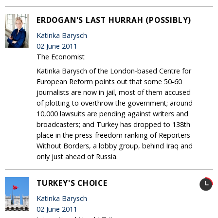
ERDOGAN'S LAST HURRAH (POSSIBLY)
Katinka Barysch
02 June 2011
The Economist
Katinka Barysch of the London-based Centre for
European Reform points out that some 50-60
journalists are now in jail, most of them accused
of plotting to overthrow the government; around
10,000 lawsuits are pending against writers and
broadcasters; and Turkey has dropped to 138th
place in the press-freedom ranking of Reporters
Without Borders, a lobby group, behind Iraq and
only just ahead of Russia.
TURKEY'S CHOICE
Katinka Barysch
02 June 2011