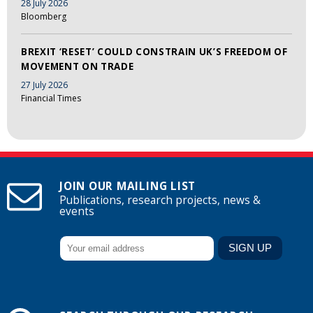
28 July 2026
Bloomberg
BREXIT ‘RESET’ COULD CONSTRAIN UK’S FREEDOM OF
MOVEMENT ON TRADE
27 July 2026
Financial Times
JOIN OUR MAILING LIST
Publications, research projects, news &
events