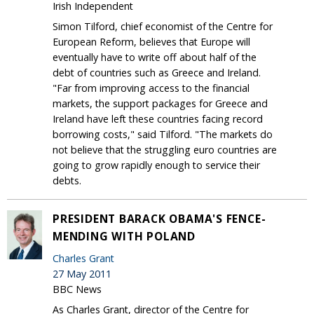
Irish Independent
Simon Tilford, chief economist of the Centre for
European Reform, believes that Europe will
eventually have to write off about half of the
debt of countries such as Greece and Ireland.
"Far from improving access to the financial
markets, the support packages for Greece and
Ireland have left these countries facing record
borrowing costs," said Tilford. "The markets do
not believe that the struggling euro countries are
going to grow rapidly enough to service their
debts.
PRESIDENT BARACK OBAMA'S FENCE-
MENDING WITH POLAND
Charles Grant
27 May 2011
BBC News
As Charles Grant, director of the Centre for