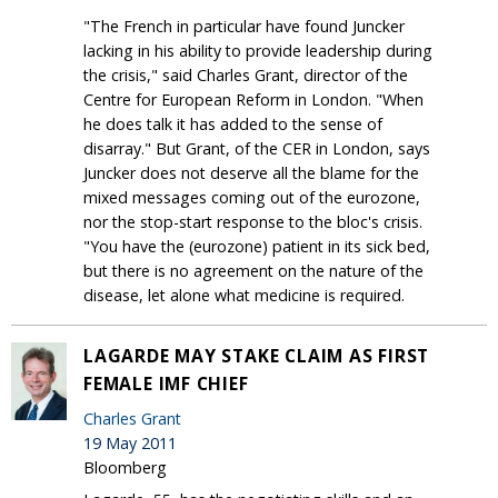
"The French in particular have found Juncker
lacking in his ability to provide leadership during
the crisis," said Charles Grant, director of the
Centre for European Reform in London. "When
he does talk it has added to the sense of
disarray." But Grant, of the CER in London, says
Juncker does not deserve all the blame for the
mixed messages coming out of the eurozone,
nor the stop-start response to the bloc's crisis.
"You have the (eurozone) patient in its sick bed,
but there is no agreement on the nature of the
disease, let alone what medicine is required.
LAGARDE MAY STAKE CLAIM AS FIRST
FEMALE IMF CHIEF
Charles Grant
19 May 2011
Bloomberg