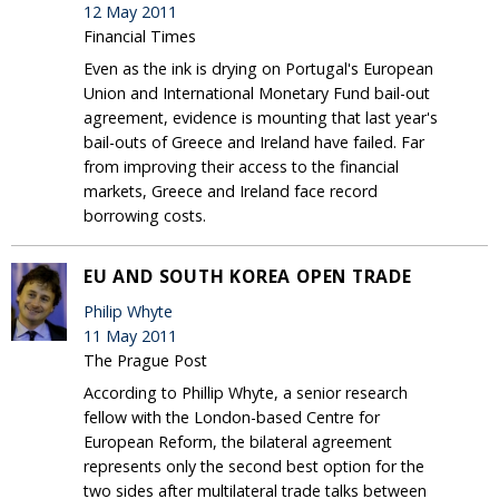
12 May 2011
Financial Times
Even as the ink is drying on Portugal's European
Union and International Monetary Fund bail-out
agreement, evidence is mounting that last year's
bail-outs of Greece and Ireland have failed. Far
from improving their access to the financial
markets, Greece and Ireland face record
borrowing costs.
EU AND SOUTH KOREA OPEN TRADE
Philip Whyte
11 May 2011
The Prague Post
According to Phillip Whyte, a senior research
fellow with the London-based Centre for
European Reform, the bilateral agreement
represents only the second best option for the
two sides after multilateral trade talks between