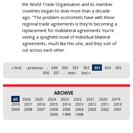
the World Trade Organisation and its member
countries began to slow more than a decade
ago. "The problem economists have with these
regional trade agreements is they're becoming a
replacement for multilateral agreements You're
seeing a spaghetti bowl of individual bilateral
agreements, much like this one, and they sort of
cut across each other.
Pages
« first
‹ previous
…
349
350
351
352
353
354
355
356
357
…
next ›
last »
ARCHIVE
All
2026
2025
2024
2023
2022
2021
2020
2019
2018
2017
2016
2015
2014
2013
2012
2011
2010
2009
2008
2007
2006
2005
2004
2003
2002
2001
2000
1999
1998