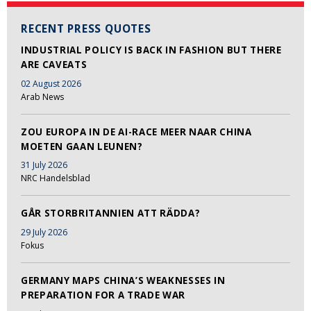
RECENT PRESS QUOTES
INDUSTRIAL POLICY IS BACK IN FASHION BUT THERE
ARE CAVEATS
02 August 2026
Arab News
ZOU EUROPA IN DE AI-RACE MEER NAAR CHINA
MOETEN GAAN LEUNEN?
31 July 2026
NRC Handelsblad
GÅR STORBRITANNIEN ATT RÄDDA?
29 July 2026
Fokus
GERMANY MAPS CHINA’S WEAKNESSES IN
PREPARATION FOR A TRADE WAR