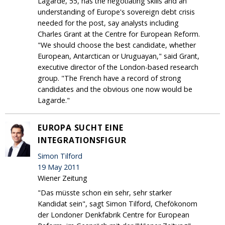
Lagarde, 55, has the negotiating skills and an
understanding of Europe's sovereign debt crisis
needed for the post, say analysts including
Charles Grant at the Centre for European Reform.
"We should choose the best candidate, whether
European, Antarctican or Uruguayan," said Grant,
executive director of the London-based research
group. "The French have a record of strong
candidates and the obvious one now would be
Lagarde."
EUROPA SUCHT EINE
INTEGRATIONSFIGUR
Simon Tilford
19 May 2011
Wiener Zeitung
"Das müsste schon ein sehr, sehr starker
Kandidat sein", sagt Simon Tilford, Chefökonom
der Londoner Denkfabrik Centre for European