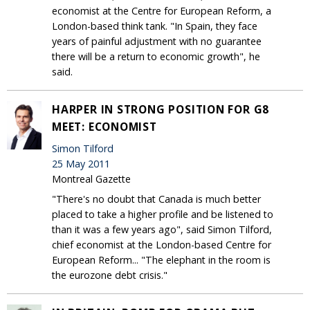
economist at the Centre for European Reform, a
London-based think tank. "In Spain, they face
years of painful adjustment with no guarantee
there will be a return to economic growth", he
said.
HARPER IN STRONG POSITION FOR G8
MEET: ECONOMIST
Simon Tilford
25 May 2011
Montreal Gazette
"There's no doubt that Canada is much better
placed to take a higher profile and be listened to
than it was a few years ago", said Simon Tilford,
chief economist at the London-based Centre for
European Reform... "The elephant in the room is
the eurozone debt crisis."