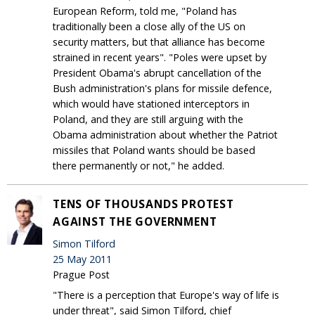
European Reform, told me, "Poland has
traditionally been a close ally of the US on
security matters, but that alliance has become
strained in recent years". "Poles were upset by
President Obama's abrupt cancellation of the
Bush administration's plans for missile defence,
which would have stationed interceptors in
Poland, and they are still arguing with the
Obama administration about whether the Patriot
missiles that Poland wants should be based
there permanently or not," he added.
TENS OF THOUSANDS PROTEST
AGAINST THE GOVERNMENT
Simon Tilford
25 May 2011
Prague Post
"There is a perception that Europe's way of life is
under threat", said Simon Tilford, chief