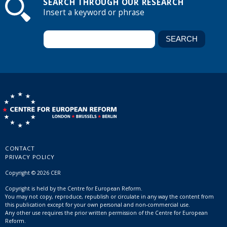
SEARCH THROUGH OUR RESEARCH
Insert a keyword or phrase
CONTACT
PRIVACY POLICY
Copyright © 2026 CER
Copyright is held by the Centre for European Reform.
You may not copy, reproduce, republish or circulate in any way the content from
this publication except for your own personal and non-commercial use.
Any other use requires the prior written permission of the Centre for European
Reform.