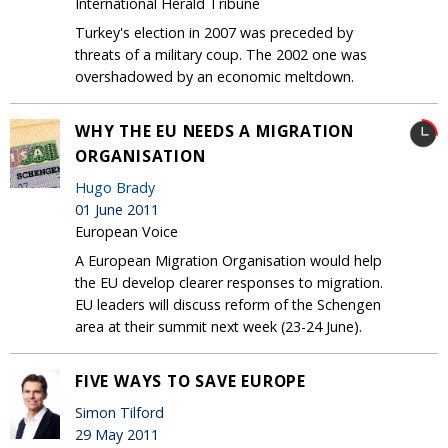
International Herald Tribune
Turkey's election in 2007 was preceded by
threats of a military coup. The 2002 one was
overshadowed by an economic meltdown.
WHY THE EU NEEDS A MIGRATION
ORGANISATION
Hugo Brady
01 June 2011
European Voice
A European Migration Organisation would help
the EU develop clearer responses to migration.
EU leaders will discuss reform of the Schengen
area at their summit next week (23-24 June).
FIVE WAYS TO SAVE EUROPE
Simon Tilford
29 May 2011