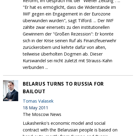
Reform, im Gespräch mit der "Wiener Zeitung". ...
"Er hat es ermöglicht, dass die Widerstände im
IWF gegen ein Engagement in der Eurozone
überwunden wurden", sagt Tilford. ... Der IWF
zählte zwar einerseits zu den institutionellen
Gewinnern der "Großen Rezession": Er konnte
sich in der Krise seinen Ruf als Finanzfeuerwehr
zurückerobern und kehrte dafür von alten,
teilweise überholten Dogmen ab. Dieser
Kurswandel sei nicht zuletzt mit Strauss-Kahn
verbunden ...
BELARUS TURNS TO RUSSIA FOR
BAILOUT
Tomas Valasek
18 May 2011
The Moscow News
Lukashenko's economic model and social
contract with the Belarusian people is based on