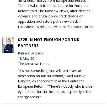
hand-outs, mostly from Europe and Russia,
Tomas Valasek from the Centre for European
Reform told The Moscow News, after election
violence and brutal police crack downs on
opposition protestors put a new crack in
Lukashenko's relations with the European Union.
$32BLN NOT ENOUGH FOR TNK
PARTNERS
Katinka Barysch
18 May 2011
The Moscow Times
"It's not something that will turn investor
perception on Russia around," said Katinka
Barysch, chief economist at the Centre for
European Reform. "There's nobody who is blue-
eyed about Russia these days, especially in the
energy sector."