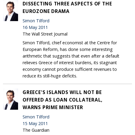
DISSECTING THREE ASPECTS OF THE
EUROZONE DRAMA
Simon Tilford
16 May 2011
The Wall Street Journal
Simon Tilford, chief economist at the Centre for
European Reform, has done some interesting
arithmetic that suggests that even after a default
relieves Greece of interest burdens, its stagnant
economy cannot produce sufficient revenues to
reduce its still-huge deficits.
GREECE'S ISLANDS WILL NOT BE
OFFERED AS LOAN COLLATERAL,
WARNS PRIME MINISTER
Simon Tilford
15 May 2011
The Guardian