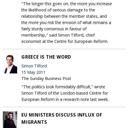
"The longer this goes on, the more you increase
the likelihood of serious damage to the
relationship between the member states, and
the more you risk the erosion of what remains a
fairly sturdy consensus in favour of
membership," said Simon Tilford, chief
economist at the Centre for European Reform.
GREECE IS THE WORD
Simon Tilford
15 May 2011
The Sunday Business Post
"The politics look formidably difficult," wrote
Simon Tilford of the London-based Centre for
European Reform in a research note last week.
EU MINISTERS DISCUSS INFLUX OF
MIGRANTS