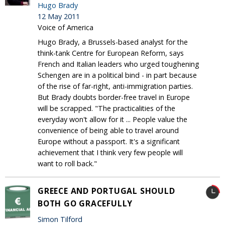
Hugo Brady
12 May 2011
Voice of America
Hugo Brady, a Brussels-based analyst for the
think-tank Centre for European Reform, says
French and Italian leaders who urged toughening
Schengen are in a political bind - in part because
of the rise of far-right, anti-immigration parties.
But Brady doubts border-free travel in Europe
will be scrapped. "The practicalities of the
everyday won't allow for it ... People value the
convenience of being able to travel around
Europe without a passport. It's a significant
achievement that I think very few people will
want to roll back."
GREECE AND PORTUGAL SHOULD
BOTH GO GRACEFULLY
Simon Tilford