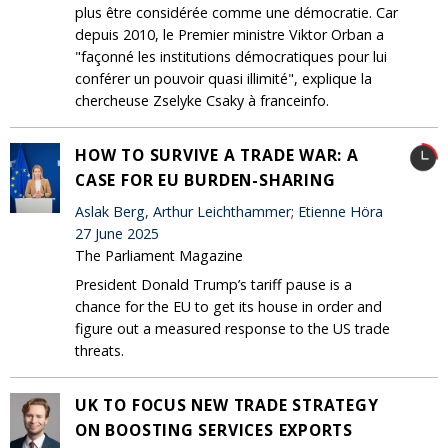
plus être considérée comme une démocratie. Car
depuis 2010, le Premier ministre Viktor Orban a
"façonné les institutions démocratiques pour lui
conférer un pouvoir quasi illimité", explique la
chercheuse Zselyke Csaky à franceinfo.
HOW TO SURVIVE A TRADE WAR: A
CASE FOR EU BURDEN-SHARING
Aslak Berg, Arthur Leichthammer; Etienne Höra
27 June 2025
The Parliament Magazine
President Donald Trump’s tariff pause is a
chance for the EU to get its house in order and
figure out a measured response to the US trade
threats.
UK TO FOCUS NEW TRADE STRATEGY
ON BOOSTING SERVICES EXPORTS