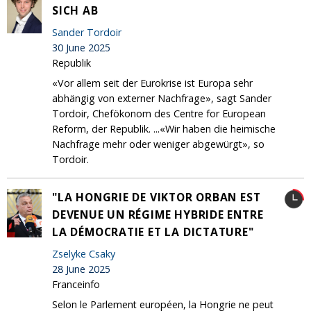
SICH AB
Sander Tordoir
30 June 2025
Republik
«Vor allem seit der Eurokrise ist Europa sehr
abhängig von externer Nachfrage», sagt Sander
Tordoir, Chefökonom des Centre for European
Reform, der Republik. ...«Wir haben die heimische
Nachfrage mehr oder weniger abgewürgt», so
Tordoir.
"LA HONGRIE DE VIKTOR ORBAN EST
DEVENUE UN RÉGIME HYBRIDE ENTRE
LA DÉMOCRATIE ET LA DICTATURE"
Zselyke Csaky
28 June 2025
Franceinfo
Selon le Parlement européen, la Hongrie ne peut