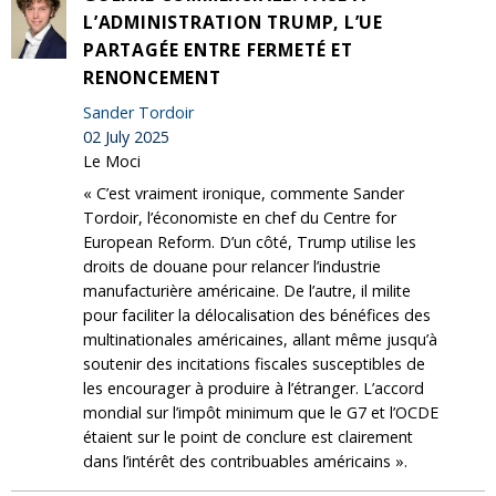
L’ADMINISTRATION TRUMP, L’UE
PARTAGÉE ENTRE FERMETÉ ET
RENONCEMENT
Sander Tordoir
02 July 2025
Le Moci
« C’est vraiment ironique, commente Sander
Tordoir, l’économiste en chef du Centre for
European Reform. D’un côté, Trump utilise les
droits de douane pour relancer l’industrie
manufacturière américaine. De l’autre, il milite
pour faciliter la délocalisation des bénéfices des
multinationales américaines, allant même jusqu’à
soutenir des incitations fiscales susceptibles de
les encourager à produire à l’étranger. L’accord
mondial sur l’impôt minimum que le G7 et l’OCDE
étaient sur le point de conclure est clairement
dans l’intérêt des contribuables américains ».