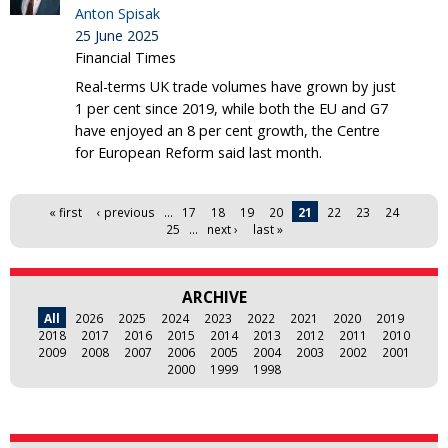
Anton Spisak
25 June 2025
Financial Times
Real-terms UK trade volumes have grown by just
1 per cent since 2019, while both the EU and G7
have enjoyed an 8 per cent growth, the Centre
for European Reform said last month.
Pages
« first
‹ previous
…
17
18
19
20
21
22
23
24
25
…
next ›
last »
ARCHIVE
All
2026
2025
2024
2023
2022
2021
2020
2019
2018
2017
2016
2015
2014
2013
2012
2011
2010
2009
2008
2007
2006
2005
2004
2003
2002
2001
2000
1999
1998