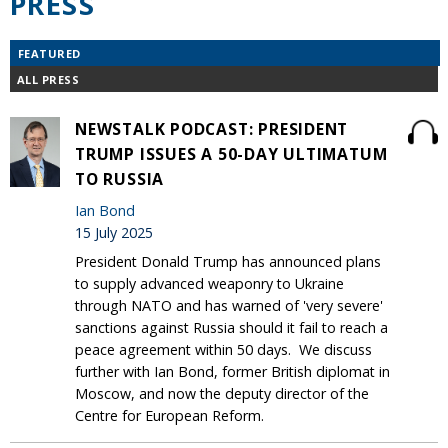
PRESS
FEATURED
ALL PRESS
NEWSTALK PODCAST: PRESIDENT
TRUMP ISSUES A 50-DAY ULTIMATUM
TO RUSSIA
Ian Bond
15 July 2025
President Donald Trump has announced plans
to supply advanced weaponry to Ukraine
through NATO and has warned of 'very severe'
sanctions against Russia should it fail to reach a
peace agreement within 50 days. We discuss
further with Ian Bond, former British diplomat in
Moscow, and now the deputy director of the
Centre for European Reform.