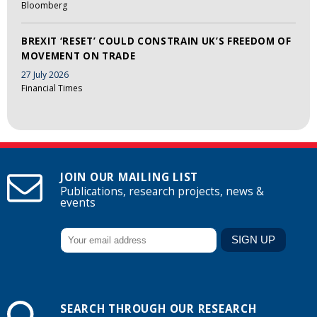
Bloomberg
BREXIT ‘RESET’ COULD CONSTRAIN UK’S FREEDOM OF
MOVEMENT ON TRADE
27 July 2026
Financial Times
JOIN OUR MAILING LIST
Publications, research projects, news &
events
SEARCH THROUGH OUR RESEARCH