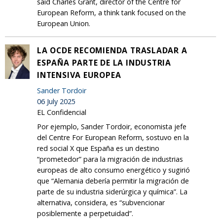
said Charles Grant, director of the Centre for
European Reform, a think tank focused on the
European Union.
LA OCDE RECOMIENDA TRASLADAR A
ESPAÑA PARTE DE LA INDUSTRIA
INTENSIVA EUROPEA
Sander Tordoir
06 July 2025
EL Confidencial
Por ejemplo, Sander Tordoir, economista jefe
del Centre For European Reform, sostuvo en la
red social X que España es un destino
“prometedor” para la migración de industrias
europeas de alto consumo energético y sugirió
que “Alemania debería permitir la migración de
parte de su industria siderúrgica y química”. La
alternativa, considera, es “subvencionar
posiblemente a perpetuidad”.