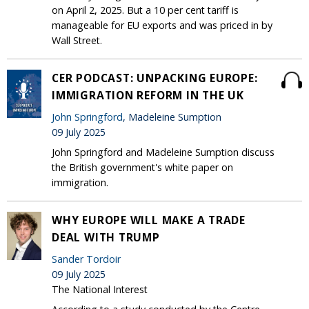
on April 2, 2025. But a 10 per cent tariff is
manageable for EU exports and was priced in by
Wall Street.
CER PODCAST: UNPACKING EUROPE:
IMMIGRATION REFORM IN THE UK
John Springford
, Madeleine Sumption
09 July 2025
John Springford and Madeleine Sumption discuss
the British government's white paper on
immigration.
WHY EUROPE WILL MAKE A TRADE
DEAL WITH TRUMP
Sander Tordoir
09 July 2025
The National Interest