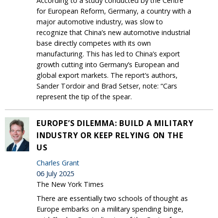
According to a study conducted by the Centre
for European Reform, Germany, a country with a
major automotive industry, was slow to
recognize that China’s new automotive industrial
base directly competes with its own
manufacturing. This has led to China’s export
growth cutting into Germany’s European and
global export markets. The report’s authors,
Sander Tordoir and Brad Setser, note: “Cars
represent the tip of the spear.
EUROPE’S DILEMMA: BUILD A MILITARY
INDUSTRY OR KEEP RELYING ON THE
US
Charles Grant
06 July 2025
The New York Times
There are essentially two schools of thought as
Europe embarks on a military spending binge,