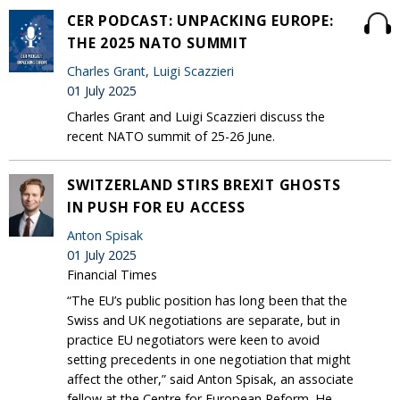
CER PODCAST: UNPACKING EUROPE:
THE 2025 NATO SUMMIT
Charles Grant
,
Luigi Scazzieri
01 July 2025
Charles Grant and Luigi Scazzieri discuss the
recent NATO summit of 25-26 June.
SWITZERLAND STIRS BREXIT GHOSTS
IN PUSH FOR EU ACCESS
Anton Spisak
01 July 2025
Financial Times
“The EU’s public position has long been that the
Swiss and UK negotiations are separate, but in
practice EU negotiators were keen to avoid
setting precedents in one negotiation that might
affect the other,” said Anton Spisak, an associate
fellow at the Centre for European Reform. He