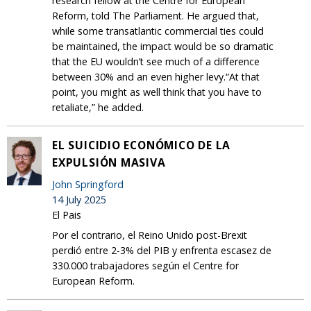
research fellow at the Centre for European
Reform, told The Parliament. He argued that,
while some transatlantic commercial ties could
be maintained, the impact would be so dramatic
that the EU wouldn’t see much of a difference
between 30% and an even higher levy.“At that
point, you might as well think that you have to
retaliate,” he added.
EL SUICIDIO ECONÓMICO DE LA
EXPULSIÓN MASIVA
John Springford
14 July 2025
El Pais
Por el contrario, el Reino Unido post-Brexit
perdió entre 2-3% del PIB y enfrenta escasez de
330.000 trabajadores según el Centre for
European Reform.