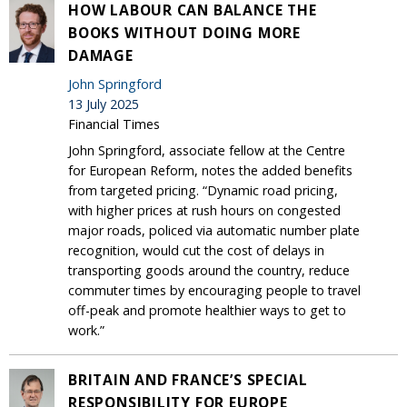
HOW LABOUR CAN BALANCE THE
BOOKS WITHOUT DOING MORE
DAMAGE
John Springford
13 July 2025
Financial Times
John Springford, associate fellow at the Centre
for European Reform, notes the added benefits
from targeted pricing. “Dynamic road pricing,
with higher prices at rush hours on congested
major roads, policed via automatic number plate
recognition, would cut the cost of delays in
transporting goods around the country, reduce
commuter times by encouraging people to travel
off-peak and promote healthier ways to get to
work.”
BRITAIN AND FRANCE’S SPECIAL
RESPONSIBILITY FOR EUROPE