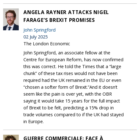
ANGELA RAYNER ATTACKS NIGEL
FARAGE’S BREXIT PROMISES
John Springford
02 July 2025
The London Economic
John Springford, an associate fellow at the
Centre for European Reform, has now confirmed
this was correct. He told the Times that a “large
chunk” of these tax rises would not have been
required had the UK remained in the EU or even
“chosen a softer form of Brexit.”And it doesn’t
seem like the pain is over yet, with the OBR
saying it would take 15 years for the full impact
of Brexit to be felt, predicting a 15% drop in
trade volumes compared to if the UK had stayed
in Europe.
GUERRE COMMERCIALE: FACE À