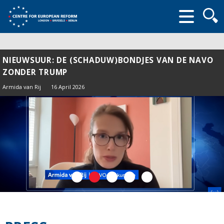
Searc
form
NIEUWSUUR: DE (SCHADUW)BONDJES VAN DE NAVO
ZONDER TRUMP
Armida van Rij
16 April 2026