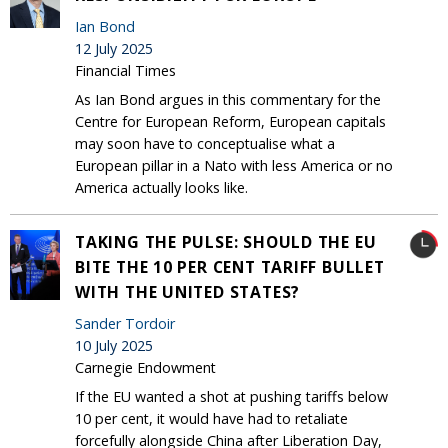
Ian Bond
12 July 2025
Financial Times
As Ian Bond argues in this commentary for the
Centre for European Reform, European capitals
may soon have to conceptualise what a
European pillar in a Nato with less America or no
America actually looks like.
TAKING THE PULSE: SHOULD THE EU
BITE THE 10 PER CENT TARIFF BULLET
WITH THE UNITED STATES?
Sander Tordoir
10 July 2025
Carnegie Endowment
If the EU wanted a shot at pushing tariffs below
10 per cent, it would have had to retaliate
forcefully alongside China after Liberation Day,