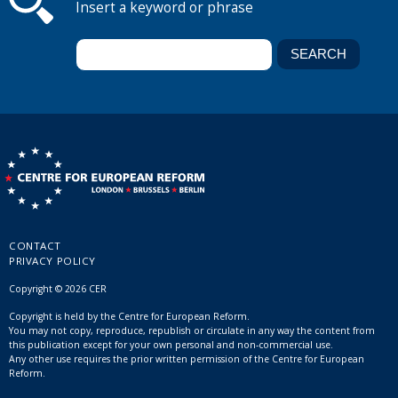
Insert a keyword or phrase
CONTACT
PRIVACY POLICY
Copyright © 2026 CER
Copyright is held by the Centre for European Reform.
You may not copy, reproduce, republish or circulate in any way the content from
this publication except for your own personal and non-commercial use.
Any other use requires the prior written permission of the Centre for European
Reform.