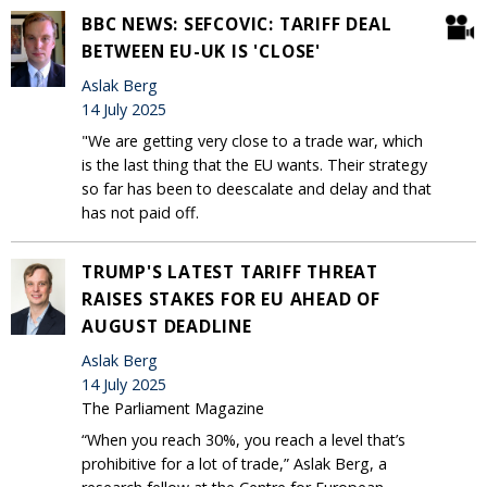
BBC NEWS: SEFCOVIC: TARIFF DEAL
BETWEEN EU-UK IS 'CLOSE'
Aslak Berg
14 July 2025
"We are getting very close to a trade war, which
is the last thing that the EU wants. Their strategy
so far has been to deescalate and delay and that
has not paid off.
TRUMP'S LATEST TARIFF THREAT
RAISES STAKES FOR EU AHEAD OF
AUGUST DEADLINE
Aslak Berg
14 July 2025
The Parliament Magazine
“When you reach 30%, you reach a level that’s
prohibitive for a lot of trade,” Aslak Berg, a