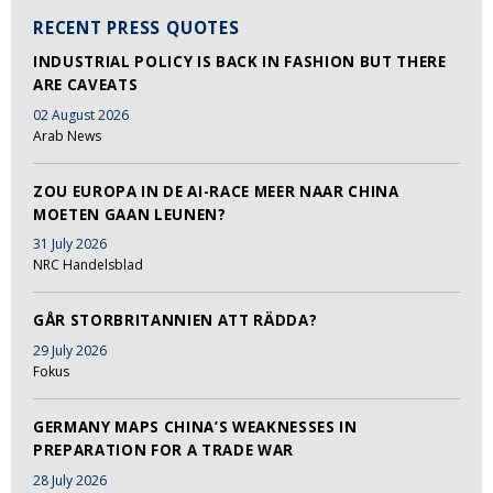
RECENT PRESS QUOTES
INDUSTRIAL POLICY IS BACK IN FASHION BUT THERE
ARE CAVEATS
02 August 2026
Arab News
ZOU EUROPA IN DE AI-RACE MEER NAAR CHINA
MOETEN GAAN LEUNEN?
31 July 2026
NRC Handelsblad
GÅR STORBRITANNIEN ATT RÄDDA?
29 July 2026
Fokus
GERMANY MAPS CHINA’S WEAKNESSES IN
PREPARATION FOR A TRADE WAR
28 July 2026