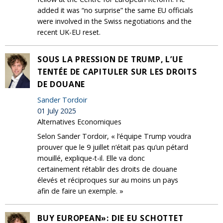
added it was “no surprise” the same EU officials
were involved in the Swiss negotiations and the
recent UK-EU reset.
SOUS LA PRESSION DE TRUMP, L’UE
TENTÉE DE CAPITULER SUR LES DROITS
DE DOUANE
Sander Tordoir
01 July 2025
Alternatives Economiques
Selon Sander Tordoir, « l’équipe Trump voudra
prouver que le 9 juillet n’était pas qu’un pétard
mouillé, explique-t-il. Elle va donc
certainement rétablir des droits de douane
élevés et réciproques sur au moins un pays
afin de faire un exemple. »
BUY EUROPEAN»: DIE EU SCHOTTET