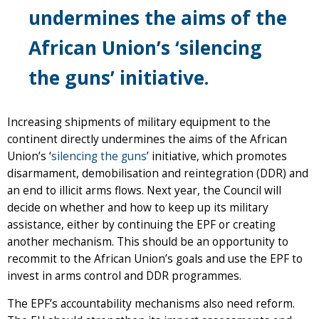
undermines the aims of the
African Union’s ‘silencing
the guns’ initiative.
Increasing shipments of military equipment to the
continent directly undermines the aims of the African
Union’s ‘
silencing the guns
’ initiative, which promotes
disarmament, demobilisation and reintegration (DDR) and
an end to illicit arms flows. Next year, the Council will
decide on whether and how to keep up its military
assistance, either by continuing the EPF or creating
another mechanism. This should be an opportunity to
recommit to the African Union’s goals and use the EPF to
invest in arms control and DDR programmes.
The EPF’s accountability mechanisms also need reform.