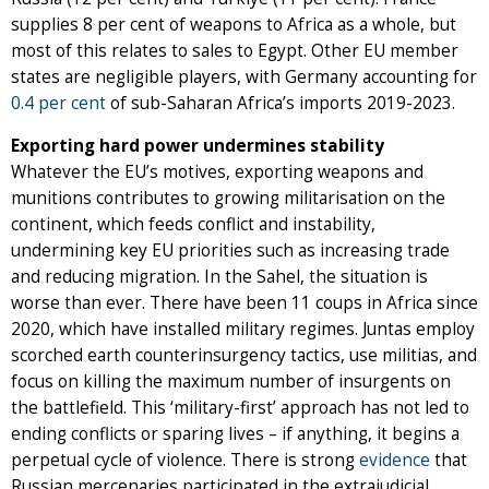
supplies 8 per cent of weapons to Africa as a whole, but
most of this relates to sales to Egypt. Other EU member
states are negligible players, with Germany accounting for
0.4 per cent
of sub-Saharan Africa’s imports 2019-2023.
Exporting hard power undermines stability
Whatever the EU’s motives, exporting weapons and
munitions contributes to growing militarisation on the
continent, which feeds conflict and instability,
undermining key EU priorities such as increasing trade
and reducing migration. In the Sahel, the situation is
worse than ever. There have been 11 coups in Africa since
2020, which have installed military regimes. Juntas employ
scorched earth counterinsurgency tactics, use militias, and
focus on killing the maximum number of insurgents on
the battlefield. This ‘military-first’ approach has not led to
ending conflicts or sparing lives – if anything, it begins a
perpetual cycle of violence. There is strong
evidence
that
Russian mercenaries participated in the extrajudicial