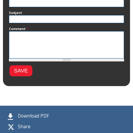
Subject
Comment
*
Download PDF
Share