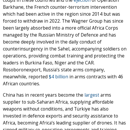
coups in these countries and the
ejection
of Operation
Barkhane, the French counter-terrorism intervention
which had been active in the region since 2014 but was
forced to withdraw in 2022. The Wagner Group has since
been largely absorbed into a more official Africa Corps
managed by the Russian Ministry of Defence and has
become deeply involved in the daily conduct of
counterinsurgency in the Sahel, accompanying soldiers on
operations, providing combat training and protecting the
leaders in Burkina Faso, Niger and the CAR.
Rosoboronexport, Russia’s state arms company,
meanwhile, reported
$4 billion
in arms contracts with 46
African countries.
China has in recent years become the
largest
arms
supplier to sub-Saharan Africa, supplying affordable
weapons without conditions, and Türkiye has also
invested in defence exports and security assistance to
Africa, becoming Africa’s leading supplier of drones. It has
signed military co-operation agreements and training