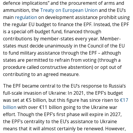
defence implications” and the procurement of arms and
ammunition, the
Treaty on European Union
and the EU’s
main
regulation
on development assistance prohibit using
the regular EU budget to finance the EPF. Instead, the EPF
is a special off-budget fund, financed through
contributions by member-states every year. Member-
states must decide unanimously in the Council of the EU
to fund military assistance through the EPF – although
states are permitted to refrain from voting (through a
procedure called constructive abstention) or opt out of
contributing to an agreed measure.
The EPF became central to the EU’s response to Russia’s
full-scale invasion of Ukraine: In 2021, the EPF’s budget
was set at €5 billion, but this figure has since risen to
€17
billion
with over €11 billion going to the Ukraine war
effort. Though the EPF’s first phase will expire in 2027,
the EPF’s centrality to the EU’s assistance to Ukraine
means that it will almost certainly be renewed. However,