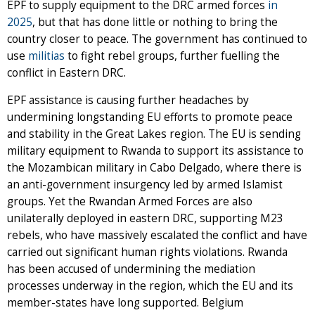
EPF to supply equipment to the DRC armed forces
in
2025
, but that has done little or nothing to bring the
country closer to peace. The government has continued to
use
militias
to fight rebel groups, further fuelling the
conflict in Eastern DRC.
EPF assistance is causing further headaches by
undermining longstanding EU efforts to promote peace
and stability in the Great Lakes region. The EU is sending
military equipment to Rwanda to support its assistance to
the Mozambican military in Cabo Delgado, where there is
an anti-government insurgency led by armed Islamist
groups. Yet the Rwandan Armed Forces are also
unilaterally deployed in eastern DRC, supporting M23
rebels, who have massively escalated the conflict and have
carried out significant human rights violations. Rwanda
has been accused of undermining the mediation
processes underway in the region, which the EU and its
member-states have long supported. Belgium