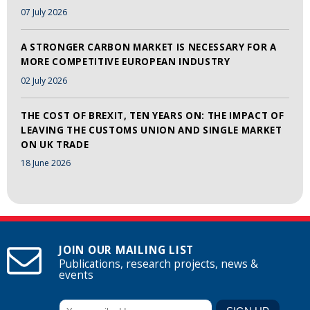
07 July 2026
A STRONGER CARBON MARKET IS NECESSARY FOR A
MORE COMPETITIVE EUROPEAN INDUSTRY
02 July 2026
THE COST OF BREXIT, TEN YEARS ON: THE IMPACT OF
LEAVING THE CUSTOMS UNION AND SINGLE MARKET
ON UK TRADE
18 June 2026
JOIN OUR MAILING LIST
Publications, research projects, news &
events