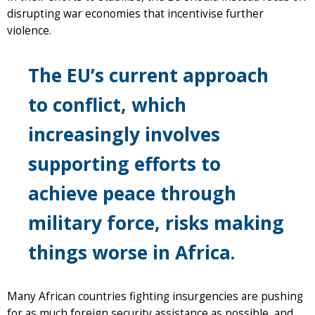
disrupting war economies that incentivise further
violence.
The EU’s current approach
to conflict, which
increasingly involves
supporting efforts to
achieve peace through
military force, risks making
things worse in Africa.
Many African countries fighting insurgencies are pushing
for as much foreign security assistance as possible, and