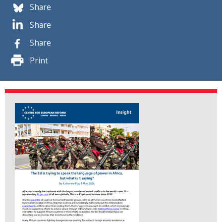
Share
Share
Share
Print