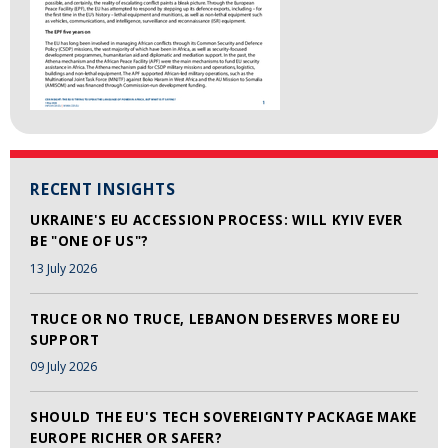
RECENT INSIGHTS
UKRAINE'S EU ACCESSION PROCESS: WILL KYIV EVER
BE "ONE OF US"?
13 July 2026
TRUCE OR NO TRUCE, LEBANON DESERVES MORE EU
SUPPORT
09 July 2026
SHOULD THE EU'S TECH SOVEREIGNTY PACKAGE MAKE
EUROPE RICHER OR SAFER?