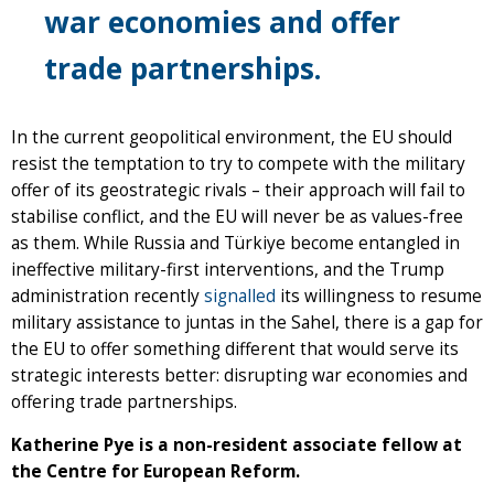
war economies and offer
trade partnerships.
In the current geopolitical environment, the EU should
resist the temptation to try to compete with the military
offer of its geostrategic rivals – their approach will fail to
stabilise conflict, and the EU will never be as values-free
as them. While Russia and Türkiye become entangled in
ineffective military-first interventions, and the Trump
administration recently
signalled
its willingness to resume
military assistance to juntas in the Sahel, there is a gap for
the EU to offer something different that would serve its
strategic interests better: disrupting war economies and
offering trade partnerships.
Katherine Pye is a non-resident associate fellow at
the Centre for European Reform.