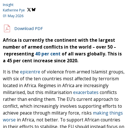
Insight
Katherine Pye
01 May 2026
Download PDF
Africa is currently the continent with the largest
number of armed conflicts in the world – over 50 –
representing
40 per cent
of all wars globally. This is
a 45 per cent increase since 2020.
It is the
epicentre
of violence from armed Islamist groups,
with six of the ten countries most affected by terrorism
located in Africa. Regimes in Africa are increasingly
militarised, but this militarisation
exacerbates
conflicts
rather than ending them. The EU’s current approach to
conflict, which increasingly involves supporting efforts to
achieve peace through military force, risks
making things
worse
in Africa, not better. To support African countries
in their efforts to stabilise, the EU should instead focus on