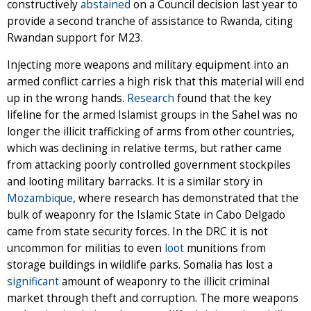
constructively
abstained
on a Council decision last year to
provide a second tranche of assistance to Rwanda, citing
Rwandan support for M23.
Injecting more weapons and military equipment into an
armed conflict carries a high risk that this material will end
up in the wrong hands.
Research
found that the key
lifeline for the armed Islamist groups in the Sahel was no
longer the illicit trafficking of arms from other countries,
which was declining in relative terms, but rather came
from attacking poorly controlled government stockpiles
and looting military barracks. It is a similar story in
Mozambique
, where research has demonstrated that the
bulk of weaponry for the Islamic State in Cabo Delgado
came from state security forces. In the DRC it is not
uncommon for militias to even
loot
munitions from
storage buildings in wildlife parks. Somalia has lost a
significant
amount of weaponry to the illicit criminal
market through theft and corruption. The more weapons