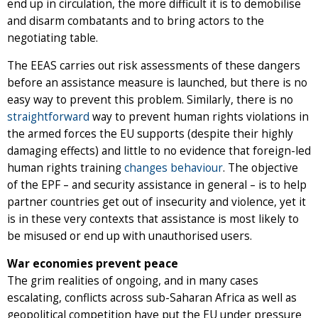
end up in circulation, the more difficult it is to demobilise
and disarm combatants and to bring actors to the
negotiating table.
The EEAS carries out risk assessments of these dangers
before an assistance measure is launched, but there is no
easy way to prevent this problem. Similarly, there is no
straightforward
way to prevent human rights violations in
the armed forces the EU supports (despite their highly
damaging effects) and little to no evidence that foreign-led
human rights training
changes behaviour
. The objective
of the EPF – and security assistance in general – is to help
partner countries get out of insecurity and violence, yet it
is in these very contexts that assistance is most likely to
be misused or end up with unauthorised users.
War economies prevent peace
The grim realities of ongoing, and in many cases
escalating, conflicts across sub-Saharan Africa as well as
geopolitical competition have put the EU under pressure