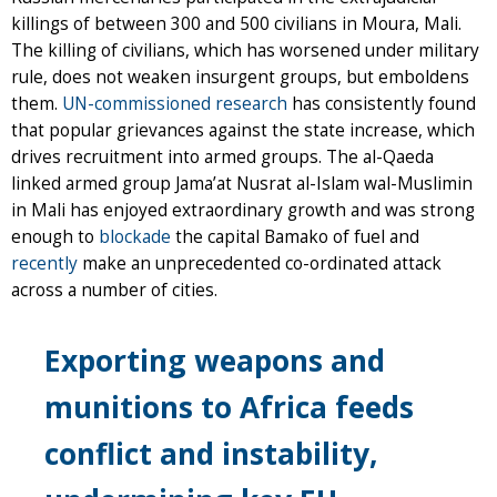
killings of between 300 and 500 civilians in Moura, Mali.
The killing of civilians, which has worsened under military
rule, does not weaken insurgent groups, but emboldens
them.
UN-commissioned research
has consistently found
that popular grievances against the state increase, which
drives recruitment into armed groups. The al-Qaeda
linked armed group Jama’at Nusrat al-Islam wal-Muslimin
in Mali has enjoyed extraordinary growth and was strong
enough to
blockade
the capital Bamako of fuel and
recently
make an unprecedented co-ordinated attack
across a number of cities.
Exporting weapons and
munitions to Africa feeds
conflict and instability,