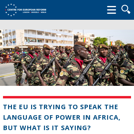
Searc
form
THE EU IS TRYING TO SPEAK THE
LANGUAGE OF POWER IN AFRICA,
BUT WHAT IS IT SAYING?