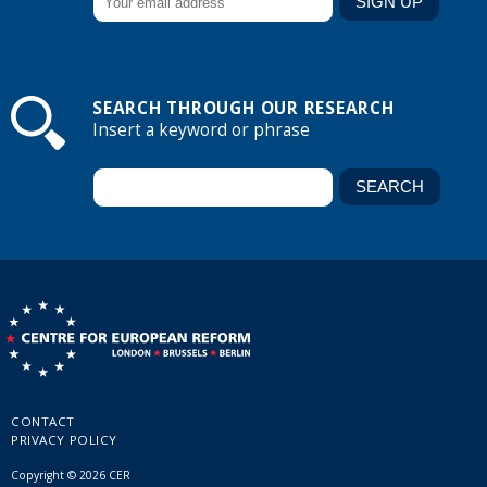
SEARCH THROUGH OUR RESEARCH
Insert a keyword or phrase
CONTACT
PRIVACY POLICY
Copyright © 2026 CER