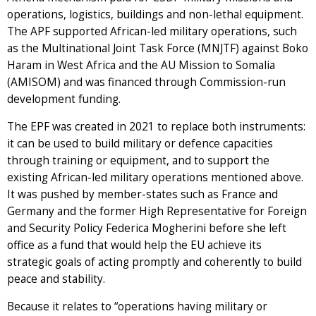
operations, logistics, buildings and non-lethal equipment.
The APF supported African-led military operations, such
as the Multinational Joint Task Force (MNJTF) against Boko
Haram in West Africa and the AU Mission to Somalia
(AMISOM) and was financed through Commission-run
development funding.
The EPF was created in 2021 to replace both instruments:
it can be used to build military or defence capacities
through training or equipment, and to support the
existing African-led military operations mentioned above.
It was pushed by member-states such as France and
Germany and the former High Representative for Foreign
and Security Policy Federica Mogherini before she left
office as a fund that would help the EU achieve its
strategic goals of acting promptly and coherently to build
peace and stability.
Because it relates to “operations having military or