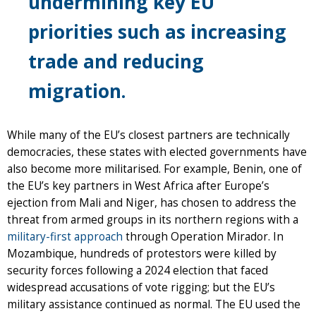
undermining key EU
priorities such as increasing
trade and reducing
migration.
While many of the EU’s closest partners are technically
democracies, these states with elected governments have
also become more militarised. For example, Benin, one of
the EU’s key partners in West Africa after Europe’s
ejection from Mali and Niger, has chosen to address the
threat from armed groups in its northern regions with a
military-first approach
through Operation Mirador. In
Mozambique, hundreds of protestors were killed by
security forces following a 2024 election that faced
widespread accusations of vote rigging; but the EU’s
military assistance continued as normal. The EU used the