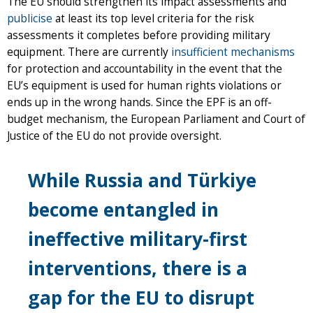
The EU should strengthen its impact assessments and
publicise
at least its top level criteria for the risk
assessments it completes before providing military
equipment. There are currently
insufficient mechanisms
for protection and accountability in the event that the
EU’s equipment is used for human rights violations or
ends up in the wrong hands. Since the EPF is an off-
budget mechanism, the European Parliament and Court of
Justice of the EU do not provide oversight.
While Russia and Türkiye
become entangled in
ineffective military-first
interventions, there is a
gap for the EU to disrupt