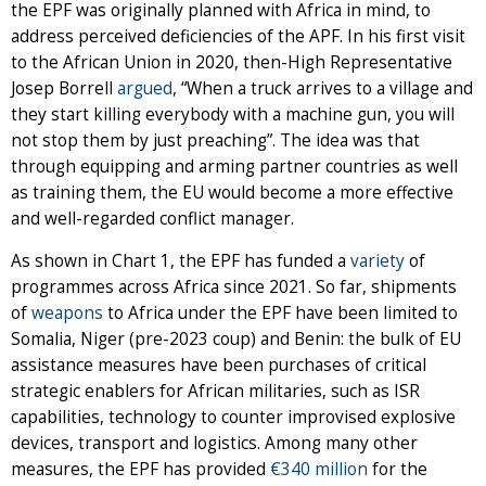
the EPF was originally planned with Africa in mind, to
address perceived deficiencies of the APF. In his first visit
to the African Union in 2020, then-High Representative
Josep Borrell
argued
, “When a truck arrives to a village and
they start killing everybody with a machine gun, you will
not stop them by just preaching”. The idea was that
through equipping and arming partner countries as well
as training them, the EU would become a more effective
and well-regarded conflict manager.
As shown in Chart 1, the EPF has funded a
variety
of
programmes across Africa since 2021. So far, shipments
of
weapons
to Africa under the EPF have been limited to
Somalia, Niger (pre-2023 coup) and Benin: the bulk of EU
assistance measures have been purchases of critical
strategic enablers for African militaries, such as ISR
capabilities, technology to counter improvised explosive
devices, transport and logistics. Among many other
measures, the EPF has provided
€340 million
for the