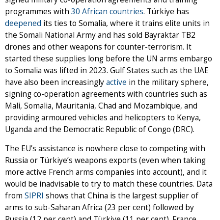
programmes with
30 African countries
. Türkiye has
deepened
its ties to Somalia, where it trains elite units in
the Somali National Army and has sold Bayraktar TB2
drones and other weapons for counter-terrorism. It
started these supplies long before the UN arms embargo
to Somalia was lifted in 2023. Gulf States such as the UAE
have also been increasingly
active
in the military sphere,
signing co-operation agreements with countries such as
Mali, Somalia, Mauritania, Chad and Mozambique, and
providing armoured vehicles and helicopters to Kenya,
Uganda and the Democratic Republic of Congo (DRC).
The EU’s assistance is nowhere close to competing with
Russia or Türkiye’s weapons exports (even when taking
more active French arms companies into account), and it
would be inadvisable to try to match these countries. Data
from
SIPRI
shows that China is the largest supplier of
arms to sub-Saharan Africa (23 per cent) followed by
Russia (12 per cent) and Türkiye (11 per cent). France