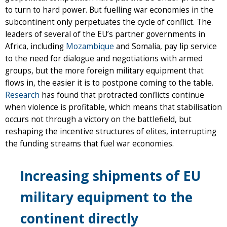
to turn to hard power. But fuelling war economies in the
subcontinent only perpetuates the cycle of conflict. The
leaders of several of the EU’s partner governments in
Africa, including
Mozambique
and Somalia, pay lip service
to the need for dialogue and negotiations with armed
groups, but the more foreign military equipment that
flows in, the easier it is to postpone coming to the table.
Research
has found that protracted conflicts continue
when violence is profitable, which means that stabilisation
occurs not through a victory on the battlefield, but
reshaping the incentive structures of elites, interrupting
the funding streams that fuel war economies.
Increasing shipments of EU
military equipment to the
continent directly