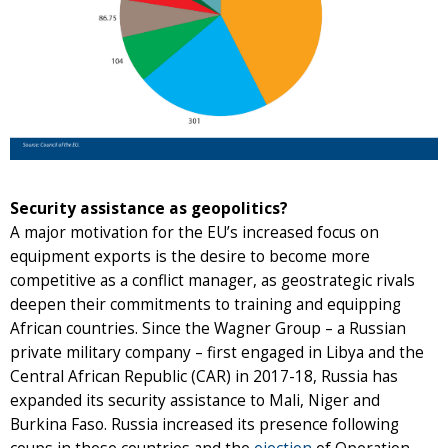
Security assistance as geopolitics?
A major motivation for the EU’s increased focus on
equipment exports is the desire to become more
competitive as a conflict manager, as geostrategic rivals
deepen their commitments to training and equipping
African countries. Since the Wagner Group – a Russian
private military company – first engaged in Libya and the
Central African Republic (CAR) in 2017-18, Russia has
expanded its security assistance to Mali, Niger and
Burkina Faso. Russia increased its presence following