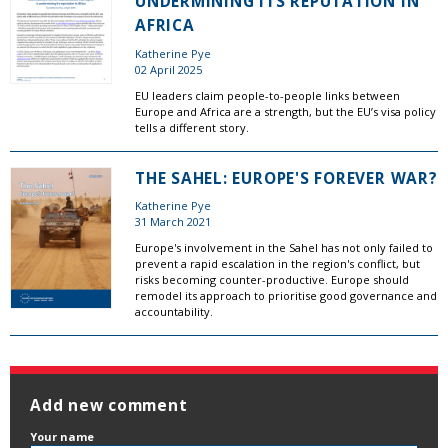
UNDERMINING ITS REPUTATION IN
AFRICA
Katherine Pye
02 April 2025
EU leaders claim people-to-people links between
Europe and Africa are a strength, but the EU’s visa policy
tells a different story.
THE SAHEL: EUROPE'S FOREVER WAR?
Katherine Pye
31 March 2021
Europe's involvement in the Sahel has not only failed to
prevent a rapid escalation in the region's conflict, but
risks becoming counter-productive. Europe should
remodel its approach to prioritise good governance and
accountability.
Add new comment
Your name