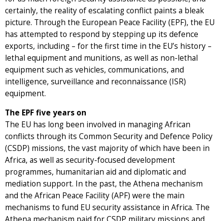
certainly, the reality of escalating conflict paints a bleak
picture. Through the European Peace Facility (EPF), the EU
has attempted to respond by stepping up its defence
exports, including – for the first time in the EU’s history –
lethal equipment and munitions, as well as non-lethal
equipment such as vehicles, communications, and
intelligence, surveillance and reconnaissance (ISR)
equipment.
The EPF five years on
The EU has long been involved in managing African
conflicts through its Common Security and Defence Policy
(CSDP) missions, the vast majority of which have been in
Africa, as well as security-focused development
programmes, humanitarian aid and diplomatic and
mediation support. In the past, the Athena mechanism
and the African Peace Facility (APF) were the main
mechanisms to fund EU security assistance in Africa. The
Athena mechanism paid for CSDP military missions and