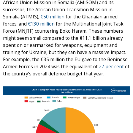
African Union Mission in Somalia (AMISOM) and its
successor, the African Union Transition Mission in
Somalia (ATMIS);
€50 million
for the Ghanaian armed
forces; and
€130 million
for the Multinational Joint Task
Force (MNJTF) countering Boko Haram. These numbers
might seem small compared to the €11.1 billion already
spent on or earmarked for weapons, equipment and
training for Ukraine, but they can have a massive impact.
For example, the €35 million the EU gave to the Beninese
Armed Forces in 2024 was the equivalent of
27 per cent
of
the country’s overall defence budget that year.