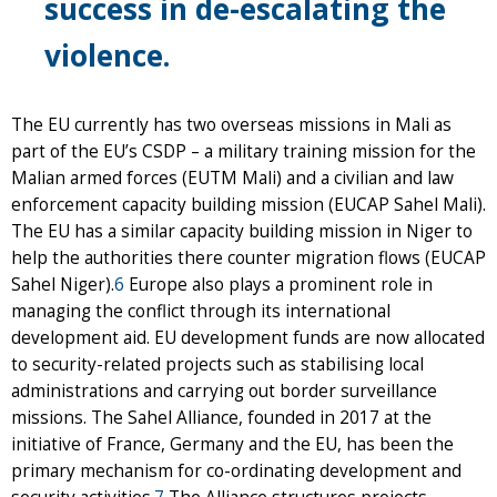
success in de-escalating the
violence.
The EU currently has two overseas missions in Mali as
part of the EU’s CSDP – a military training mission for the
Malian armed forces (EUTM Mali) and a civilian and law
enforcement capacity building mission (EUCAP Sahel Mali).
The EU has a similar capacity building mission in Niger to
help the authorities there counter migration flows (EUCAP
Sahel Niger).
6
Europe also plays a prominent role in
managing the conflict through its international
development aid. EU development funds are now allocated
to security-related projects such as stabilising local
administrations and carrying out border surveillance
missions. The Sahel Alliance, founded in 2017 at the
initiative of France, Germany and the EU, has been the
primary mechanism for co-ordinating development and