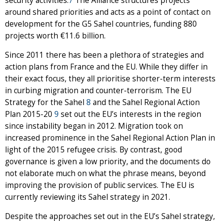
security activities.
7
The Alliance structures projects
around shared priorities and acts as a point of contact on
development for the G5 Sahel countries, funding 880
projects worth €11.6 billion.
Since 2011 there has been a plethora of strategies and
action plans from France and the EU. While they differ in
their exact focus, they all prioritise shorter-term interests
in curbing migration and counter-terrorism. The EU
Strategy for the Sahel
8
and the Sahel Regional Action
Plan 2015-20
9
set out the EU’s interests in the region
since instability began in 2012. Migration took on
increased prominence in the Sahel Regional Action Plan in
light of the 2015 refugee crisis. By contrast, good
governance is given a low priority, and the documents do
not elaborate much on what the phrase means, beyond
improving the provision of public services. The EU is
currently reviewing its Sahel strategy in 2021.
Despite the approaches set out in the EU’s Sahel strategy,