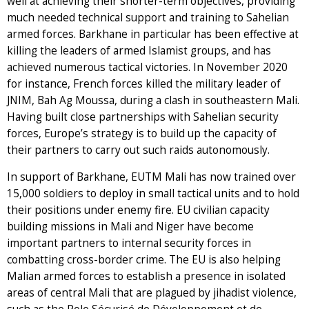
well at achieving their shorter-term objectives, providing
much needed technical support and training to Sahelian
armed forces. Barkhane in particular has been effective at
killing the leaders of armed Islamist groups, and has
achieved numerous tactical victories. In November 2020
for instance, French forces killed the military leader of
JNIM, Bah Ag Moussa, during a clash in southeastern Mali.
Having built close partnerships with Sahelian security
forces, Europe’s strategy is to build up the capacity of
their partners to carry out such raids autonomously.
In support of Barkhane, EUTM Mali has now trained over
15,000 soldiers to deploy in small tactical units and to hold
their positions under enemy fire. EU civilian capacity
building missions in Mali and Niger have become
important partners to internal security forces in
combatting cross-border crime. The EU is also helping
Malian armed forces to establish a presence in isolated
areas of central Mali that are plagued by jihadist violence,