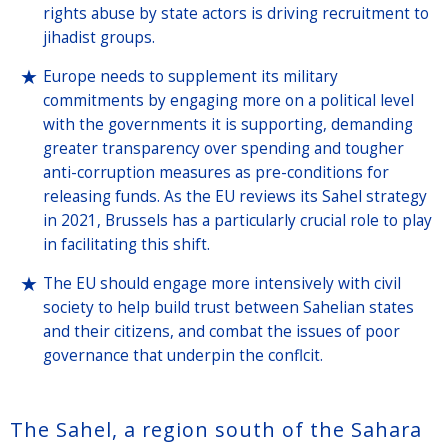
rights abuse by state actors is driving recruitment to
jihadist groups.
Europe needs to supplement its military
commitments by engaging more on a political level
with the governments it is supporting, demanding
greater transparency over spending and tougher
anti-corruption measures as pre-conditions for
releasing funds. As the EU reviews its Sahel strategy
in 2021, Brussels has a particularly crucial role to play
in facilitating this shift.
The EU should engage more intensively with civil
society to help build trust between Sahelian states
and their citizens, and combat the issues of poor
governance that underpin the conflcit.
The Sahel, a region south of the Sahara