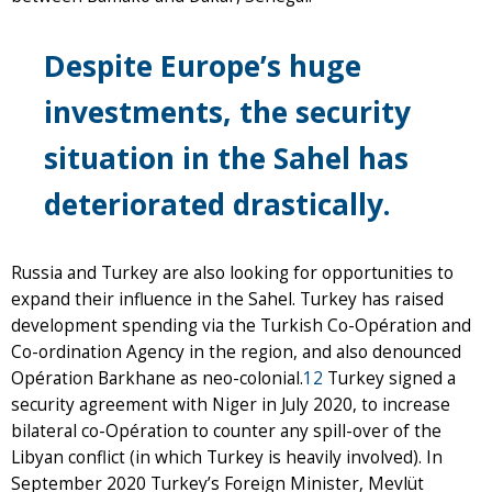
Despite Europe’s huge
investments, the security
situation in the Sahel has
deteriorated drastically.
Russia and Turkey are also looking for opportunities to
expand their influence in the Sahel. Turkey has raised
development spending via the Turkish Co-Opération and
Co-ordination Agency in the region, and also denounced
Opération Barkhane as neo-colonial.
12
Turkey signed a
security agreement with Niger in July 2020, to increase
bilateral co-Opération to counter any spill-over of the
Libyan conflict (in which Turkey is heavily involved). In
September 2020 Turkey’s Foreign Minister, Mevlüt