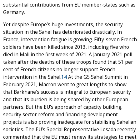
substantial contributions from EU member-states such as
Germany.
Yet despite Europe’s huge investments, the security
situation in the Sahel has deteriorated drastically. In
France, intervention fatigue is growing. Fifty-seven French
soldiers have been killed since 2013, including five who
died in Mali in the first week of 2021. A January 2021 poll
taken after the deaths of these troops found that 51 per
cent of French citizens no longer support French
intervention in the Sahel.
14
At the G5 Sahel Summit in
February 2021, Macron went to great lengths to show
that Barkhane’s success is integral to European security
and that its burden is being shared by other European
partners. But the EU’s approach of capacity building,
security sector reform and financing development
projects is also proving inadequate for stabilising Sahelian
societies. The EU’s Special Representative Losada recently
commented that the EU must renew its strategies to meet