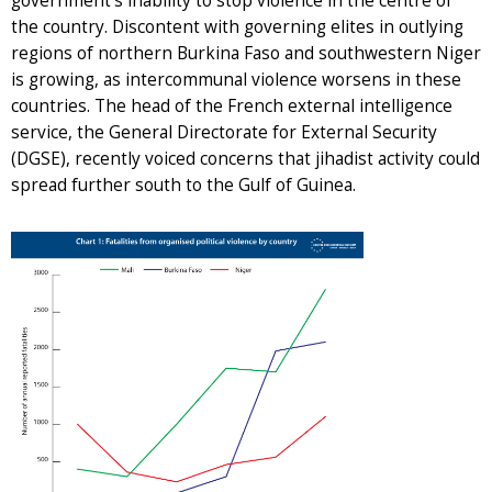
government’s inability to stop violence in the centre of
the country. Discontent with governing elites in outlying
regions of northern Burkina Faso and southwestern Niger
is growing, as intercommunal violence worsens in these
countries. The head of the French external intelligence
service, the General Directorate for External Security
(DGSE), recently voiced concerns that jihadist activity could
spread further south to the Gulf of Guinea.