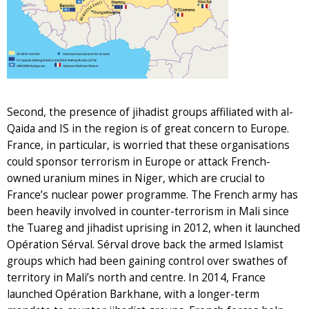
Second, the presence of jihadist groups affiliated with al-
Qaida and IS in the region is of great concern to Europe.
France, in particular, is worried that these organisations
could sponsor terrorism in Europe or attack French-
owned uranium mines in Niger, which are crucial to
France’s nuclear power programme. The French army has
been heavily involved in counter-terrorism in Mali since
the Tuareg and jihadist uprising in 2012, when it launched
Opération Sérval. Sérval drove back the armed Islamist
groups which had been gaining control over swathes of
territory in Mali’s north and centre. In 2014, France
launched Opération Barkhane, with a longer-term