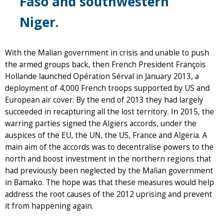
Faso and southwestern
Niger.
With the Malian government in crisis and unable to push
the armed groups back, then French President François
Hollande launched Opération Sérval in January 2013, a
deployment of 4,000 French troops supported by US and
European air cover. By the end of 2013 they had largely
succeeded in recapturing all the lost territory. In 2015, the
warring parties signed the Algiers accords, under the
auspices of the EU, the UN, the US, France and Algeria. A
main aim of the accords was to decentralise powers to the
north and boost investment in the northern regions that
had previously been neglected by the Malian government
in Bamako. The hope was that these measures would help
address the root causes of the 2012 uprising and prevent
it from happening again.