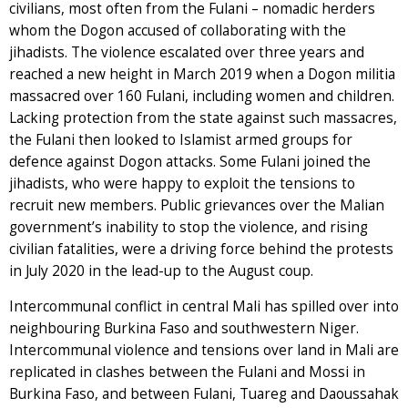
civilians, most often from the Fulani – nomadic herders
whom the Dogon accused of collaborating with the
jihadists. The violence escalated over three years and
reached a new height in March 2019 when a Dogon militia
massacred over 160 Fulani, including women and children.
Lacking protection from the state against such massacres,
the Fulani then looked to Islamist armed groups for
defence against Dogon attacks. Some Fulani joined the
jihadists, who were happy to exploit the tensions to
recruit new members. Public grievances over the Malian
government’s inability to stop the violence, and rising
civilian fatalities, were a driving force behind the protests
in July 2020 in the lead-up to the August coup.
Intercommunal conflict in central Mali has spilled over into
neighbouring Burkina Faso and southwestern Niger.
Intercommunal violence and tensions over land in Mali are
replicated in clashes between the Fulani and Mossi in
Burkina Faso, and between Fulani, Tuareg and Daoussahak