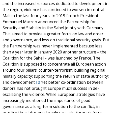
and the increased resources dedicated to development in
the region, violence has continued to worsen in central
Mali in the last four years. In 2019 French President
Emmanuel Macron announced the Partnership for
Security and Stability in the Sahel jointly with Germany.
This aimed to provide a greater focus on law and order
and governance, and less on traditional security goals. But
the Partnership was never implemented because less
than a year later in January 2020 another structure – the
Coalition for the Sahel – was launched by France. The
Coalition is supposed to concentrate all European action
around four pillars: counter-terrorism; building regional
military capacity; supporting the return of state authority;
and development.
10
Yet better co-ordination between
donors has not brought Europe much success in de-
escalating the violence. While European strategies have
increasingly mentioned the importance of good
governance as a long-term solution to the conflict, in
practice the status quo largely prevails. Europe’s focus