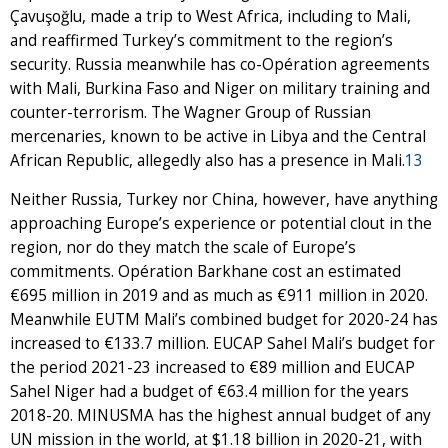
Çavuşoğlu, made a trip to West Africa, including to Mali,
and reaffirmed Turkey’s commitment to the region’s
security. Russia meanwhile has co-Opération agreements
with Mali, Burkina Faso and Niger on military training and
counter-terrorism. The Wagner Group of Russian
mercenaries, known to be active in Libya and the Central
African Republic, allegedly also has a presence in Mali.
13
Neither Russia, Turkey nor China, however, have anything
approaching Europe’s experience or potential clout in the
region, nor do they match the scale of Europe’s
commitments. Opération Barkhane cost an estimated
€695 million in 2019 and as much as €911 million in 2020.
Meanwhile EUTM Mali’s combined budget for 2020-24 has
increased to €133.7 million. EUCAP Sahel Mali’s budget for
the period 2021-23 increased to €89 million and EUCAP
Sahel Niger had a budget of €63.4 million for the years
2018-20. MINUSMA has the highest annual budget of any
UN mission in the world, at $1.18 billion in 2020-21, with