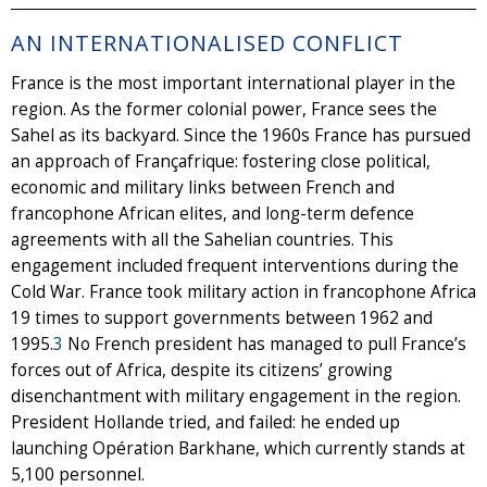
AN INTERNATIONALISED CONFLICT
France is the most important international player in the
region. As the former colonial power, France sees the
Sahel as its backyard. Since the 1960s France has pursued
an approach of Françafrique: fostering close political,
economic and military links between French and
francophone African elites, and long-term defence
agreements with all the Sahelian countries. This
engagement included frequent interventions during the
Cold War. France took military action in francophone Africa
19 times to support governments between 1962 and
1995.
3
No French president has managed to pull France’s
forces out of Africa, despite its citizens’ growing
disenchantment with military engagement in the region.
President Hollande tried, and failed: he ended up
launching Opération Barkhane, which currently stands at
5,100 personnel.