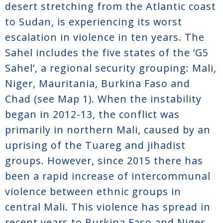
desert stretching from the Atlantic coast
to Sudan, is experiencing its worst
escalation in violence in ten years. The
Sahel includes the five states of the ‘G5
Sahel’, a regional security grouping: Mali,
Niger, Mauritania, Burkina Faso and
Chad (see Map 1). When the instability
began in 2012-13, the conflict was
primarily in northern Mali, caused by an
uprising of the Tuareg and jihadist
groups. However, since 2015 there has
been a rapid increase of intercommunal
violence between ethnic groups in
central Mali. This violence has spread in
recent years to Burkina Faso and Niger,