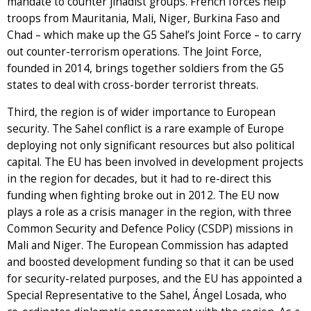
mandate to counter jihadist groups. French forces help
troops from Mauritania, Mali, Niger, Burkina Faso and
Chad – which make up the G5 Sahel’s Joint Force – to carry
out counter-terrorism operations. The Joint Force,
founded in 2014, brings together soldiers from the G5
states to deal with cross-border terrorist threats.
Third, the region is of wider importance to European
security. The Sahel conflict is a rare example of Europe
deploying not only significant resources but also political
capital. The EU has been involved in development projects
in the region for decades, but it had to re-direct this
funding when fighting broke out in 2012. The EU now
plays a role as a crisis manager in the region, with three
Common Security and Defence Policy (CSDP) missions in
Mali and Niger. The European Commission has adapted
and boosted development funding so that it can be used
for security-related purposes, and the EU has appointed a
Special Representative to the Sahel, Ángel Losada, who