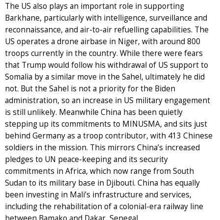
The US also plays an important role in supporting
Barkhane, particularly with intelligence, surveillance and
reconnaissance, and air-to-air refuelling capabilities. The
US operates a drone airbase in Niger, with around 800
troops currently in the country. While there were fears
that Trump would follow his withdrawal of US support to
Somalia by a similar move in the Sahel, ultimately he did
not. But the Sahel is not a priority for the Biden
administration, so an increase in US military engagement
is still unlikely. Meanwhile China has been quietly
stepping up its commitments to MINUSMA, and sits just
behind Germany as a troop contributor, with 413 Chinese
soldiers in the mission. This mirrors China’s increased
pledges to UN peace-keeping and its security
commitments in Africa, which now range from South
Sudan to its military base in Djibouti. China has equally
been investing in Mali’s infrastructure and services,
including the rehabilitation of a colonial-era railway line
between Bamako and Dakar, Senegal.