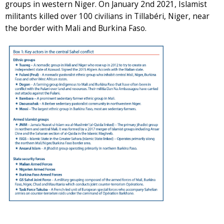
groups in western Niger. On January 2nd 2021, Islamist
militants killed over 100 civilians in Tillabéri, Niger, near
the border with Mali and Burkina Faso.