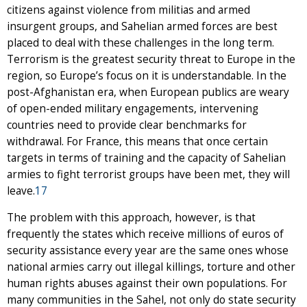
citizens against violence from militias and armed
insurgent groups, and Sahelian armed forces are best
placed to deal with these challenges in the long term.
Terrorism is the greatest security threat to Europe in the
region, so Europe’s focus on it is understandable. In the
post-Afghanistan era, when European publics are weary
of open-ended military engagements, intervening
countries need to provide clear benchmarks for
withdrawal. For France, this means that once certain
targets in terms of training and the capacity of Sahelian
armies to fight terrorist groups have been met, they will
leave.
17
The problem with this approach, however, is that
frequently the states which receive millions of euros of
security assistance every year are the same ones whose
national armies carry out illegal killings, torture and other
human rights abuses against their own populations. For
many communities in the Sahel, not only do state security