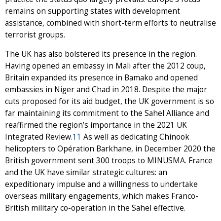
remains on supporting states with development
assistance, combined with short-term efforts to neutralise
terrorist groups.
The UK has also bolstered its presence in the region.
Having opened an embassy in Mali after the 2012 coup,
Britain expanded its presence in Bamako and opened
embassies in Niger and Chad in 2018. Despite the major
cuts proposed for its aid budget, the UK government is so
far maintaining its commitment to the Sahel Alliance and
reaffirmed the region’s importance in the 2021 UK
Integrated Review.
11
As well as dedicating Chinook
helicopters to Opération Barkhane, in December 2020 the
British government sent 300 troops to MINUSMA. France
and the UK have similar strategic cultures: an
expeditionary impulse and a willingness to undertake
overseas military engagements, which makes Franco-
British military co-operation in the Sahel effective.