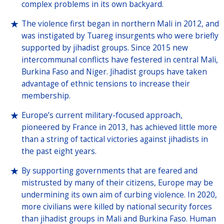
complex problems in its own backyard.
The violence first began in northern Mali in 2012, and
was instigated by Tuareg insurgents who were briefly
supported by jihadist groups. Since 2015 new
intercommunal conflicts have festered in central Mali,
Burkina Faso and Niger. Jihadist groups have taken
advantage of ethnic tensions to increase their
membership.
Europe’s current military-focused approach,
pioneered by France in 2013, has achieved little more
than a string of tactical victories against jihadists in
the past eight years.
By supporting governments that are feared and
mistrusted by many of their citizens, Europe may be
undermining its own aim of curbing violence. In 2020,
more civilians were killed by national security forces
than jihadist groups in Mali and Burkina Faso. Human