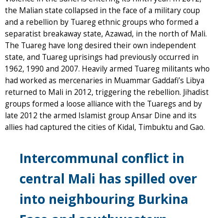
the Malian state collapsed in the face of a military coup
and a rebellion by Tuareg ethnic groups who formed a
separatist breakaway state, Azawad, in the north of Mali.
The Tuareg have long desired their own independent
state, and Tuareg uprisings had previously occurred in
1962, 1990 and 2007. Heavily armed Tuareg militants who
had worked as mercenaries in Muammar Gaddafi’s Libya
returned to Mali in 2012, triggering the rebellion. Jihadist
groups formed a loose alliance with the Tuaregs and by
late 2012 the armed Islamist group Ansar Dine and its
allies had captured the cities of Kidal, Timbuktu and Gao.
Intercommunal conflict in
central Mali has spilled over
into neighbouring Burkina