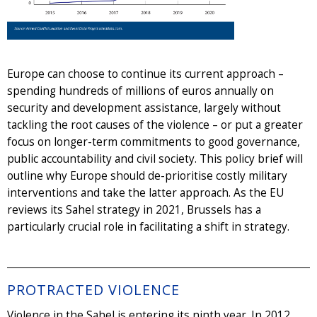
Europe can choose to continue its current approach –
spending hundreds of millions of euros annually on
security and development assistance, largely without
tackling the root causes of the violence – or put a greater
focus on longer-term commitments to good governance,
public accountability and civil society. This policy brief will
outline why Europe should de-prioritise costly military
interventions and take the latter approach. As the EU
reviews its Sahel strategy in 2021, Brussels has a
particularly crucial role in facilitating a shift in strategy.
PROTRACTED VIOLENCE
Violence in the Sahel is entering its ninth year. In 2012,