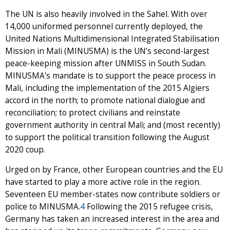
The UN is also heavily involved in the Sahel. With over
14,000 uniformed personnel currently deployed, the
United Nations Multidimensional Integrated Stabilisation
Mission in Mali (MINUSMA) is the UN’s second-largest
peace-keeping mission after UNMISS in South Sudan.
MINUSMA’s mandate is to support the peace process in
Mali, including the implementation of the 2015 Algiers
accord in the north; to promote national dialogue and
reconciliation; to protect civilians and reinstate
government authority in central Mali; and (most recently)
to support the political transition following the August
2020 coup.
Urged on by France, other European countries and the EU
have started to play a more active role in the region.
Seventeen EU member-states now contribute soldiers or
police to MINUSMA.
4
Following the 2015 refugee crisis,
Germany has taken an increased interest in the area and