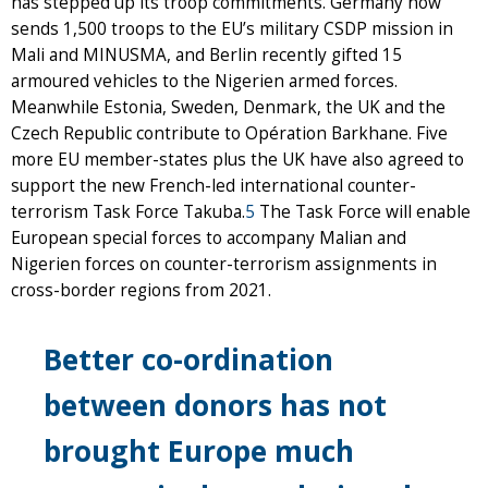
has stepped up its troop commitments. Germany now
sends 1,500 troops to the EU’s military CSDP mission in
Mali and MINUSMA, and Berlin recently gifted 15
armoured vehicles to the Nigerien armed forces.
Meanwhile Estonia, Sweden, Denmark, the UK and the
Czech Republic contribute to Opération Barkhane. Five
more EU member-states plus the UK have also agreed to
support the new French-led international counter-
terrorism Task Force Takuba.
5
The Task Force will enable
European special forces to accompany Malian and
Nigerien forces on counter-terrorism assignments in
cross-border regions from 2021.
Better co-ordination
between donors has not
brought Europe much