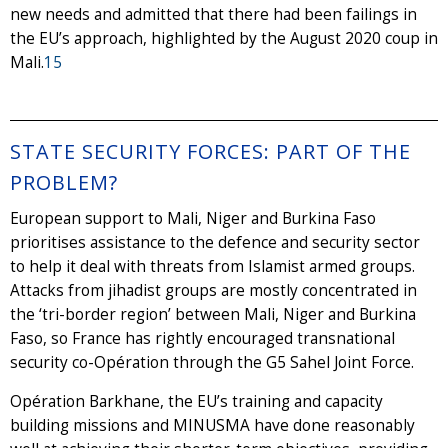
new needs and admitted that there had been failings in
the EU’s approach, highlighted by the August 2020 coup in
Mali.
15
STATE SECURITY FORCES: PART OF THE
PROBLEM?
European support to Mali, Niger and Burkina Faso
prioritises assistance to the defence and security sector
to help it deal with threats from Islamist armed groups.
Attacks from jihadist groups are mostly concentrated in
the ‘tri-border region’ between Mali, Niger and Burkina
Faso, so France has rightly encouraged transnational
security co-Opération through the G5 Sahel Joint Force.
Opération Barkhane, the EU’s training and capacity
building missions and MINUSMA have done reasonably