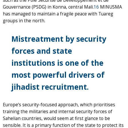
such as the Pole Sécurisé de Développement et de
Gouvernance (PSDG) in Konna, central Mali.
16
MINUSMA
has managed to maintain a fragile peace with Tuareg
groups in the north.
Mistreatment by security
forces and state
institutions is one of the
most powerful drivers of
jihadist recruitment.
Europe’s security-focused approach, which prioritises
training the militaries and internal security forces of
Sahelian countries, would seem at first glance to be
sensible. It is a primary function of the state to protect its