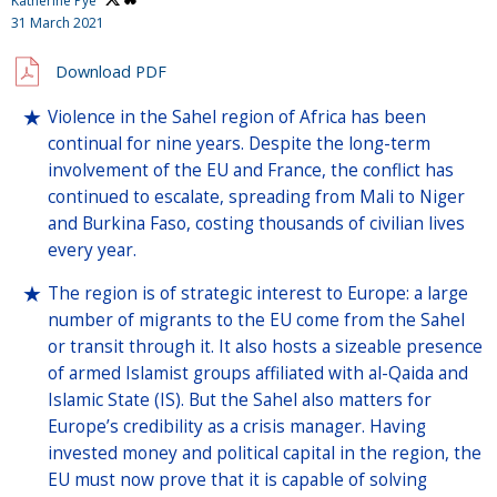
Katherine Pye
31 March 2021
Download PDF
Violence in the Sahel region of Africa has been
continual for nine years. Despite the long-term
involvement of the EU and France, the conflict has
continued to escalate, spreading from Mali to Niger
and Burkina Faso, costing thousands of civilian lives
every year.
The region is of strategic interest to Europe: a large
number of migrants to the EU come from the Sahel
or transit through it. It also hosts a sizeable presence
of armed Islamist groups affiliated with al-Qaida and
Islamic State (IS). But the Sahel also matters for
Europe’s credibility as a crisis manager. Having
invested money and political capital in the region, the
EU must now prove that it is capable of solving