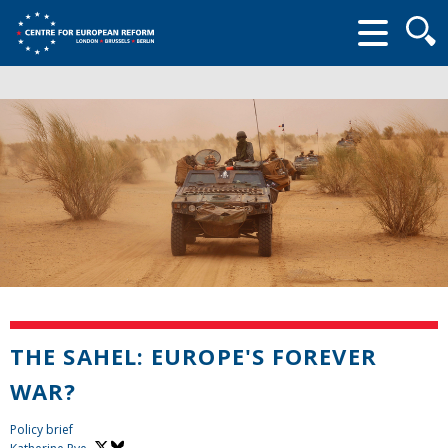
Searc
form
THE SAHEL: EUROPE'S FOREVER
WAR?
Policy brief