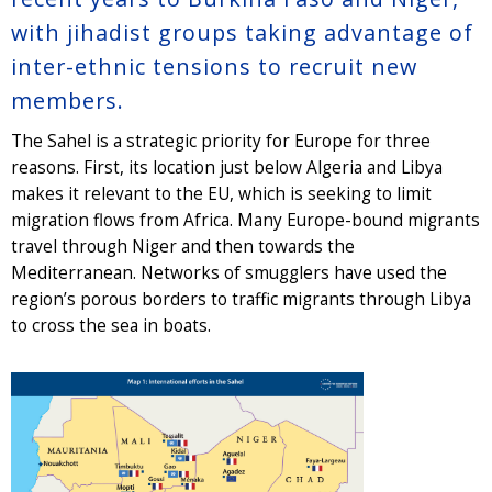
with jihadist groups taking advantage of
inter-ethnic tensions to recruit new
members.
The Sahel is a strategic priority for Europe for three
reasons. First, its location just below Algeria and Libya
makes it relevant to the EU, which is seeking to limit
migration flows from Africa. Many Europe-bound migrants
travel through Niger and then towards the
Mediterranean. Networks of smugglers have used the
region’s porous borders to traffic migrants through Libya
to cross the sea in boats.