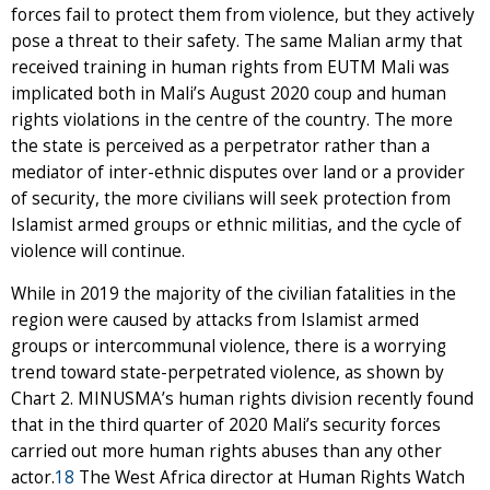
forces fail to protect them from violence, but they actively
pose a threat to their safety. The same Malian army that
received training in human rights from EUTM Mali was
implicated both in Mali’s August 2020 coup and human
rights violations in the centre of the country. The more
the state is perceived as a perpetrator rather than a
mediator of inter-ethnic disputes over land or a provider
of security, the more civilians will seek protection from
Islamist armed groups or ethnic militias, and the cycle of
violence will continue.
While in 2019 the majority of the civilian fatalities in the
region were caused by attacks from Islamist armed
groups or intercommunal violence, there is a worrying
trend toward state-perpetrated violence, as shown by
Chart 2. MINUSMA’s human rights division recently found
that in the third quarter of 2020 Mali’s security forces
carried out more human rights abuses than any other
actor.
18
The West Africa director at Human Rights Watch