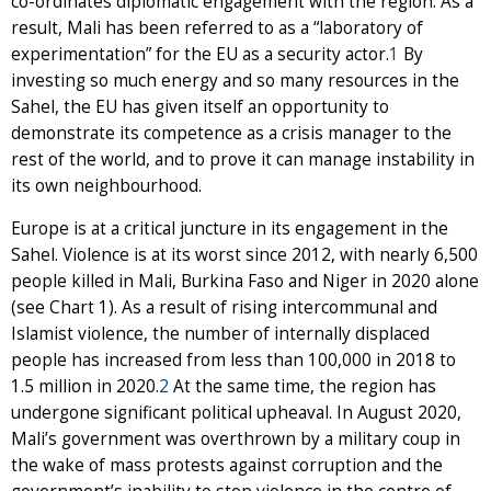
co-ordinates diplomatic engagement with the region. As a
result, Mali has been referred to as a “laboratory of
experimentation” for the EU as a security actor.
1
By
investing so much energy and so many resources in the
Sahel, the EU has given itself an opportunity to
demonstrate its competence as a crisis manager to the
rest of the world, and to prove it can manage instability in
its own neighbourhood.
Europe is at a critical juncture in its engagement in the
Sahel. Violence is at its worst since 2012, with nearly 6,500
people killed in Mali, Burkina Faso and Niger in 2020 alone
(see Chart 1). As a result of rising intercommunal and
Islamist violence, the number of internally displaced
people has increased from less than 100,000 in 2018 to
1.5 million in 2020.
2
At the same time, the region has
undergone significant political upheaval. In August 2020,
Mali’s government was overthrown by a military coup in
the wake of mass protests against corruption and the