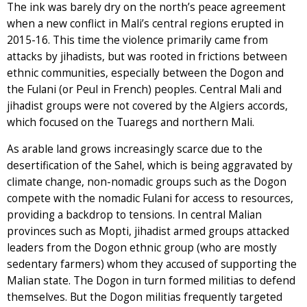
The ink was barely dry on the north’s peace agreement
when a new conflict in Mali’s central regions erupted in
2015-16. This time the violence primarily came from
attacks by jihadists, but was rooted in frictions between
ethnic communities, especially between the Dogon and
the Fulani (or Peul in French) peoples. Central Mali and
jihadist groups were not covered by the Algiers accords,
which focused on the Tuaregs and northern Mali.
As arable land grows increasingly scarce due to the
desertification of the Sahel, which is being aggravated by
climate change, non-nomadic groups such as the Dogon
compete with the nomadic Fulani for access to resources,
providing a backdrop to tensions. In central Malian
provinces such as Mopti, jihadist armed groups attacked
leaders from the Dogon ethnic group (who are mostly
sedentary farmers) whom they accused of supporting the
Malian state. The Dogon in turn formed militias to defend
themselves. But the Dogon militias frequently targeted