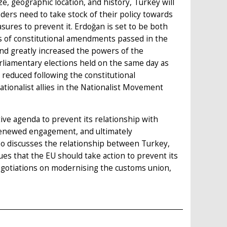
ze, geographic location, and history, Turkey will
ders need to take stock of their policy towards
sures to prevent it. Erdoğan is set to be both
is of constitutional amendments passed in the
nd greatly increased the powers of the
arliamentary elections held on the same day as
reduced following the constitutional
tionalist allies in the Nationalist Movement
ve agenda to prevent its relationship with
renewed engagement, and ultimately
so discusses the relationship between Turkey,
ues that the EU should take action to prevent its
negotiations on modernising the customs union,