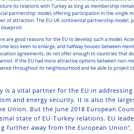
ucture its relations with Turkey as long as membership remai
ecial partnership’ model, offering participation in the single m
er of attraction. The EU-UK continental partnership model, p
 blueprint.
re are good reasons for the EU to develop such a model. Acce
ome less keen to enlarge, and halfway houses between mem
ociation agreements, do not offer enough to countries that d
cannot. If the EU had more attractive options between non-
luence throughout its neighbourhood and be able to project st
y is a vital partner for the EU in addressin
ism and energy security. It is also the larg
the Union. But the June 2018 European Coun
ismal state of EU-Turkey relations. EU leade
g further away from the European Union’’, 