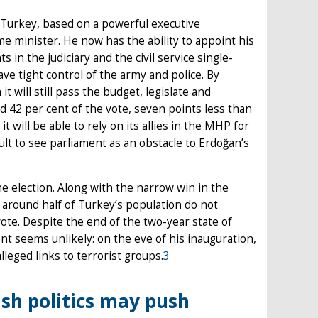
 Turkey, based on a powerful executive
e minister. He now has the ability to appoint his
in the judiciary and the civil service single-
ave tight control of the army and police. By
t will still pass the budget, legislate and
ed 42 per cent of the vote, seven points less than
t will be able to rely on its allies in the MHP for
ficult to see parliament as an obstacle to Erdoğan’s
election. Along with the narrow win in the
t around half of Turkey’s population do not
ote. Despite the end of the two-year state of
t seems unlikely: on the eve of his inauguration,
lleged links to terrorist groups.
3
ish politics may push