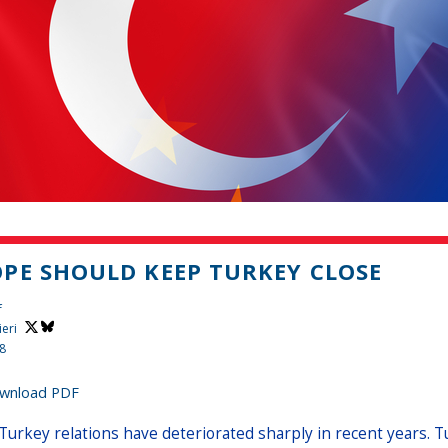
PE SHOULD KEEP TURKEY CLOSE
f
ieri
18
wnload PDF
Turkey relations have deteriorated sharply in recent years. Tu