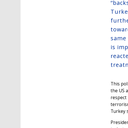
‘‘back
Turkey
furth
towar
same 
is imp
react
treat
This pol
the US a
respect 
terroris
Turkey s
Presiden