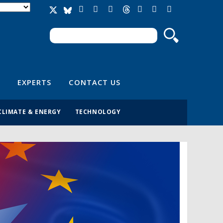
Search
Search form
EXPERTS
CONTACT US
CLIMATE & ENERGY
TECHNOLOGY