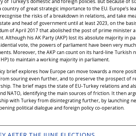
ry of Turkey’s domestic and foreign policies. But because of si
 country of great strategic importance to the EU. Europe’s lea
recognise the risks of a breakdown in relations, and take mea
state and head of government until at least 2023, on the bas
um of April 2017 that abolished the post of prime minister a
t. Although his AK Party (AKP) lost its absolute majority in p
idential vote, the powers of parliament have been very much 
ts. Moreover, the AKP can count on its hard-line Turkish na
HP) to maintain a working majority in parliament.
icy brief explores how Europe can move towards a more positi
from souring even further, and to preserve the prospect of 
ip. The brief maps the state of EU-Turkey relations and al
nd NATO, identifying the main sources of friction. It then arg
ship with Turkey from disintegrating further, by launching 
ening political dialogue and foreign policy co-operation.
EY AFTER THE JUNE ELECTIONS