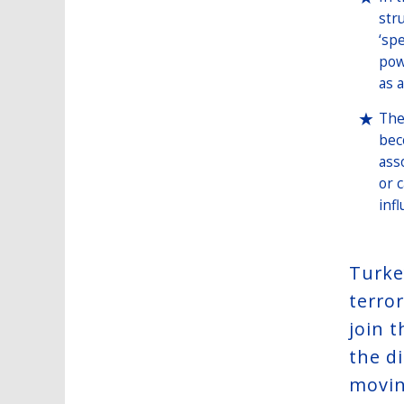
str
‘sp
pow
as a
The
bec
ass
or 
inf
Turke
terror
join 
the d
movin