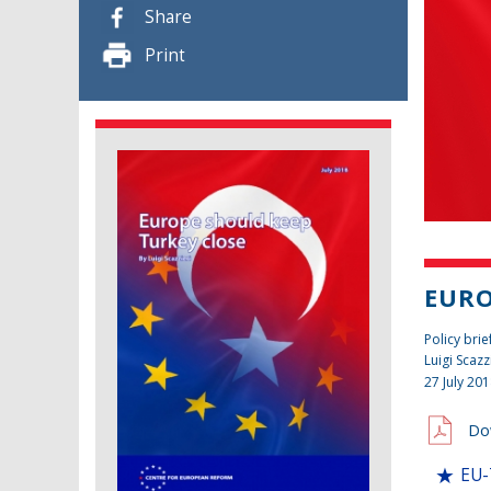
Share
Print
EURO
Policy brie
Luigi Scazz
27 July 20
Do
EU-