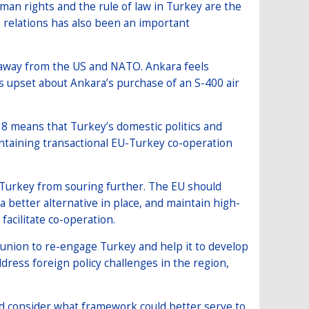
an rights and the rule of law in Turkey are the
re relations has also been an important
 away from the US and NATO. Ankara feels
s upset about Ankara’s purchase of an S-400 air
18 means that Turkey’s domestic politics and
aintaining transactional EU-Turkey co-operation
h Turkey from souring further. The EU should
a better alternative in place, and maintain high-
facilitate co-operation.
union to re-engage Turkey and help it to develop
dress foreign policy challenges in the region,
d consider what framework could better serve to