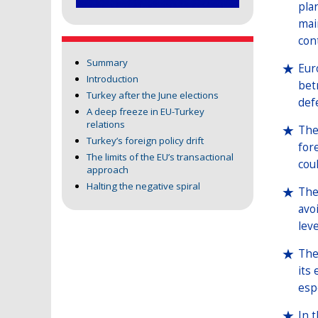
pla
mai
con
Summary
Eur
Introduction
bet
Turkey after the June elections
def
A deep freeze in EU-Turkey
relations
The
Turkey’s foreign policy drift
for
The limits of the EU’s transactional
cou
approach
Halting the negative spiral
The
avo
lev
The
its
espe
In 