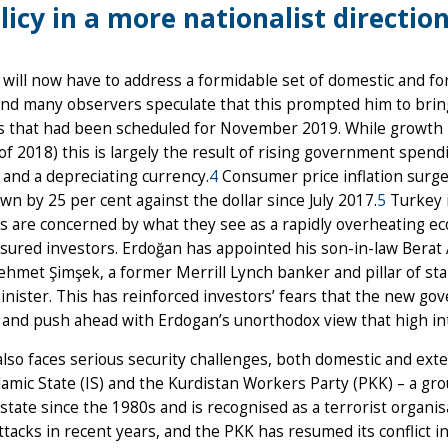
licy in a more nationalist direction
will now have to address a formidable set of domestic and fo
nd many observers speculate that this prompted him to brin
s that had been scheduled for November 2019. While growth is
of 2018) this is largely the result of rising government spend
n and a depreciating currency.
4
Consumer price inflation surged
down by 25 per cent against the dollar since July 2017.
5
Turkey i
rs are concerned by what they see as a rapidly overheating 
sured investors. Erdoğan has appointed his son-in-law Berat 
hmet Şimşek, a former Merrill Lynch banker and pillar of stab
nister. This has reinforced investors’ fears that the new go
, and push ahead with Erdogan’s unorthodox view that high inte
lso faces serious security challenges, both domestic and exter
slamic State (IS) and the Kurdistan Workers Party (PKK) – a g
state since the 1980s and is recognised as a terrorist organi
ttacks in recent years, and the PKK has resumed its conflict i