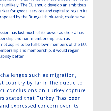
ns unlikely. The EU should develop an ambitious
arket for goods, services and capital to regain its
roposed by the Bruegel think-tank, could serve
ssion has lost much of its power as the EU has
bership and non-membership, such as
o not aspire to be full-blown members of the EU,
membership and membership, it would regain
ability better.
g challenges such as migration,
est country by far in the queue to
cil conclusions on Turkey capture
rs stated that Turkey ‘‘has been
and expressed concern over its