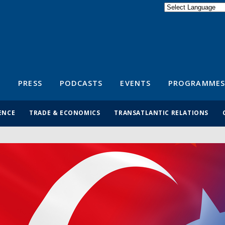
Powered by
Translate
S
PRESS
PODCASTS
EVENTS
PROGRAMMES
ENCE
TRADE & ECONOMICS
TRANSATLANTIC RELATIONS