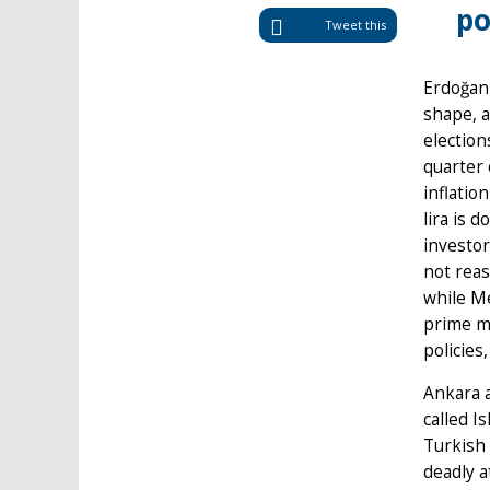
po
Tweet this
Erdoğan 
shape, a
election
quarter 
inflatio
lira is 
investo
not reas
while Me
prime mi
policies
Ankara a
called I
Turkish 
deadly a