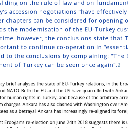
sliding on the rule of law and on fundamenta
’s accession negotiations ‘‘have effectively 
er chapters can be considered for opening o
ds the modernisation of the EU-Turkey cust
time, however, the conclusions state that Tu
ortant to continue co-operation in ‘‘essential
ed to the conclusions by complaining: “The 
ment of Turkey can be seen once again”.
2
icy brief analyses the state of EU-Turkey relations, in the br
nd NATO. Both the EU and the US have quarrelled with Ankara 
for human rights in Turkey, and because of the arbitrary arr
m charges. Ankara has also clashed with Washington over Ame
ees as a betrayal. Ankara has increasingly re-aligned its forei
t Erdoğan’s re-election on June 24th 2018 suggests there is un