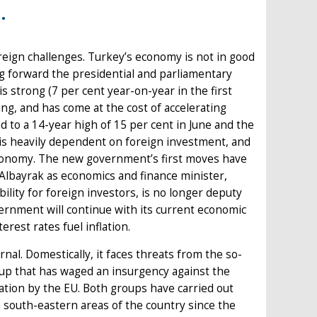
.
reign challenges. Turkey’s economy is not in good
g forward the presidential and parliamentary
 strong (7 per cent year-on-year in the first
ing, and has come at the cost of accelerating
 to a 14-year high of 15 per cent in June and the
s heavily dependent on foreign investment, and
economy. The new government’s first moves have
Albayrak as economics and finance minister,
ility for foreign investors, is no longer deputy
vernment will continue with its current economic
rest rates fuel inflation.
nal. Domestically, it faces threats from the so-
roup that has waged an insurgency against the
sation by the EU. Both groups have carried out
n south-eastern areas of the country since the