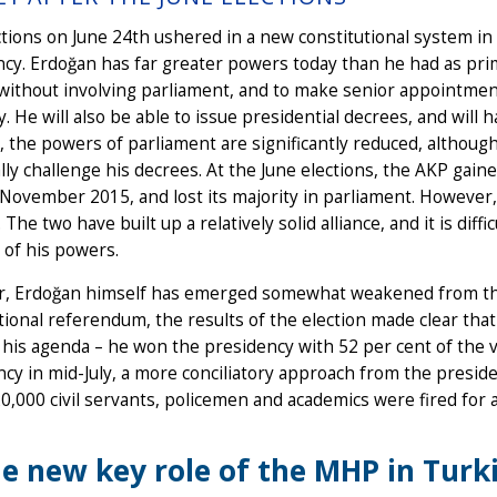
tions on June 24th ushered in a new constitutional system in
cy. Erdoğan has far greater powers today than he had as prim
without involving parliament, and to make senior appointments 
. He will also be able to issue presidential decrees, and will h
, the powers of parliament are significantly reduced, although i
lly challenge his decrees. At the June elections, the AKP gain
n November 2015, and lost its majority in parliament. However, i
 The two have built up a relatively solid alliance, and it is dif
 of his powers.
, Erdoğan himself has emerged somewhat weakened from the 
tional referendum, the results of the election made clear tha
his agenda – he won the presidency with 52 per cent of the v
y in mid-July, a more conciliatory approach from the presiden
0,000 civil servants, policemen and academics were fired for a
e new key role of the MHP in Turk