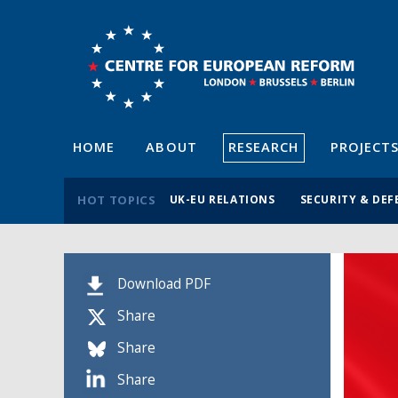
HOME
ABOUT
RESEARCH
PROJECT
HOT TOPICS
UK-EU RELATIONS
SECURITY & DEF
Download PDF
Share
Share
Share