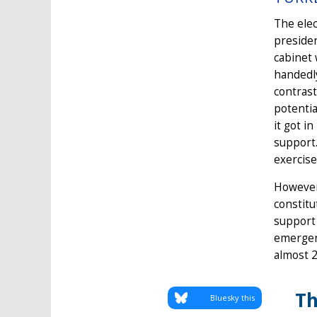
The elec
presiden
cabinet 
handedly
contrast
potentia
it got i
support.
exercise
However
constitu
support 
emergenc
almost 2
Th
Bluesky this