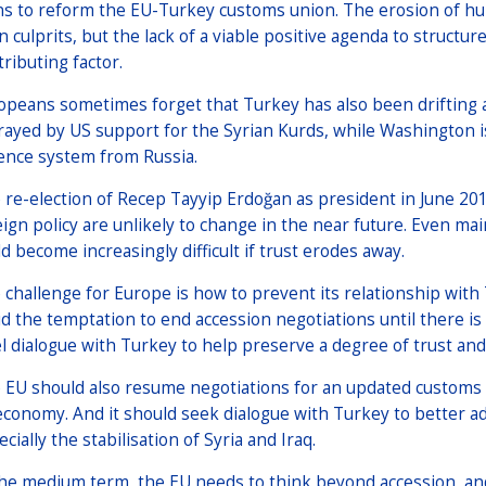
ns to reform the EU-Turkey customs union. The erosion of hum
n culprits, but the lack of a viable positive agenda to structu
tributing factor.
opeans sometimes forget that Turkey has also been drifting
rayed by US support for the Syrian Kurds, while Washington i
ence system from Russia.
 re-election of Recep Tayyip Erdoğan as president in June 20
eign policy are unlikely to change in the near future. Even m
ld become increasingly difficult if trust erodes away.
 challenge for Europe is how to prevent its relationship wit
id the temptation to end accession negotiations until there is 
el dialogue with Turkey to help preserve a degree of trust and 
 EU should also resume negotiations for an updated customs 
 economy. And it should seek dialogue with Turkey to better ad
cially the stabilisation of Syria and Iraq.
the medium term, the EU needs to think beyond accession, an