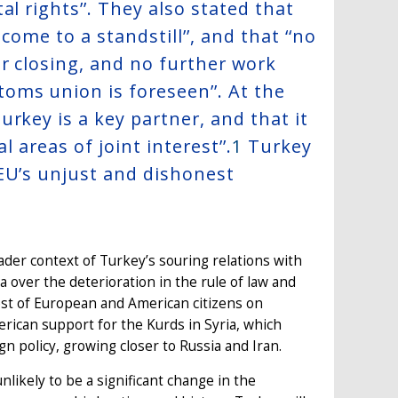
l rights’’. They also stated that
come to a standstill’’, and that ‘‘no
r closing, and no further work
oms union is foreseen’’. At the
rkey is a key partner, and that it
 areas of joint interest’’.
1
Turkey
EU’s unjust and dishonest
oader context of Turkey’s souring relations with
over the deterioration in the rule of law and
est of European and American citizens on
rican support for the Kurds in Syria, which
gn policy, growing closer to Russia and Iran.
likely to be a significant change in the