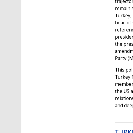
trajecto
remain a
Turkey, 
head of 
referend
presiden
the pres
amendmen
Party (M
This pol
Turkey 
membersh
the US a
relation
and deep
TURK