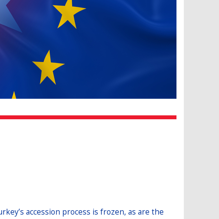
rkey’s accession process is frozen, as are the